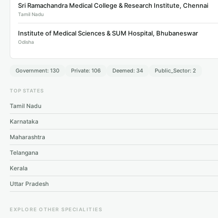
Sri Ramachandra Medical College & Research Institute, Chennai
Tamil Nadu
Institute of Medical Sciences & SUM Hospital, Bhubaneswar
Odisha
Government: 130
Private: 106
Deemed: 34
Public_Sector: 2
TOP STATES
Tamil Nadu
Karnataka
Maharashtra
Telangana
Kerala
Uttar Pradesh
EXPLORE OTHER SPECIALITIES