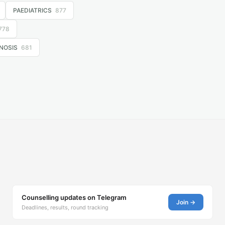
PAEDIATRICS
877
778
NOSIS
681
Counselling updates on Telegram
Join →
Deadlines, results, round tracking