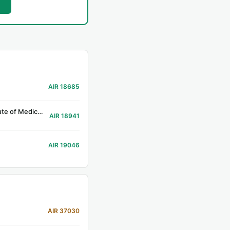
AIR 18685
Government Medical College, Srikakulam (Prev. Rajiv Gandhi Institute of Medical Sciences, Srikakulam)
AIR 18941
AIR 19046
AIR 37030