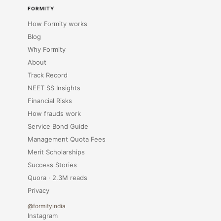
FORMITY
How Formity works
Blog
Why Formity
About
Track Record
NEET SS Insights
Financial Risks
How frauds work
Service Bond Guide
Management Quota Fees
Merit Scholarships
Success Stories
Quora · 2.3M reads
Privacy
@formityindia
Instagram