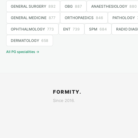
GENERAL SURGERY
892
OBG
887
ANAESTHESIOLOGY
880
GENERAL MEDICINE
877
ORTHOPAEDICS
846
PATHOLOGY
OPHTHALMOLOGY
773
ENT
739
SPM
684
RADIO DIAG
DERMATOLOGY
658
All PG specialities →
FORMITY.
Since 2016.