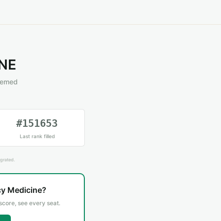
NE
eemed
#151653
Last rank filled
grated.
cy Medicine?
 score, see every seat.