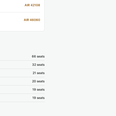
AIR 42108
AIR 46060
66 seats
32 seats
21 seats
20 seats
19 seats
19 seats