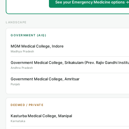
See your Emergency Medicine options →
LANDSCAPE
GOVERNMENT (AIQ)
MGM Medical College, Indore
Madhya Pradesh
Andhra Pradesh
Government Medical College, Amritsar
Punjab
DEEMED / PRIVATE
Kasturba Medical College, Manipal
Karnataka