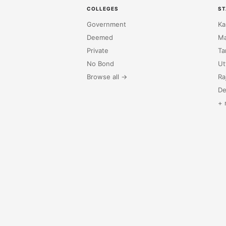
COLLEGES
ST
Government
Ka
Deemed
Ma
Private
Ta
No Bond
Ut
Browse all →
Ra
De
+ 