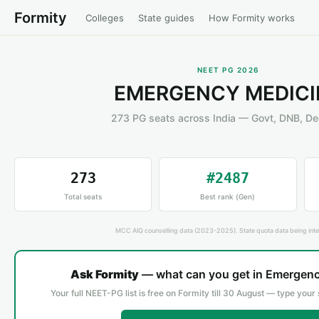
Formity
Colleges
State guides
How Formity works
NEET PG 2026
EMERGENCY MEDICI
273 PG seats across India — Govt, DNB, D
273
#2487
Total seats
Best rank (Gen)
MCC AIQ counselling data (2023-2025). State quota data being inte
Ask Formity
— what can you get in Emergen
Your full NEET-PG list is free on Formity till 30 August — type your