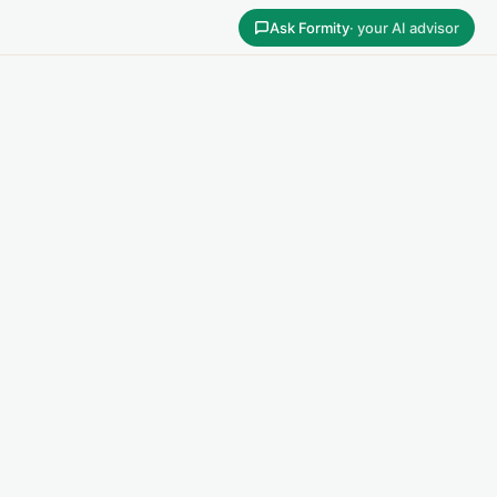
Ask Formity
· your AI advisor