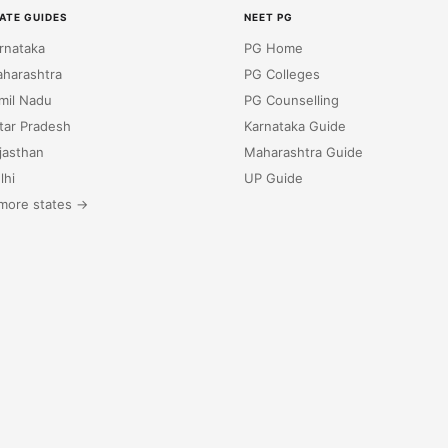
ATE GUIDES
NEET PG
rnataka
PG Home
harashtra
PG Colleges
mil Nadu
PG Counselling
tar Pradesh
Karnataka Guide
jasthan
Maharashtra Guide
lhi
UP Guide
more states →