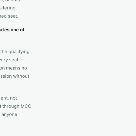
ltering,
eed seat.
ates one of
the qualifying
very
seat —
ion means no
ission without
ent, not
it through MCC
If anyone