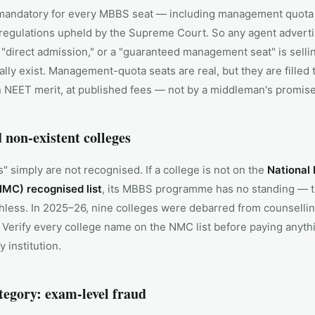
mandatory for every MBBS seat — including management quota
egulations upheld by the Supreme Court. So any agent advert
 "direct admission," or a "guaranteed management seat" is sell
ally exist. Management-quota seats are real, but they are filled
n NEET merit, at published fees — not by a middleman's promise
 non-existent colleges
 simply are not recognised. If a college is not on the
National
MC) recognised list
, its MBBS programme has no standing — t
hless. In 2025–26, nine colleges were debarred from counsellin
. Verify every college name on the NMC list before paying anyth
y institution.
tegory: exam-level fraud