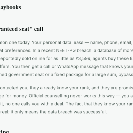
laybooks
anteed seat" call
n one today. Your personal data leaks — name, phone, email,
at preferences. In a recent NEET-PG breach, a database of mor
eportedly sold online for as little as ₹3,599; agents buy these l
ffers. You then get a call or WhatsApp message that knows you
rmed government seat or a fixed package for a large sum, bypa
ontacted you, they already know your rank, and they are promis
ge for money. Official counselling never works this way — you a
it, no one calls you with a deal. The fact that they know your ra
real; it only means the data breach was successful.
king