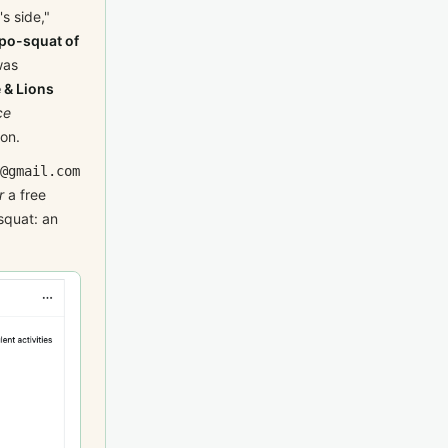
s side,"
po-squat of
was
 & Lions
ce
ion.
@gmail.com
r
a free
squat: an