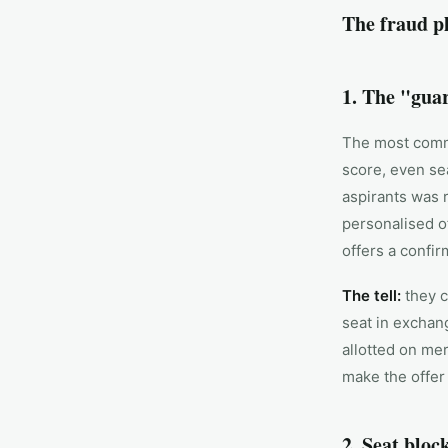
The fraud p
1. The "guar
The most commo
score, even se
aspirants was r
personalised o
offers a confi
The tell:
they c
seat in exchan
allotted on mer
make the offer 
2. Seat bloc