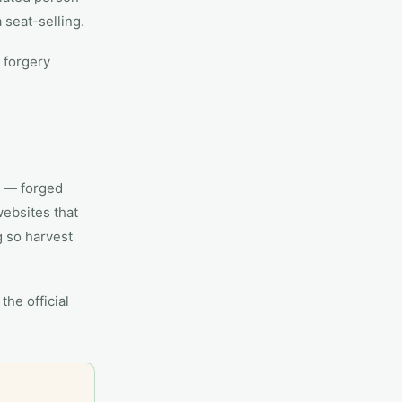
 seat-selling.
 forgery
s — forged
websites that
g so harvest
the official