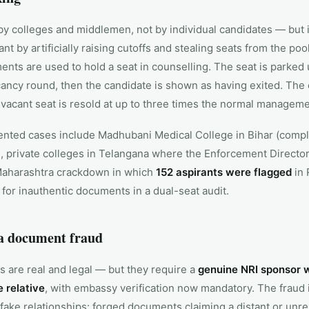
y colleges and middlemen, not by individual candidates — but 
nt by artificially raising cutoffs and stealing seats from the poo
ents are used to hold a seat in counselling. The seat is parked 
ancy round, then the candidate is shown as having exited. The e
vacant seat is resold at up to three times the normal manageme
ted cases include Madhubani Medical College in Bihar (complai
private colleges in Telangana where the Enforcement Director
Maharashtra crackdown in which
152 aspirants were flagged
in 
or inauthentic documents in a dual-seat audit.
a document fraud
s are real and legal — but they require a
genuine NRI sponsor wh
 relative
, with embassy verification now mandatory. The fraud 
fake relationships: forged documents claiming a distant or unr