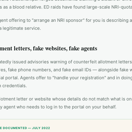
s as a blood relative. ED raids have found large-scale NRI-quota
ent offering to "arrange an NRI sponsor" for you is describing a
a legitimate service.
tment letters, fake websites, fake agents
edly issued advisories warning of counterfeit allotment letter
ures, fake phone numbers, and fake email IDs — alongside fake 
ial portal. Agents offer to "handle your registration" and in doin
 credentials.
lotment letter or website whose details do not match what is on 
 agent who needs to log in to the portal on your behalf.
E DOCUMENTED — JULY 2022