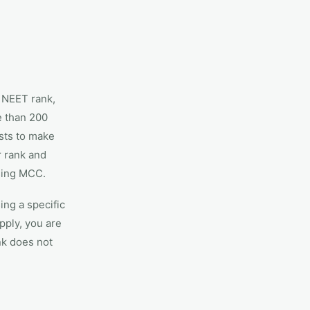
 NEET rank,
e than 200
ists to make
r rank and
ssing MCC.
ing a specific
pply, you are
nk does not