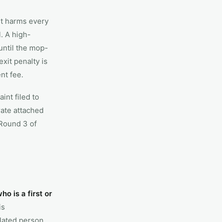
it harms every
l. A high-
until the mop-
xit penalty is
nt fee.
nt filed to
ate attached
Round 3 of
o is a first or
is
elated person