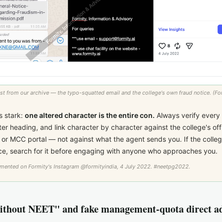
st from our archive — the typo-squatted email and the college's own fraud notice. (For
s stark:
one altered character is the entire con.
Always verify every 
ter heading, and link character by character against the college's offic
or MCC portal — not against what the agent sends you. If the colleg
ice, search for it before engaging with anyone who approaches you.
umented on Formity's Instagram
@formityindia
, 4 July 2022. #neetpg2022.
thout NEET" and fake management-quota direct a