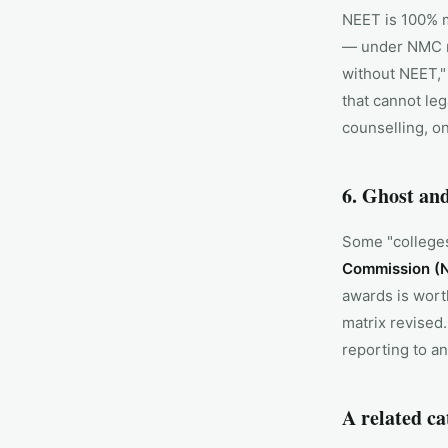
NEET is 100% 
— under NMC r
without NEET,"
that cannot leg
counselling, o
6. Ghost and
Some "colleges"
Commission (N
awards is wort
matrix revised
reporting to an
A related ca