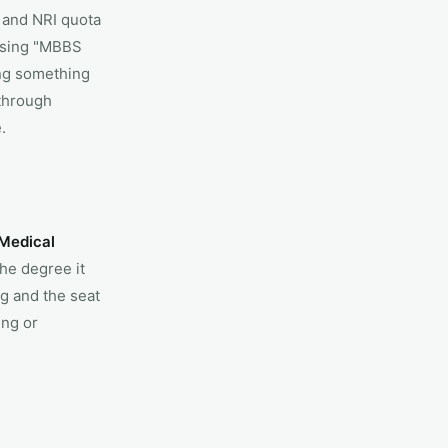
 and NRI quota
ising "MBBS
ing something
 through
.
 Medical
he degree it
g and the seat
ing or