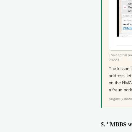
The original po
2022.)
The lesson i
address, let
on the NMC 
a fraud not
Originally doc
5. "MBBS wi