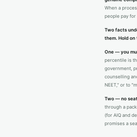
When a process
people pay for 
Two facts unde
them. Hold on 
One — you must
percentile is t
government, pr
counselling and
NEET," or to "m
Two — no seat 
through a pack
(for AIQ and de
promises a seat