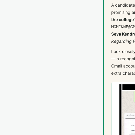
A candidate
promising a
the college'
MGMCKNE@G
Seva Kendra
Regarding F
Look closel
— a recogni
Gmail accou
extra charac