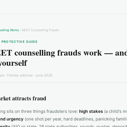
elling Works
› NEET Counselling Frauds
· PROTECTIVE GUIDE
T counselling frauds work — and
yourself
jan
· Formity editorial ·
June 2026
rket attracts fraud
ng sits on three things fraudsters love:
high stakes
(a child's m
and urgency
(one shot per year, hard deadlines, panicking famili
exity
(AIQ vs state, 28 state authorities, rounds, quotas, deposi