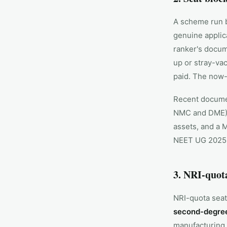
A scheme run b
genuine applica
ranker's docum
up or stray-vac
paid. The now-
Recent documen
NMC and DME), 
assets, and a 
NEET UG 2025 f
3. NRI-quot
NRI-quota seat
second-degree
manufacturing 