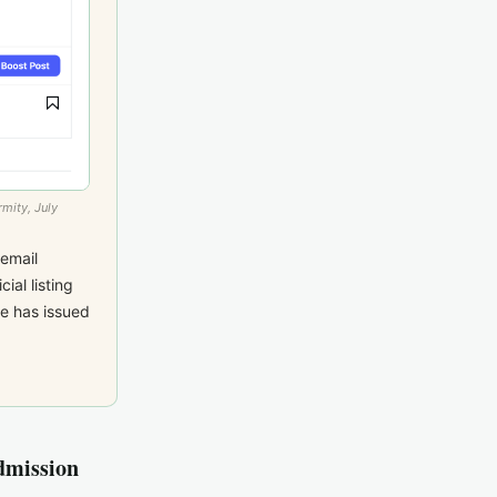
mity, July
email
ial listing
e has issued
dmission