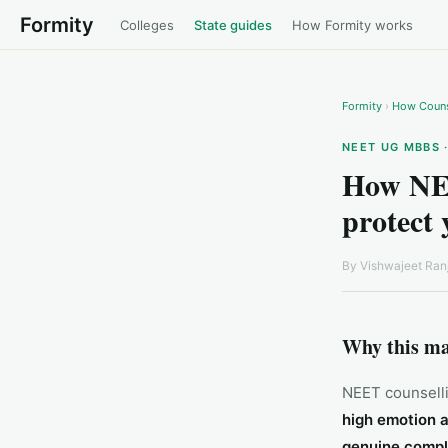
Formity
Colleges
State guides
How Formity works
Formity
›
How Couns
NEET UG MBBS 
How NEE
protect 
By
Vishwajeet Ran
Why this ma
NEET counselli
high emotion 
genuine compl