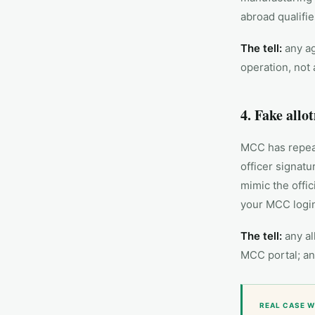
abroad qualifie
The tell:
any ag
operation, not 
4. Fake allo
MCC has repeat
officer signat
mimic the offic
your MCC login
The tell:
any al
MCC portal; any
REAL CASE W