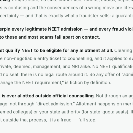
 is confusing and the consequences of a wrong move are life-a
certainty — and that is exactly what a fraudster sells: a guarant
rpin every legitimate NEET admission — and every fraud viol
to these and most scams fall apart on contact.
 qualify NEET to be eligible for any allotment at all.
Clearing 
he non-negotiable entry ticket to counselling, and it applies to
e
ivate, deemed, management, and NRI alike. No NEET qualificat
 no seat; there is no legal route around it. So any offer of "adm
anage the NEET requirement," is fiction by definition.
is ever allotted outside official counselling.
Not through an ag
age, not through "direct admission." Allotment happens on mer
emed colleges) or your state authority (for state-quota seats). 
 outside that process, it is a fraud — full stop.