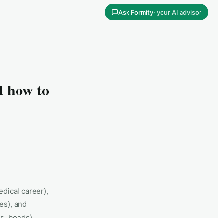
Ask Formity
· your AI advisor
 how to
edical career),
es), and
ts, bonds).