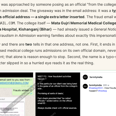
 was approached by someone posing as an official "from the college'
n admission deal. The giveaway was in the email address: it was a
ty
s official address — a single extra letter inserted
. The fraud email 
. The college itself —
Mata Gujri Memorial Medical College
MAIL.COM
 Hospital, Kishanganj (Bihar)
— had already issued a
General Noti
raudism in Admission
warning families about exactly this impersonat
y and there are
two
tells in that one address, not one. First, it ends in
sed medical college runs admissions on its own official domain,
neve
nt; that alone is reason enough to stop. Second, the name is a typo-
ter slipped in so a hurried eye reads it as the real thing.