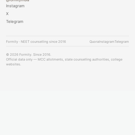
Instagram
X
Telegram
Formity · NEET counselling since 2016
Quora
Instagram
Telegram
© 2026 Formity. Since 2016.
Official data only — MCC allotments, state counselling authorities, college
websites.