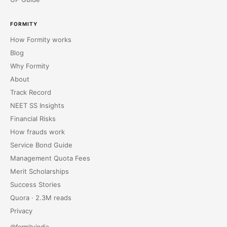
FORMITY
How Formity works
Blog
Why Formity
About
Track Record
NEET SS Insights
Financial Risks
How frauds work
Service Bond Guide
Management Quota Fees
Merit Scholarships
Success Stories
Quora · 2.3M reads
Privacy
@formityindia