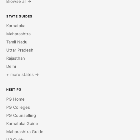
Browse all →
STATE GUIDES
Karnataka
Maharashtra
Tamil Nadu
Uttar Pradesh
Rajasthan
Delhi
+ more states →
NEET PG
PG Home
PG Colleges
PG Counselling
Karnataka Guide
Maharashtra Guide
UP Guide