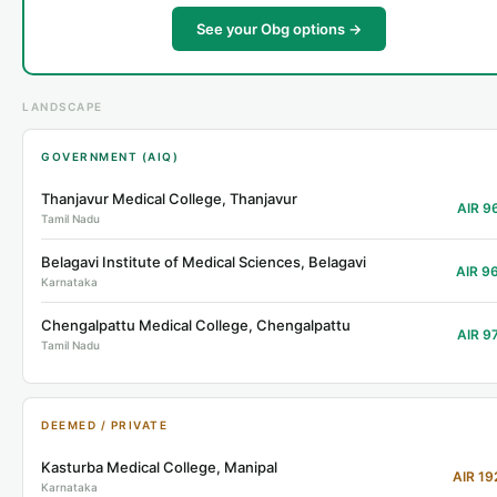
See your Obg options →
LANDSCAPE
GOVERNMENT (AIQ)
Thanjavur Medical College, Thanjavur
AIR 9
Tamil Nadu
Belagavi Institute of Medical Sciences, Belagavi
AIR 9
Karnataka
Chengalpattu Medical College, Chengalpattu
AIR 9
Tamil Nadu
DEEMED / PRIVATE
Kasturba Medical College, Manipal
AIR 19
Karnataka