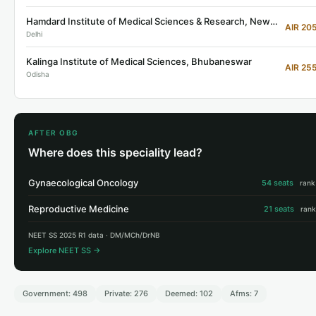
Hamdard Institute of Medical Sciences & Research, New Delhi
AIR 20
Delhi
Kalinga Institute of Medical Sciences, Bhubaneswar
AIR 25
Odisha
AFTER OBG
Where does this speciality lead?
Gynaecological Oncology
54 seats
rank
Reproductive Medicine
21 seats
rank
NEET SS 2025 R1 data · DM/MCh/DrNB
Explore NEET SS →
Government: 498
Private: 276
Deemed: 102
Afms: 7