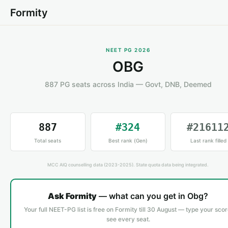
Formity
NEET PG 2026
OBG
887 PG seats across India — Govt, DNB, Deemed
887
#324
#21611
Total seats
Best rank (Gen)
Last rank filled
MCC AIQ counselling data (2023-2025). State quota data being integrated.
Ask Formity
— what can you get in Obg?
Your full NEET-PG list is free on Formity till 30 August — type your scor
see every seat.