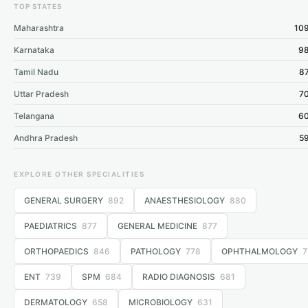
TOP STATES
Maharashtra
109
Karnataka
98
Tamil Nadu
87
Uttar Pradesh
70
Telangana
60
Andhra Pradesh
59
EXPLORE OTHER SPECIALITIES
GENERAL SURGERY
892
ANAESTHESIOLOGY
880
PAEDIATRICS
877
GENERAL MEDICINE
877
ORTHOPAEDICS
846
PATHOLOGY
778
OPHTHALMOLOGY
7
ENT
739
SPM
684
RADIO DIAGNOSIS
681
DERMATOLOGY
658
MICROBIOLOGY
631