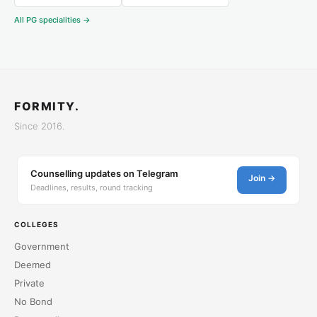
All PG specialities →
FORMITY.
Since 2016.
Counselling updates on Telegram
Join →
Deadlines, results, round tracking
COLLEGES
Government
Deemed
Private
No Bond