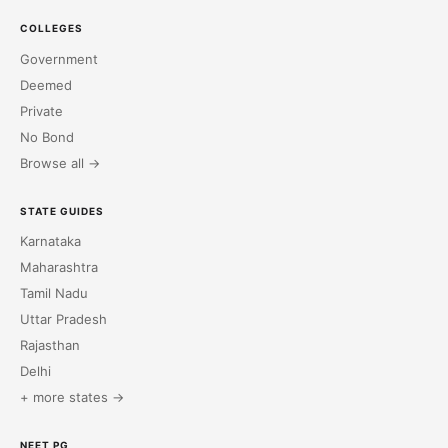
COLLEGES
Government
Deemed
Private
No Bond
Browse all →
STATE GUIDES
Karnataka
Maharashtra
Tamil Nadu
Uttar Pradesh
Rajasthan
Delhi
+ more states →
NEET PG