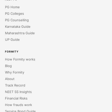
PG Home
PG Colleges
PG Counselling
Karnataka Guide
Maharashtra Guide
UP Guide
FORMITY
How Formity works
Blog
Why Formity
About
Track Record
NEET SS Insights
Financial Risks
How frauds work
Service Bond Guide