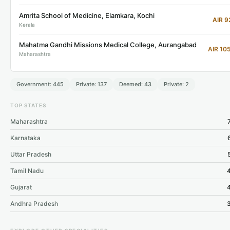
Amrita School of Medicine, Elamkara, Kochi
AIR 9
Kerala
Mahatma Gandhi Missions Medical College, Aurangabad
AIR 10
Maharashtra
Government: 445
Private: 137
Deemed: 43
Private: 2
TOP STATES
Maharashtra
Karnataka
Uttar Pradesh
Tamil Nadu
Gujarat
Andhra Pradesh