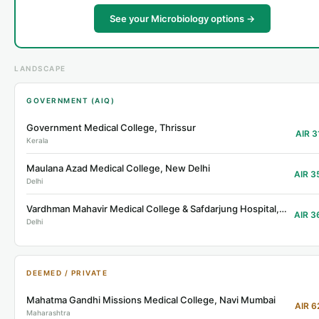
See your Microbiology options →
LANDSCAPE
GOVERNMENT (AIQ)
Government Medical College, Thrissur
AIR 3
Kerala
Maulana Azad Medical College, New Delhi
AIR 3
Delhi
Vardhman Mahavir Medical College & Safdarjung Hospital, Delhi
AIR 3
Delhi
DEEMED / PRIVATE
Mahatma Gandhi Missions Medical College, Navi Mumbai
AIR 6
Maharashtra