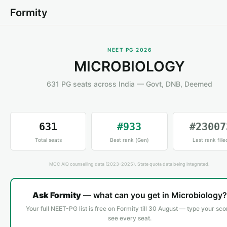
Formity
NEET PG 2026
MICROBIOLOGY
631 PG seats across India — Govt, DNB, Deemed
631
#933
#23007
Total seats
Best rank (Gen)
Last rank fille
MCC AIQ counselling data (2023-2025). State quota data being integrated.
Ask Formity
— what can you get in Microbiology?
Your full NEET-PG list is free on Formity till 30 August — type your sco
see every seat.