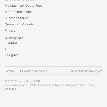
Management Quota Fees
Merit Scholarships
Success Stories
Quora · 2.3M reads
Privacy
@formityindia
Instagram
X
Telegram
Formity · NEET counselling since 2016
Quora
Instagram
Telegram
© 2026 Formity. Since 2016.
Official data only — MCC allotments, state counselling authorities, college
websites.