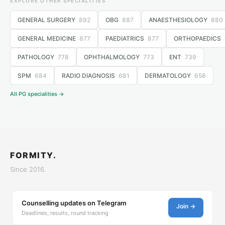
EXPLORE OTHER SPECIALITIES
GENERAL SURGERY
892
OBG
887
ANAESTHESIOLOGY
880
GENERAL MEDICINE
877
PAEDIATRICS
877
ORTHOPAEDICS
PATHOLOGY
778
OPHTHALMOLOGY
773
ENT
739
SPM
684
RADIO DIAGNOSIS
681
DERMATOLOGY
658
All PG specialities →
FORMITY.
Since 2016.
Counselling updates on Telegram
Join →
Deadlines, results, round tracking