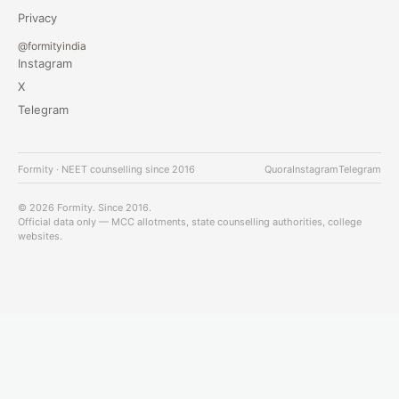
Privacy
@formityindia
Instagram
X
Telegram
Formity · NEET counselling since 2016
Quora
Instagram
Telegram
© 2026 Formity. Since 2016.
Official data only — MCC allotments, state counselling authorities, college
websites.