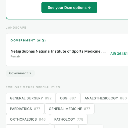
See your Dsm options →
LANDSCAPE
GOVERNMENT (AIQ)
Netaji Subhas National Institute of Sports Medicine, Patiala
AIR 36481
Punjab
Government: 2
EXPLORE OTHER SPECIALITIES
GENERAL SURGERY
892
OBG
887
ANAESTHESIOLOGY
880
PAEDIATRICS
877
GENERAL MEDICINE
877
ORTHOPAEDICS
846
PATHOLOGY
778