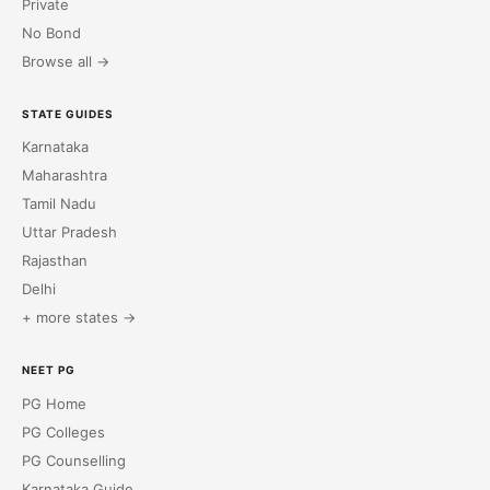
Private
No Bond
Browse all →
STATE GUIDES
Karnataka
Maharashtra
Tamil Nadu
Uttar Pradesh
Rajasthan
Delhi
+ more states →
NEET PG
PG Home
PG Colleges
PG Counselling
Karnataka Guide