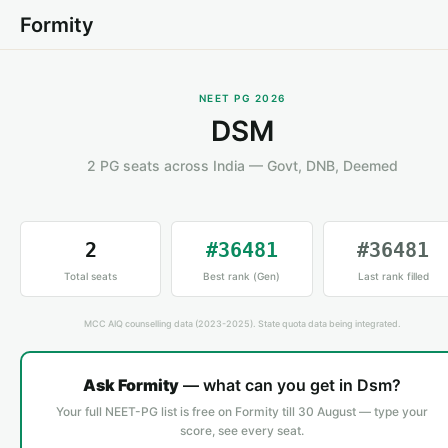
Formity
NEET PG 2026
DSM
2 PG seats across India — Govt, DNB, Deemed
2
#36481
#36481
Total seats
Best rank (Gen)
Last rank filled
MCC AIQ counselling data (2023-2025). State quota data being integrated.
Ask Formity
— what can you get in Dsm?
Your full NEET-PG list is free on Formity till 30 August — type your
score, see every seat.