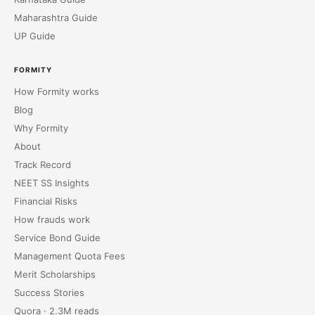
Maharashtra Guide
UP Guide
FORMITY
How Formity works
Blog
Why Formity
About
Track Record
NEET SS Insights
Financial Risks
How frauds work
Service Bond Guide
Management Quota Fees
Merit Scholarships
Success Stories
Quora · 2.3M reads