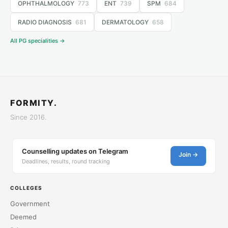
OPHTHALMOLOGY
773
ENT
739
SPM
684
RADIO DIAGNOSIS
681
DERMATOLOGY
658
All PG specialities →
FORMITY.
Since 2016.
Counselling updates on Telegram
Join →
Deadlines, results, round tracking
COLLEGES
Government
Deemed