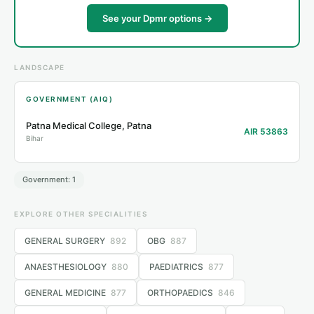
See your Dpmr options →
LANDSCAPE
GOVERNMENT (AIQ)
Patna Medical College, Patna
AIR 53863
Bihar
Government: 1
EXPLORE OTHER SPECIALITIES
GENERAL SURGERY
892
OBG
887
ANAESTHESIOLOGY
880
PAEDIATRICS
877
GENERAL MEDICINE
877
ORTHOPAEDICS
846