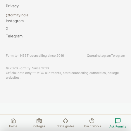
Privacy
@formityindia
Instagram
X
Telegram
Formity · NEET counselling since 2016
Quora
Instagram
Telegram
© 2026 Formity. Since 2016.
Official data only — MCC allotments, state counselling authorities, college
websites.
Home
Colleges
State guides
How it works
Ask Formity