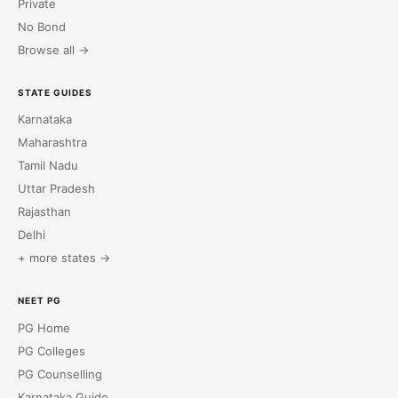
Private
No Bond
Browse all →
STATE GUIDES
Karnataka
Maharashtra
Tamil Nadu
Uttar Pradesh
Rajasthan
Delhi
+ more states →
NEET PG
PG Home
PG Colleges
PG Counselling
Karnataka Guide