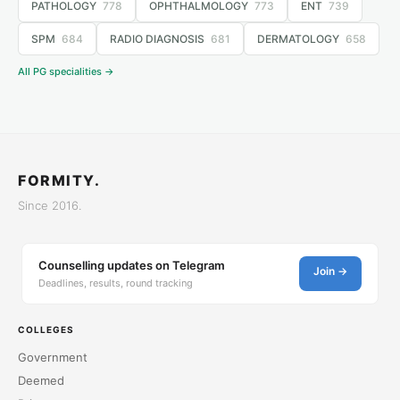
PATHOLOGY
778
OPHTHALMOLOGY
773
ENT
739
SPM
684
RADIO DIAGNOSIS
681
DERMATOLOGY
658
All PG specialities →
FORMITY.
Since 2016.
Counselling updates on Telegram
Join →
Deadlines, results, round tracking
COLLEGES
Government
Deemed