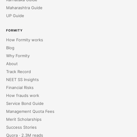
Maharashtra Guide
UP Guide
FORMITY
How Formity works
Blog
Why Formity
About
Track Record
NEET SS Insights
Financial Risks
How frauds work
Service Bond Guide
Management Quota Fees
Merit Scholarships
Success Stories
Quora · 2.3M reads