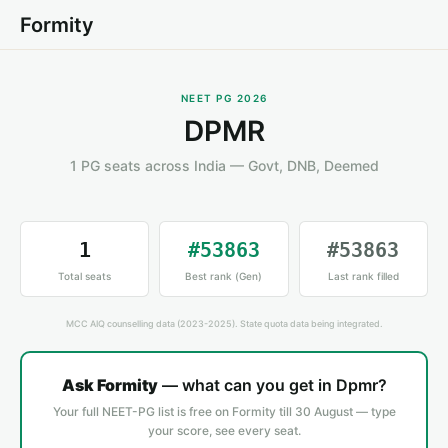
Formity
NEET PG 2026
DPMR
1 PG seats across India — Govt, DNB, Deemed
1
#53863
#53863
Total seats
Best rank (Gen)
Last rank filled
MCC AIQ counselling data (2023-2025). State quota data being integrated.
Ask Formity
— what can you get in Dpmr?
Your full NEET-PG list is free on Formity till 30 August — type
your score, see every seat.