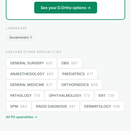
See your D.Ortho options →
LANDSCAPE
Government: 1
EXPLORE OTHER SPECIALITIES
GENERAL SURGERY
892
OBG
887
ANAESTHESIOLOGY
880
PAEDIATRICS
877
GENERAL MEDICINE
877
ORTHOPAEDICS
846
PATHOLOGY
778
OPHTHALMOLOGY
773
ENT
739
SPM
684
RADIO DIAGNOSIS
681
DERMATOLOGY
658
All PG specialities →