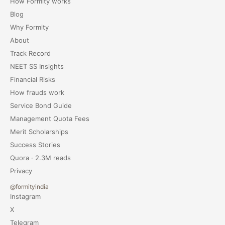
How Formity works
Blog
Why Formity
About
Track Record
NEET SS Insights
Financial Risks
How frauds work
Service Bond Guide
Management Quota Fees
Merit Scholarships
Success Stories
Quora · 2.3M reads
Privacy
@formityindia
Instagram
X
Telegram