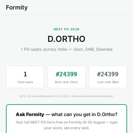
Formity
NEET PG 2026
D.ORTHO
1 PG seats across India — Govt, DNB, Deemed
1
#24399
#24399
Total seats
Best rank (Gen)
Last rank filled
MCC AIQ counselling data (2023-2025). State quota data being integrated.
Ask Formity
— what can you get in D.Ortho?
Your full NEET-PG list is free on Formity till 30 August — type
your score, see every seat.