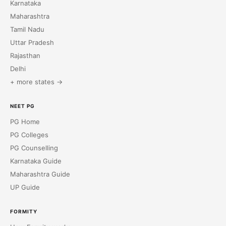
Karnataka
Maharashtra
Tamil Nadu
Uttar Pradesh
Rajasthan
Delhi
+ more states →
NEET PG
PG Home
PG Colleges
PG Counselling
Karnataka Guide
Maharashtra Guide
UP Guide
FORMITY