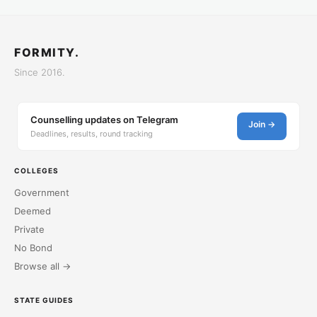
FORMITY.
Since 2016.
Counselling updates on Telegram
Join →
Deadlines, results, round tracking
COLLEGES
Government
Deemed
Private
No Bond
Browse all →
STATE GUIDES