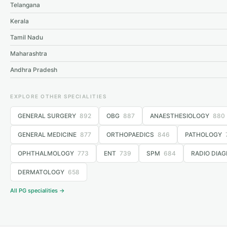
Telangana
Kerala
Tamil Nadu
Maharashtra
Andhra Pradesh
EXPLORE OTHER SPECIALITIES
GENERAL SURGERY
892
OBG
887
ANAESTHESIOLOGY
880
GENERAL MEDICINE
877
ORTHOPAEDICS
846
PATHOLOGY
OPHTHALMOLOGY
773
ENT
739
SPM
684
RADIO DIAG
DERMATOLOGY
658
All PG specialities →