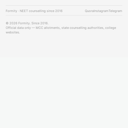
Formity · NEET counselling since 2016
Quora
Instagram
Telegram
© 2026 Formity. Since 2016.
Official data only — MCC allotments, state counselling authorities, college
websites.