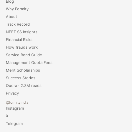
Blog
Why Formity
About
Track Record
NEET SS Insights
Financial Risks
How frauds work
Service Bond Guide
Management Quota Fees
Merit Scholarships
Success Stories
Quora · 2.3M reads
Privacy
@formityindia
Instagram
X
Telegram