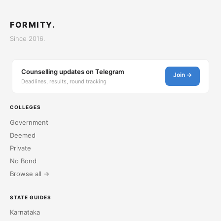
FORMITY.
Since 2016.
Counselling updates on Telegram
Join →
Deadlines, results, round tracking
COLLEGES
Government
Deemed
Private
No Bond
Browse all →
STATE GUIDES
Karnataka