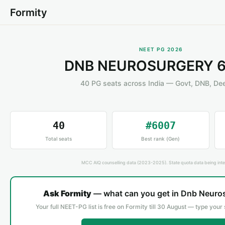
Formity
NEET PG 2026
DNB NEUROSURGERY 6
40 PG seats across India — Govt, DNB, D
40
#6007
Total seats
Best rank (Gen)
MCC AIQ counselling data (2023-2025). State quota data being inte
Ask Formity
— what can you get in Dnb Neuros
Your full NEET-PG list is free on Formity till 30 August — type your