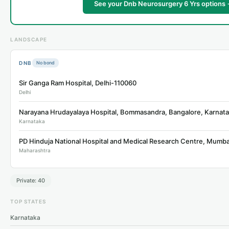
See your Dnb Neurosurgery 6 Yrs options
LANDSCAPE
DNB
No bond
Sir Ganga Ram Hospital, Delhi-110060
Delhi
Narayana Hrudayalaya Hospital, Bommasandra, Bangalore, Karna
Karnataka
Maharashtra
Private: 40
TOP STATES
Karnataka