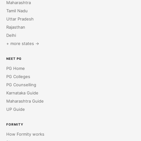
Maharashtra
Tamil Nadu
Uttar Pradesh
Rajasthan
Delhi
+ more states →
NEET PG
PG Home
PG Colleges
PG Counselling
Karnataka Guide
Maharashtra Guide
UP Guide
FORMITY
How Formity works