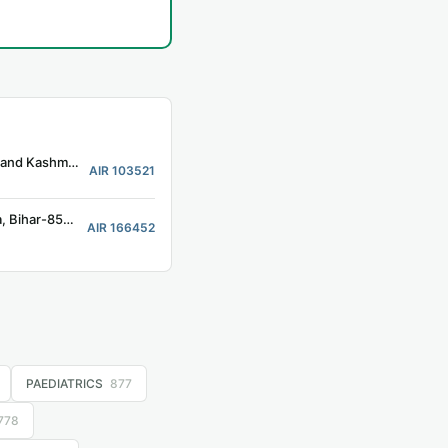
Associated Hospital Government Medical College, Kathua, Jammu and Kashmir-184101
AIR 103521
Jannyak Karpoori Thakur Medical College and Hospital, Madhepura, Bihar-852128
AIR 166452
PAEDIATRICS
877
778