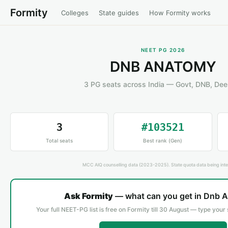
Formity
Colleges
State guides
How Formity works
NEET PG 2026
DNB ANATOMY
3 PG seats across India — Govt, DNB, De
3
#103521
Total seats
Best rank (Gen)
MCC AIQ counselling data (2023-2025). State quota data being inte
Ask Formity
— what can you get in Dnb 
Your full NEET-PG list is free on Formity till 30 August — type your