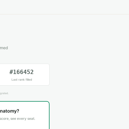
emed
#166452
Last rank filled
grated.
Anatomy?
 score, see every seat.