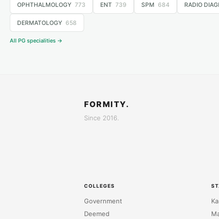
OPHTHALMOLOGY
773
ENT
739
SPM
684
RADIO DIAG
DERMATOLOGY
658
All PG specialities →
FORMITY.
Since 2016.
COLLEGES
ST
Government
Ka
Deemed
Ma