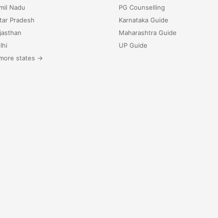
mil Nadu
PG Counselling
tar Pradesh
Karnataka Guide
jasthan
Maharashtra Guide
lhi
UP Guide
more states →