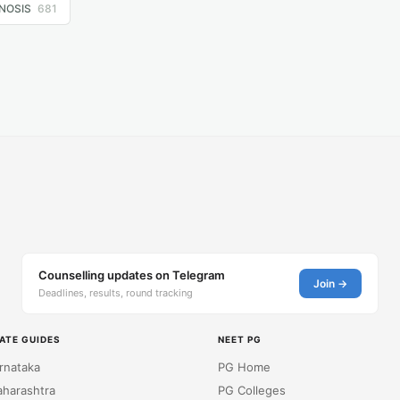
NOSIS
681
Counselling updates on Telegram
Join →
Deadlines, results, round tracking
ATE GUIDES
NEET PG
rnataka
PG Home
harashtra
PG Colleges