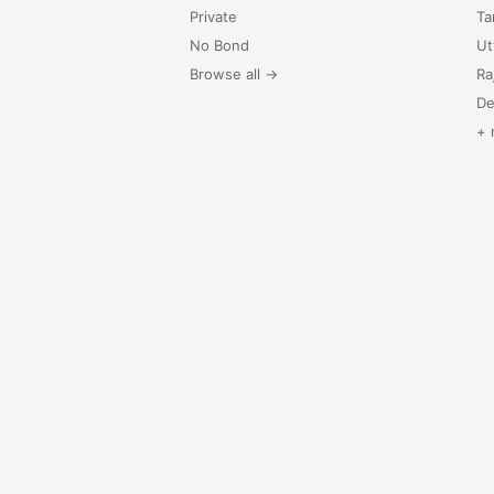
Private
Ta
No Bond
Ut
Browse all →
Ra
De
+ 