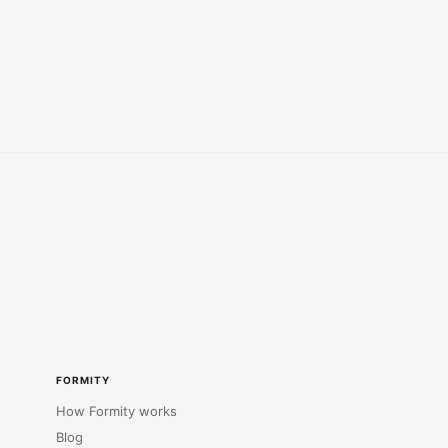
FORMITY
How Formity works
Blog