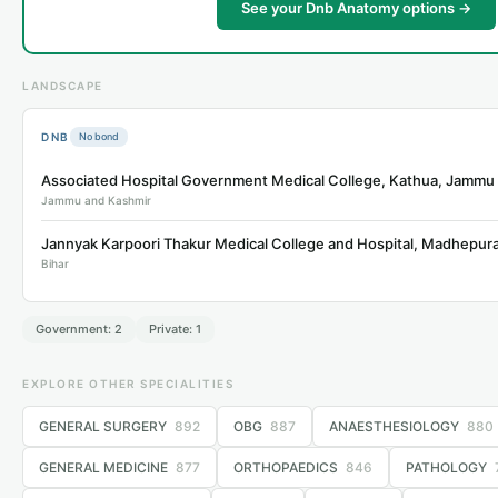
See your Dnb Anatomy options →
LANDSCAPE
DNB
No bond
Jammu and Kashmir
Bihar
Government: 2
Private: 1
EXPLORE OTHER SPECIALITIES
GENERAL SURGERY
892
OBG
887
ANAESTHESIOLOGY
880
GENERAL MEDICINE
877
ORTHOPAEDICS
846
PATHOLOGY