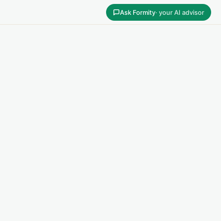
Ask Formity
· your AI advisor