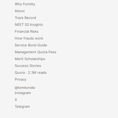
Why Formity
About
Track Record
NEET SS Insights
Financial Risks
How frauds work
Service Bond Guide
Management Quota Fees
Merit Scholarships
Success Stories
Quora · 2.3M reads
Privacy
@formityindia
Instagram
X
Telegram