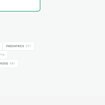
PAEDIATRICS
877
778
NOSIS
681