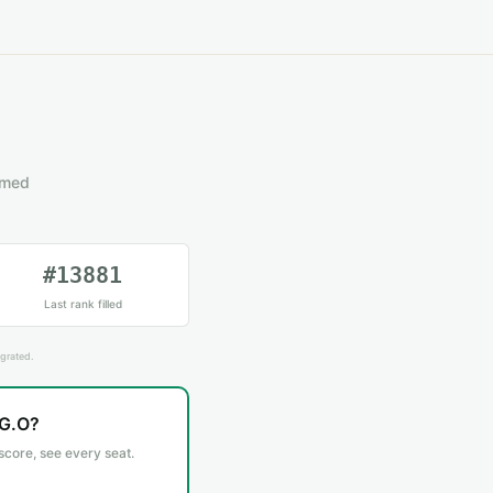
emed
#13881
Last rank filled
grated.
.G.O?
 score, see every seat.