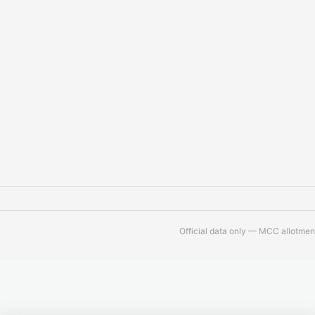
Official data only — MCC allotment