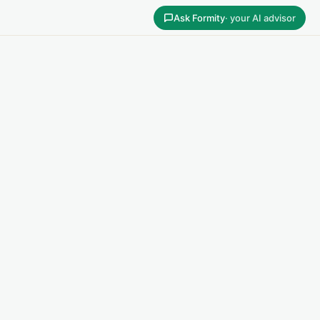
Ask Formity
· your AI advisor