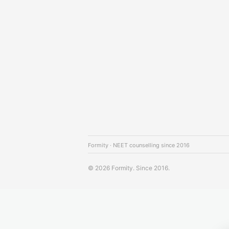
Formity · NEET counselling since 2016
© 2026 Formity. Since 2016.