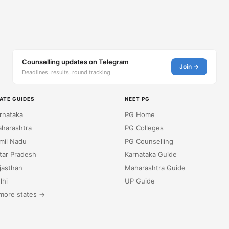
Counselling updates on Telegram
Join →
Deadlines, results, round tracking
ATE GUIDES
NEET PG
rnataka
PG Home
harashtra
PG Colleges
mil Nadu
PG Counselling
tar Pradesh
Karnataka Guide
jasthan
Maharashtra Guide
lhi
UP Guide
more states →