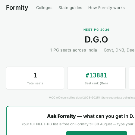
Formity
Colleges
State guides
How Formity works
NEET PG 2026
D.G.O
1 PG seats across India — Govt, DNB, De
1
#13881
Total seats
Best rank (Gen)
MCC AIQ counselling data (2023-2025). State quota data being inte
Ask Formity
— what can you get in D
Your full NEET-PG list is free on Formity till 30 August — type your