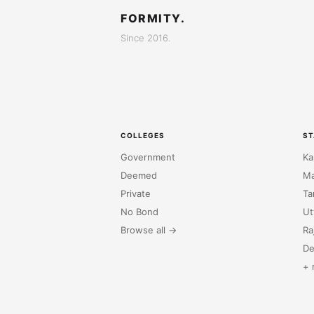
FORMITY.
Since 2016.
COLLEGES
ST
Government
Ka
Deemed
Ma
Private
Ta
No Bond
Ut
Browse all →
Ra
De
+ 