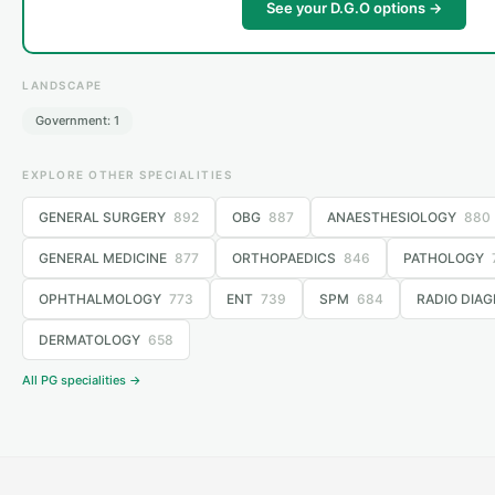
See your D.G.O options →
LANDSCAPE
Government: 1
EXPLORE OTHER SPECIALITIES
GENERAL SURGERY
892
OBG
887
ANAESTHESIOLOGY
880
GENERAL MEDICINE
877
ORTHOPAEDICS
846
PATHOLOGY
OPHTHALMOLOGY
773
ENT
739
SPM
684
RADIO DIAG
DERMATOLOGY
658
All PG specialities →