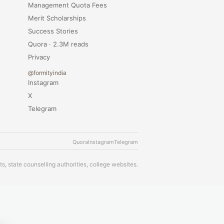
Management Quota Fees
Merit Scholarships
Success Stories
Quora · 2.3M reads
Privacy
@formityindia
Instagram
X
Telegram
Quora
Instagram
Telegram
s, state counselling authorities, college websites.