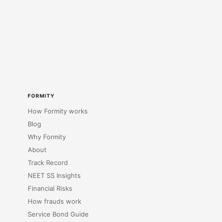
FORMITY
How Formity works
Blog
Why Formity
About
Track Record
NEET SS Insights
Financial Risks
How frauds work
Service Bond Guide