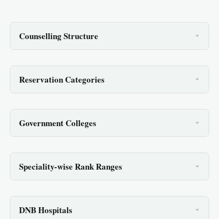
Counselling Structure
Reservation Categories
Government Colleges
Speciality-wise Rank Ranges
DNB Hospitals