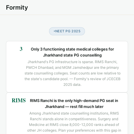
Formity
NEET PG 2025
3
Only 3 functioning state medical colleges for
Jharkhand state PG counselling
Jharkhand's PG infrastructure is sparse. RIMS Ranchi,
PMCH Dhanbad, and MGM Jamshedpur are the primary
state counselling colleges. Seat counts are low relative to
the state's candidate pool. — Formity's review of JCECEB
2025 data.
RIMS
RIMS Ranchi is the only high-demand PG seat in
Jharkhand — rest fill much later
Among Jharkhand state counselling institutions, RIMS
Ranchi stands alone in competitiveness. Surgery and
Medicine at RIMS close 8,000-12,000 ranks ahead of
other JH colleges. Plan your preferences with this gap in