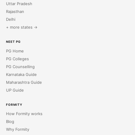
Uttar Pradesh
Rajasthan
Delhi
+ more states →
NEET PG
PG Home
PG Colleges
PG Counselling
Karnataka Guide
Maharashtra Guide
UP Guide
FORMITY
How Formity works
Blog
Why Formity