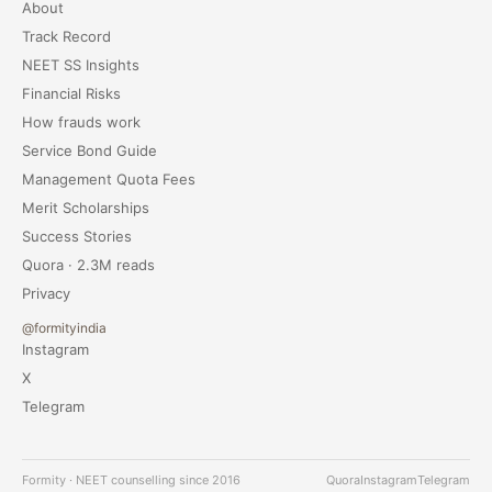
About
Track Record
NEET SS Insights
Financial Risks
How frauds work
Service Bond Guide
Management Quota Fees
Merit Scholarships
Success Stories
Quora · 2.3M reads
Privacy
@formityindia
Instagram
X
Telegram
Formity · NEET counselling since 2016
Quora
Instagram
Telegram