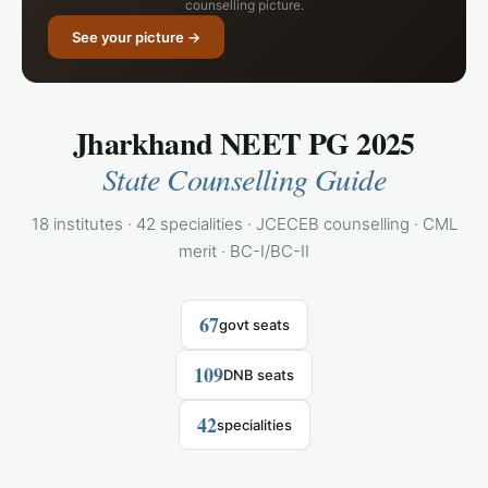
counselling picture.
See your picture →
Jharkhand NEET PG 2025
State Counselling Guide
18 institutes · 42 specialities · JCECEB counselling · CML
merit · BC-I/BC-II
67
govt seats
109
DNB seats
42
specialities