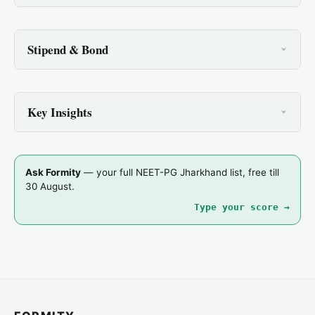
Stipend & Bond
Key Insights
Ask Formity
— your full NEET-PG Jharkhand list, free till
30 August.
Type your score →