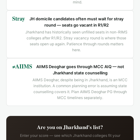
mind.
Stray
JH domicile candidates often must wait for stray
round — seats go vacant in R1/R2
Jharkhand has historically seen unfilled seats in non-RIMS
colleges after R1/R2. Stray vacancy round is where those
seats open up again. Patience through rounds matters
here.
≠AIIMS
AIIMS Deoghar goes through MCC AIQ — not
Jharkhand state counselling
AIIMS Deoghar, despite being in Jharkhand, is an MCC
institution. A common planning error is assuming state
counselling covers it. Plan AIIMS Deoghar PG through
MCC timelines separately.
Are you on Jharkhand's list?
Enter your score — see which Jharkhand colleges fit your