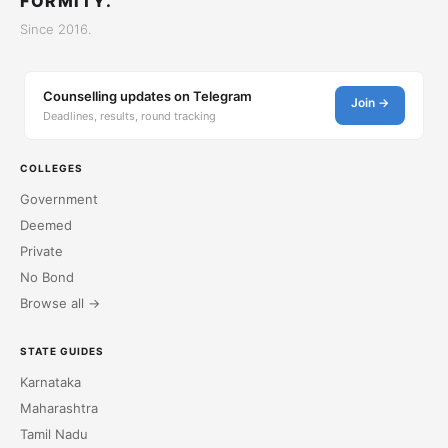
FORMITY.
Since 2016.
Counselling updates on Telegram
Join →
Deadlines, results, round tracking
COLLEGES
Government
Deemed
Private
No Bond
Browse all →
STATE GUIDES
Karnataka
Maharashtra
Tamil Nadu