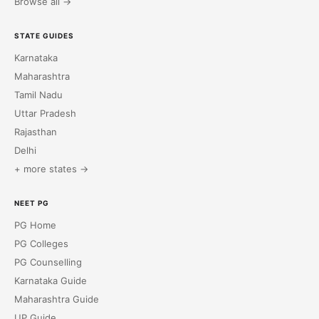
Browse all →
STATE GUIDES
Karnataka
Maharashtra
Tamil Nadu
Uttar Pradesh
Rajasthan
Delhi
+ more states →
NEET PG
PG Home
PG Colleges
PG Counselling
Karnataka Guide
Maharashtra Guide
UP Guide