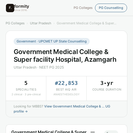
formity
F.
PG Colleges
PG Counselling
Since 2016.
PG Colleges
›
Uttar Pradesh
›
Government Medical College & Super…
Government · UPCMET UP State Counselling
Government Medical College &
Super facility Hospital, Azamgarh
Uttar Pradesh · NEET PG 2025
5
#22,853
3-yr
SPECIALITIES
BEST AIQ AIR
COURSE DURATION
2 clinical · 3 pre-clinical
ANAESTHESIOLOGY
Looking for MBBS?
View Government Medical College & … UG
profile →
Government Medical College & Super… —