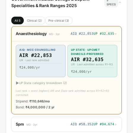
5
SPECS
Specialities & Rank Ranges 2025
All 5
Clinical (2)
Pre-clinical (3)
Anaesthesiology
AIQ #22,853
UP #32,635
›
MD · 3yr
AIQ · MCC COUNSELLING
UP STATE · UPCMET
DOMICILE-PREFERRED
AIR #22,853
AIR #32,635
UR · Last rank admitted
UR · Last admitted across R1–R3
₹24,000/yr
₹24,000/yr
▶
UP State category breakdown (2)
Last rank = worst (highest) AIR and State rank admitted across R1+R2+R3
combined.
Stipend:
₹110,646/mo
Bond:
₹4,000,000 / 2 yr
›
Spm
AIQ #58,352
UP #94,674
MD · 3yr