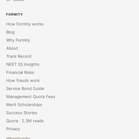
FORMITY
How Formity works
Blog
Why Formity
About
Track Record
NEET SS Insights
Financial Risks
How frauds work
Service Bond Guide
Management Quota Fees
Merit Scholarships
Success Stories
Quora · 2.3M reads
Privacy
@formityindia