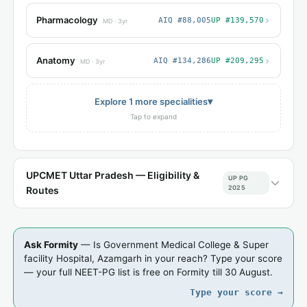
›
Pharmacology
AIQ #88,005
UP #139,570
MD · 3yr
›
Anatomy
AIQ #134,286
UP #209,295
MD · 3yr
▾
Explore 1 more specialities
Tap to expand
UPCMET Uttar Pradesh — Eligibility &
UP PG
2025
Routes
Ask Formity
— Is Government Medical College & Super
facility Hospital, Azamgarh in your reach? Type your score
— your full NEET-PG list is free on Formity till 30 August.
Type your score →