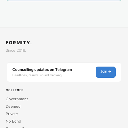
FORMITY.
Since 2016.
Counselling updates on Telegram
Join →
Deadlines, results, round tracking
COLLEGES
Government
Deemed
Private
No Bond