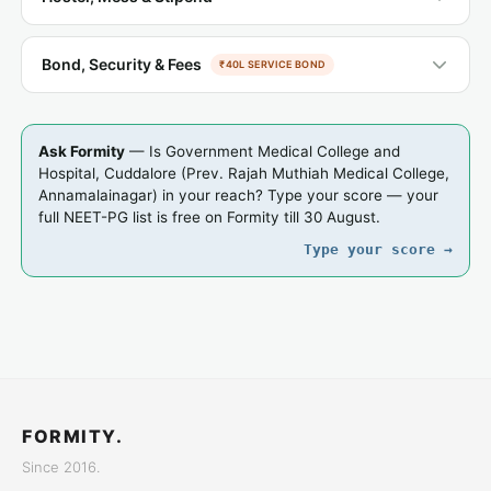
Bond, Security & Fees
₹40L SERVICE BOND
Ask Formity
— Is Government Medical College and
Hospital, Cuddalore (Prev. Rajah Muthiah Medical College,
Annamalainagar) in your reach? Type your score — your
full NEET-PG list is free on Formity till 30 August.
Type your score →
FORMITY.
Since 2016.