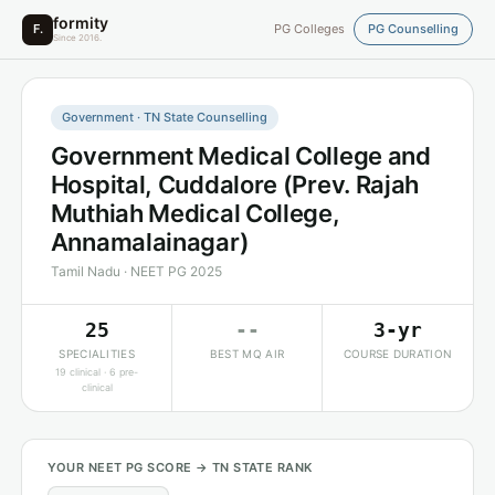
formity
F.
PG Colleges
PG Counselling
Since 2016.
Government · TN State Counselling
Government Medical College and
Hospital, Cuddalore (Prev. Rajah
Muthiah Medical College,
Annamalainagar)
Tamil Nadu · NEET PG 2025
25
--
3-yr
SPECIALITIES
BEST MQ AIR
COURSE DURATION
19 clinical · 6 pre-
clinical
YOUR NEET PG SCORE → TN STATE RANK