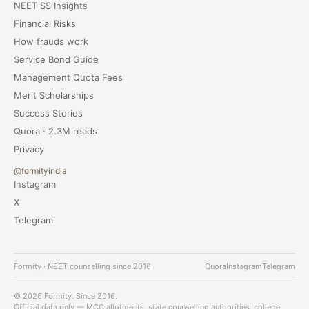
NEET SS Insights
Financial Risks
How frauds work
Service Bond Guide
Management Quota Fees
Merit Scholarships
Success Stories
Quora · 2.3M reads
Privacy
@formityindia
Instagram
X
Telegram
Formity · NEET counselling since 2016
Quora
Instagram
Telegram
© 2026 Formity. Since 2016.
Official data only — MCC allotments, state counselling authorities, college