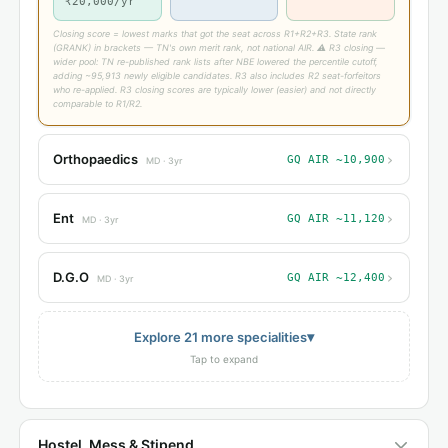
₹20,000/yr
Closing score = lowest marks that got the seat across R1+R2+R3. State rank
(GRANK) in brackets — TN's own merit rank, not national AIR. ⚠ R3 closing —
wider pool: TN re-published rank lists after NBE lowered the percentile cutoff,
adding ~95,913 newly eligible candidates. R3 also includes R2 seat-forfeitors
who re-applied. R3 closing scores are typically lower (easier) and not directly
comparable to R1/R2.
›
Orthopaedics
GQ AIR ~10,900
MD · 3yr
›
Ent
GQ AIR ~11,120
MD · 3yr
›
D.G.O
GQ AIR ~12,400
MD · 3yr
▾
Explore 21 more specialities
Tap to expand
Hostel, Mess & Stipend