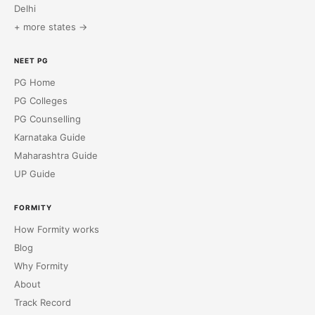
Delhi
+ more states →
NEET PG
PG Home
PG Colleges
PG Counselling
Karnataka Guide
Maharashtra Guide
UP Guide
FORMITY
How Formity works
Blog
Why Formity
About
Track Record