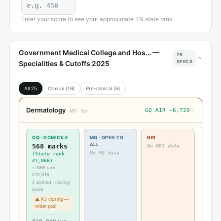
Enter your score to see your approximate TN state rank
Government Medical College and Hos… —
25
SPECS
Specialities & Cutoffs 2025
All 25
Clinical (19)
Pre-clinical (6)
Dermatology
GQ AIR ~6,720
›
MD · 3yr
GQ · DOMICILE
MQ · OPEN TO
NRI
ALL
568 marks
No NRI data
No MQ data
(State rank
#1,066)
≈ NBE rank
#13,016
2 allotted · closing
score
⚠ R3 closing —
wider pool