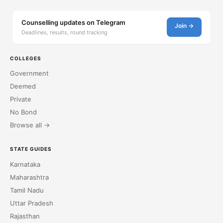
Counselling updates on Telegram
Join →
Deadlines, results, round tracking
COLLEGES
Government
Deemed
Private
No Bond
Browse all →
STATE GUIDES
Karnataka
Maharashtra
Tamil Nadu
Uttar Pradesh
Rajasthan