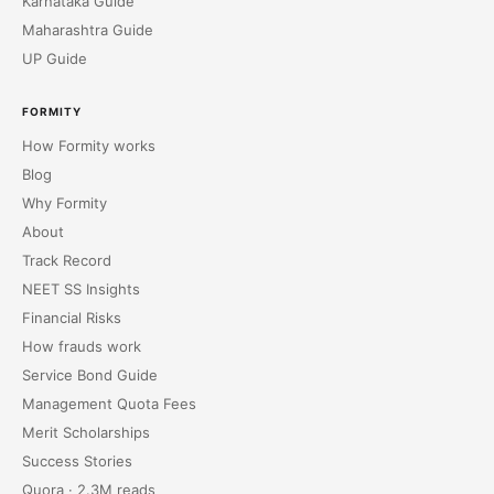
Karnataka Guide
Maharashtra Guide
UP Guide
FORMITY
How Formity works
Blog
Why Formity
About
Track Record
NEET SS Insights
Financial Risks
How frauds work
Service Bond Guide
Management Quota Fees
Merit Scholarships
Success Stories
Quora · 2.3M reads