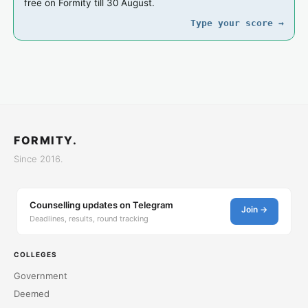
free on Formity till 30 August.
Type your score →
FORMITY.
Since 2016.
Counselling updates on Telegram
Join →
Deadlines, results, round tracking
COLLEGES
Government
Deemed