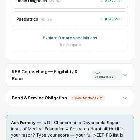
›
Radio Diagnosis
G #13,771
MD · 3yr
›
Paediatrics
G #14,651
MD · 3yr
▾
Explore 9 more specialities
Tap to expand
KEA Counselling — Eligibility &
KEA
KARNATAKA
Rules
Bond & Service Obligation
1 YEAR MANDATORY
Ask Formity
— Is Dr. Chandramma Dayananda Sagar
Instt. of Medical Education & Research Harohalli Hubli in
your reach? Type your score — your full NEET-PG list is