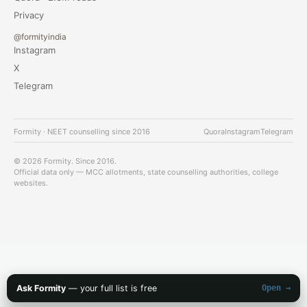
Privacy
@formityindia
Instagram
X
Telegram
Formity · NEET counselling since 2016
Quora
Instagram
Telegram
© 2026 Formity. Since 2016.
Official data only — MCC allotments, state counselling authorities, college
websites.
Ask Formity
— your full list is free
Open →