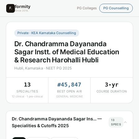
formity
F.
PG Colleges
PG Counselling
Since 2016.
Private · KEA Karnataka Counselling
Dr. Chandramma Dayananda
Sagar Instt. of Medical Education
& Research Harohalli Hubli
Hubli, Karnataka · NEET PG 2025
13
#45,847
3-yr
SPECIALITIES
BEST OPEN AIR
COURSE DURATION
12 clinical · 1 pre-clinical
GENERAL MEDICINE
Dr. Chandramma Dayananda Sagar Ins… —
13
SPECS
Specialities & Cutoffs 2025