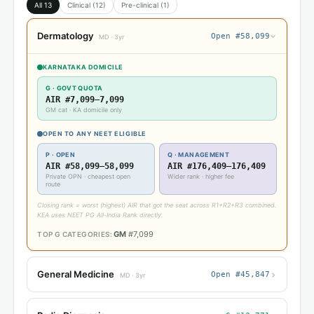
All 13
Clinical (12)
Pre-clinical (1)
Dermatology
Open #58,099
›
MD · 3yr
KARNATAKA DOMICILE
G · GOVT QUOTA
AIR #7,099–7,099
GM cat · KA domicile only
OPEN TO ANY NEET ELIGIBLE
P · OPEN
Q · MANAGEMENT
AIR #58,099–58,099
AIR #176,409–176,409
Private OPN · cheapest open
Wider rank · higher fee
route
Closing rank = worst (highest) AIR that got the seat across R1+R2+R3 combined.
KEA uses NEET PG All-India Rank directly.
GM
#7,099
TOP G CATEGORIES:
›
General Medicine
Open #45,847
MD · 3yr