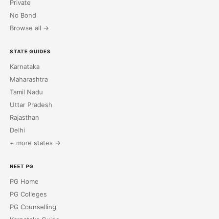
Private
No Bond
Browse all →
STATE GUIDES
Karnataka
Maharashtra
Tamil Nadu
Uttar Pradesh
Rajasthan
Delhi
+ more states →
NEET PG
PG Home
PG Colleges
PG Counselling