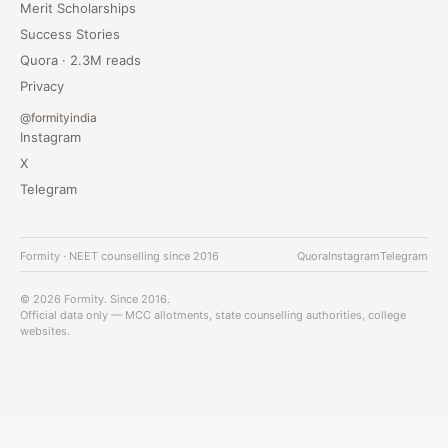
Merit Scholarships
Success Stories
Quora · 2.3M reads
Privacy
@formityindia
Instagram
X
Telegram
Formity · NEET counselling since 2016
Quora
Instagram
Telegram
© 2026 Formity. Since 2016.
Official data only — MCC allotments, state counselling authorities, college
websites.