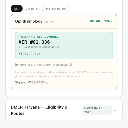
All 1
Clinical (1)
Pre-clinical (0)
Ophthalmology
HR #81,336
›
MS · 3yr
HARYANA STATE · DOMICILE
AIR #81,336
UR · Last admitted across R1–R3
₹125,000/yr
▶
Haryana State category breakdown (1)
Last rank = worst (highest) AIR admitted across R1+R2+R3 combined. In-service
(bonus-marks) candidates excluded from these ranks.
Stipend:
₹104,346/mo
DMER Haryana — Eligibility &
HARYANA PG
2025
Routes