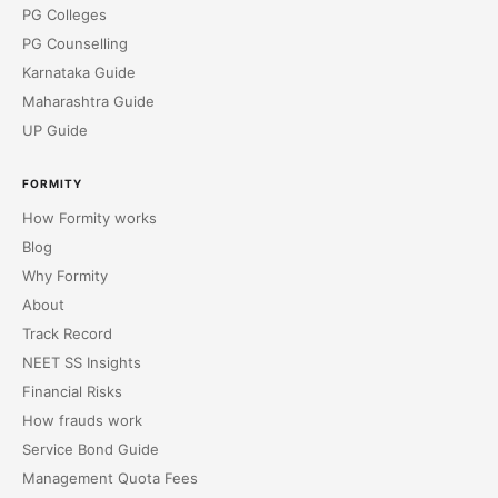
PG Colleges
PG Counselling
Karnataka Guide
Maharashtra Guide
UP Guide
FORMITY
How Formity works
Blog
Why Formity
About
Track Record
NEET SS Insights
Financial Risks
How frauds work
Service Bond Guide
Management Quota Fees