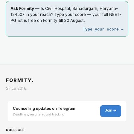
Ask Formity
— Is Civil Hospital, Bahadurgarh, Haryana-
124507 in your reach? Type your score — your full NEET-
PG list is free on Formity till 30 August.
Type your score →
FORMITY.
Since 2016.
Counselling updates on Telegram
Join →
Deadlines, results, round tracking
COLLEGES