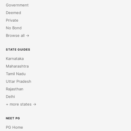
Government
Deemed
Private
No Bond
Browse all →
STATE GUIDES
Karnataka
Maharashtra
Tamil Nadu
Uttar Pradesh
Rajasthan
Delhi
+ more states →
NEET PG
PG Home