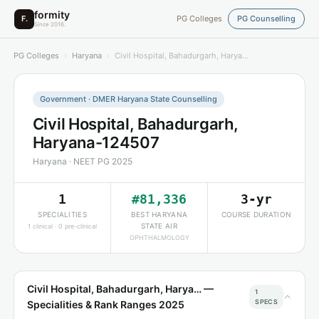
formity
F.
PG Colleges
PG Counselling
Since 2016.
PG Colleges
›
Haryana
›
Civil Hospital, Bahadurgarh, Harya…
Government · DMER Haryana State Counselling
Civil Hospital, Bahadurgarh,
Haryana-124507
Haryana · NEET PG 2025
1
#81,336
3-yr
SPECIALITIES
BEST HARYANA
COURSE DURATION
STATE AIR
1 clinical · 0 pre-clinical
OPHTHALMOLOGY
Civil Hospital, Bahadurgarh, Harya… —
1
SPECS
Specialities & Rank Ranges 2025