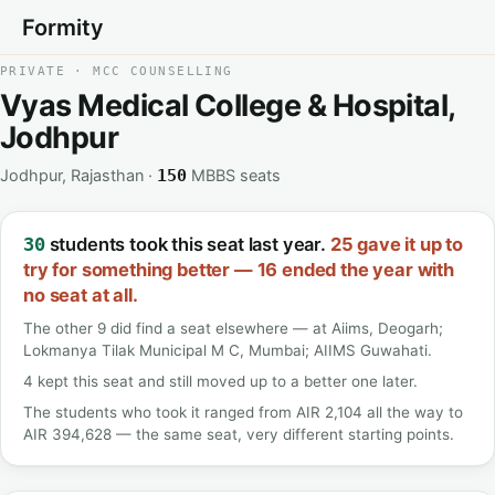
Formity
PRIVATE · MCC COUNSELLING
Vyas Medical College & Hospital,
Jodhpur
Jodhpur, Rajasthan ·
MBBS seats
150
students took this seat last year.
25 gave it up to
30
try for something better — 16 ended the year with
no seat at all.
The other 9 did find a seat elsewhere — at Aiims, Deogarh;
Lokmanya Tilak Municipal M C, Mumbai; AIIMS Guwahati.
4 kept this seat and still moved up to a better one later.
The students who took it ranged from AIR 2,104 all the way to
AIR 394,628 — the same seat, very different starting points.