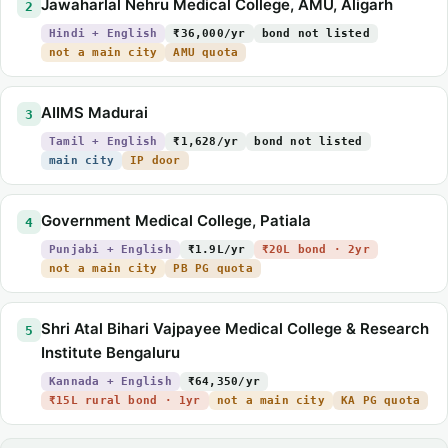
Jawaharlal Nehru Medical College, AMU, Aligarh
2
Hindi + English
₹36,000/yr
bond not listed
not a main city
AMU quota
AIIMS Madurai
3
Tamil + English
₹1,628/yr
bond not listed
main city
IP door
Government Medical College, Patiala
4
Punjabi + English
₹1.9L/yr
₹20L bond · 2yr
not a main city
PB PG quota
Shri Atal Bihari Vajpayee Medical College & Research
5
Institute Bengaluru
Kannada + English
₹64,350/yr
₹15L rural bond · 1yr
not a main city
KA PG quota