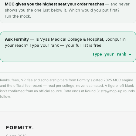
MCC gives you the highest seat your order reaches
— and never
shows you the one just below it. Which would you put first? —
run the mock.
Ask Formity
— Is Vyas Medical College & Hospital, Jodhpur in
your reach? Type your rank — your full list is free.
Type your rank →
Ranks, fees, NRI fee and scholarship tiers from Formity's gated 2025 MCC engine
and the official fee record — read per college, never estimated. A figure left blank
isn't confirmed from an official source. Data ends at Round 3; stray/mop-up rounds
follow.
FORMITY.
Since 2016.