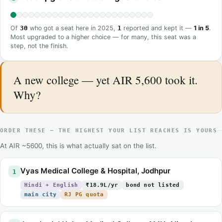
Of
30
who got a seat here in 2025,
1
reported and kept it —
1 in 5
.
Most upgraded to a higher choice — for many, this seat was a
step, not the finish.
A new college — yet AIR 5,600 took it.
Why?
ORDER THESE — THE HIGHEST YOUR LIST REACHES IS YOURS
At AIR ~5600, this is what actually sat on the list.
Vyas Medical College & Hospital, Jodhpur
1
Hindi + English
₹18.9L/yr
bond not listed
main city
RJ PG quota