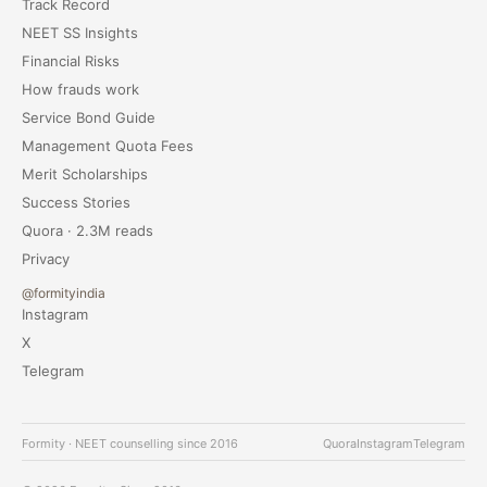
Track Record
NEET SS Insights
Financial Risks
How frauds work
Service Bond Guide
Management Quota Fees
Merit Scholarships
Success Stories
Quora · 2.3M reads
Privacy
@formityindia
Instagram
X
Telegram
Formity · NEET counselling since 2016
Quora
Instagram
Telegram