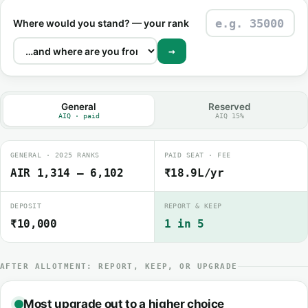
Where would you stand? — your rank
→
General
Reserved
AIQ · paid
AIQ 15%
GENERAL · 2025 RANKS
PAID SEAT · FEE
AIR 1,314 – 6,102
₹18.9L/yr
DEPOSIT
REPORT & KEEP
₹10,000
1 in 5
AFTER ALLOTMENT: REPORT, KEEP, OR UPGRADE
Most upgrade out to a higher choice