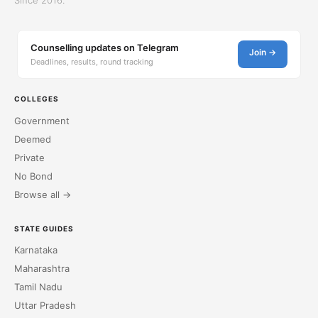
Counselling updates on Telegram
Join →
Deadlines, results, round tracking
COLLEGES
Government
Deemed
Private
No Bond
Browse all →
STATE GUIDES
Karnataka
Maharashtra
Tamil Nadu
Uttar Pradesh