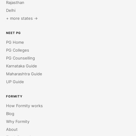
Rajasthan
Delhi
+ more states →
NEET PG
PG Home
PG Colleges
PG Counselling
Karnataka Guide
Maharashtra Guide
UP Guide
FORMITY
How Formity works
Blog
Why Formity
About