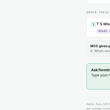
ORDER THESE
T S Mis
1
Hindi 
MCC gives y
it. Which wo
Ask Formit
Type your ra
Ranks, fees, NRI 
per college, never