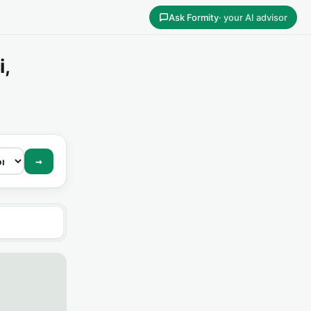
Ask Formity
· your AI advisor
i,
→