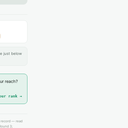
e just below
ur reach?
our rank →
e record — read
 Round 3;