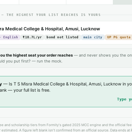
 — THE HIGHEST YOUR LIST REACHES IS YOURS
ra Medical College & Hospital, Amusi, Lucknow
+ English
₹18.7L/yr
bond not listed
main city
UP PG quota
ou the highest seat your order reaches
— and never shows you the on
uld you put first? — run the mock.
y
— Is T S Misra Medical College & Hospital, Amusi, Lucknow in yo
nk — your full list is free.
Type y
fee and scholarship tiers from Formity's gated 2025 MCC engine and the official fe
 estimated. A figure left blank isn't confirmed from an official source. Data ends at