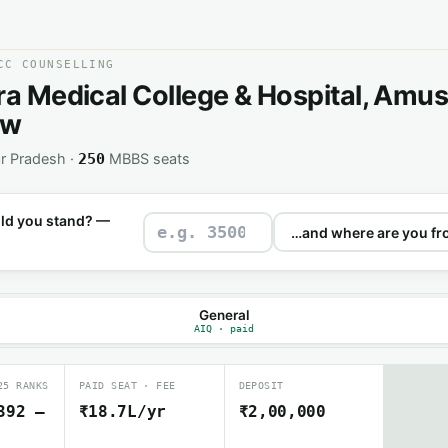
CC COUNSELLING
ra Medical College & Hospital, Amus
ow
r Pradesh ·
MBBS seats
250
ld you stand? —
General
AIQ · paid
25 RANKS
PAID SEAT · FEE
DEPOSIT
392 –
₹18.7L/yr
₹2,00,000