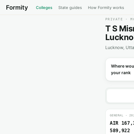
Formity
Colleges
State guides
How Formity works
PRIVATE · M
T S Mis
Luckn
Lucknow, Utta
Where wou
your rank
GENERAL · 20
AIR 167,
589,922