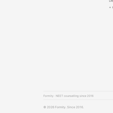
De
+ 
Formity · NEET counselling since 2016
© 2026 Formity. Since 2016.