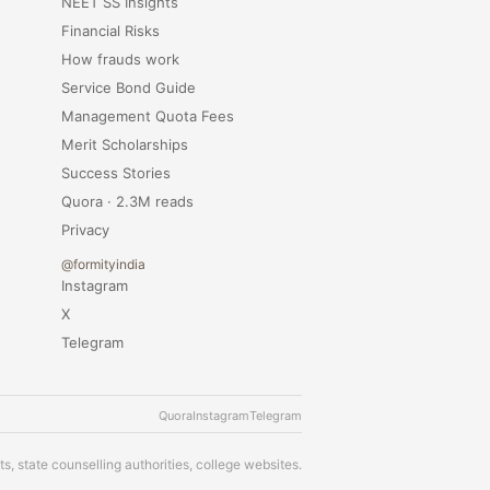
NEET SS Insights
Financial Risks
How frauds work
Service Bond Guide
Management Quota Fees
Merit Scholarships
Success Stories
Quora · 2.3M reads
Privacy
@formityindia
Instagram
X
Telegram
Quora
Instagram
Telegram
s, state counselling authorities, college websites.