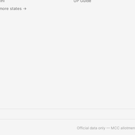
lhi
UP Guide
more states →
Official data only — MCC allotment