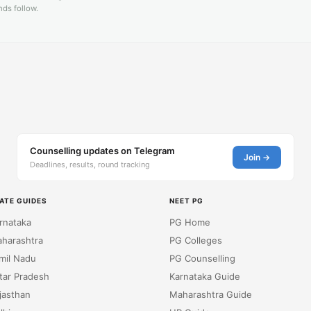
ds follow.
Counselling updates on Telegram
Join →
Deadlines, results, round tracking
ATE GUIDES
NEET PG
rnataka
PG Home
harashtra
PG Colleges
mil Nadu
PG Counselling
tar Pradesh
Karnataka Guide
jasthan
Maharashtra Guide