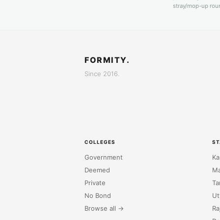
stray/mop-up roun
FORMITY.
Since 2016.
COLLEGES
ST
Government
Ka
Deemed
Ma
Private
Ta
No Bond
Ut
Browse all →
Ra