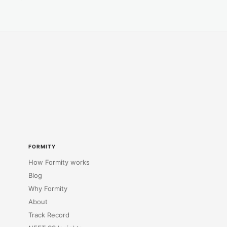
FORMITY
How Formity works
Blog
Why Formity
About
Track Record