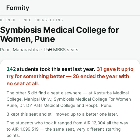
Formity
DEEMED · MCC COUNSELLING
Symbiosis Medical College for
Women, Pune
Pune, Maharashtra ·
MBBS seats
150
students took this seat last year.
31 gave it up to
142
try for something better — 26 ended the year with
no seat at all.
The other 5 did find a seat elsewhere — at Kasturba Medical
College, Manipal Univ.; Symbiosis Medical College For Women
Pune; Dr. DY Patil Medical College and Hospt., Pune.
3 kept this seat and still moved up to a better one later.
The students who took it ranged from AIR 12,004 all the way
to AIR 1,099,519 — the same seat, very different starting
points.