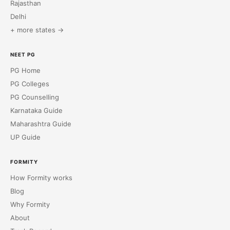
Rajasthan
Delhi
+ more states →
NEET PG
PG Home
PG Colleges
PG Counselling
Karnataka Guide
Maharashtra Guide
UP Guide
FORMITY
How Formity works
Blog
Why Formity
About