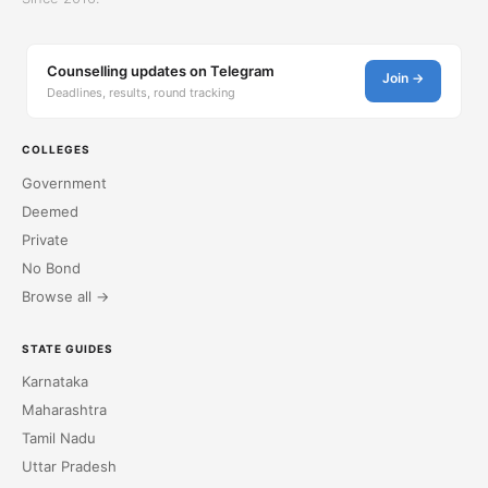
Counselling updates on Telegram
Join →
Deadlines, results, round tracking
COLLEGES
Government
Deemed
Private
No Bond
Browse all →
STATE GUIDES
Karnataka
Maharashtra
Tamil Nadu
Uttar Pradesh