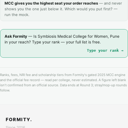
MCC gives you the highest seat your order reaches
— and never
shows you the one just below it. Which would you put first? —
run the mock.
Ask Formity
— Is Symbiosis Medical College for Women, Pune
in your reach? Type your rank — your full list is free.
Type your rank →
Ranks, fees, NRI fee and scholarship tiers from Formity's gated 2025 MCC engine
and the official fee record — read per college, never estimated. A figure left blank
isn't confirmed from an official source. Data ends at Round 3; stray/mop-up rounds
follow.
FORMITY.
Since 2016.