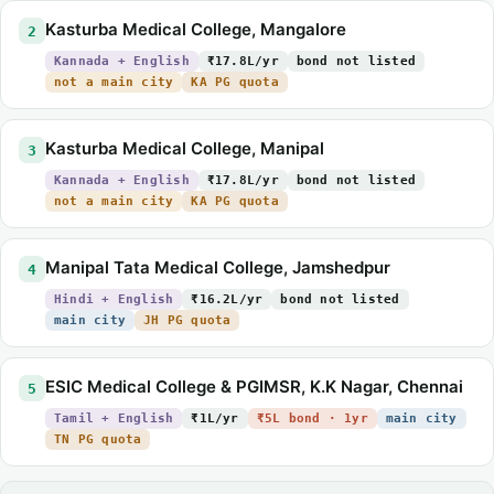
Kasturba Medical College, Mangalore
2
Kannada + English
₹17.8L/yr
bond not listed
not a main city
KA PG quota
Kasturba Medical College, Manipal
3
Kannada + English
₹17.8L/yr
bond not listed
not a main city
KA PG quota
Manipal Tata Medical College, Jamshedpur
4
Hindi + English
₹16.2L/yr
bond not listed
main city
JH PG quota
ESIC Medical College & PGIMSR, K.K Nagar, Chennai
5
Tamil + English
₹1L/yr
₹5L bond · 1yr
main city
TN PG quota