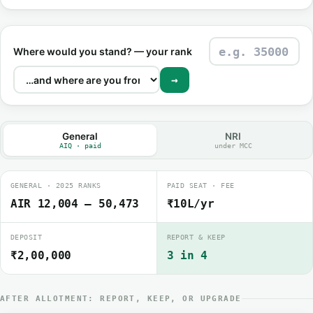
Where would you stand? — your rank
→
General
NRI
AIQ · paid
under MCC
GENERAL · 2025 RANKS
PAID SEAT · FEE
AIR 12,004 – 50,473
₹10L/yr
DEPOSIT
REPORT & KEEP
₹2,00,000
3 in 4
AFTER ALLOTMENT: REPORT, KEEP, OR UPGRADE