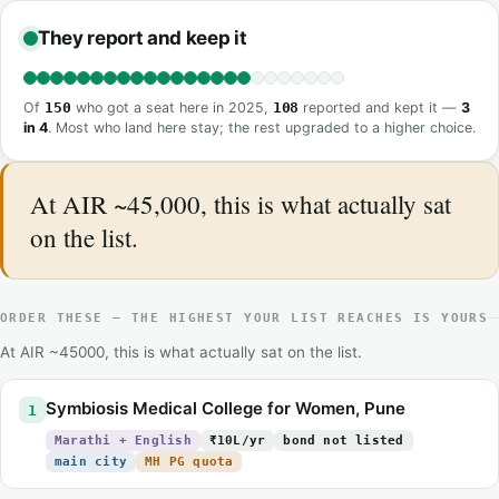
They report and keep it
Of
150
who got a seat here in 2025,
108
reported and kept it —
3
in 4
. Most who land here stay; the rest upgraded to a higher choice.
At AIR ~45,000, this is what actually sat
on the list.
ORDER THESE — THE HIGHEST YOUR LIST REACHES IS YOURS
At AIR ~45000, this is what actually sat on the list.
Symbiosis Medical College for Women, Pune
1
Marathi + English
₹10L/yr
bond not listed
main city
MH PG quota