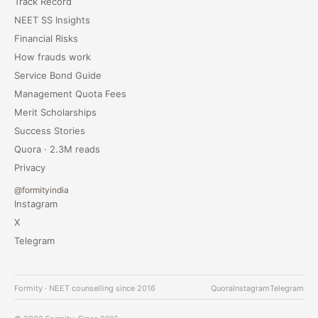
Track Record
NEET SS Insights
Financial Risks
How frauds work
Service Bond Guide
Management Quota Fees
Merit Scholarships
Success Stories
Quora · 2.3M reads
Privacy
@formityindia
Instagram
X
Telegram
Formity · NEET counselling since 2016
Quora
Instagram
Telegram