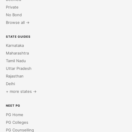
Private
No Bond
Browse all →
STATE GUIDES
Karnataka
Maharashtra
Tamil Nadu
Uttar Pradesh
Rajasthan
Delhi
+ more states →
NEET PG
PG Home
PG Colleges
PG Counselling