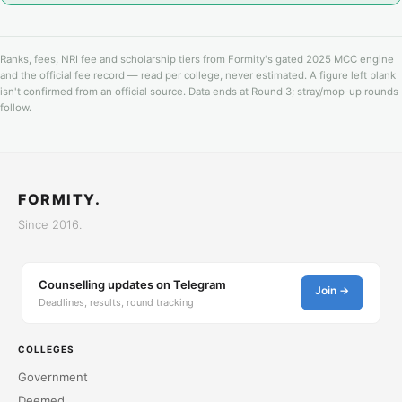
Ranks, fees, NRI fee and scholarship tiers from Formity's gated 2025 MCC engine
and the official fee record — read per college, never estimated. A figure left blank
isn't confirmed from an official source. Data ends at Round 3; stray/mop-up rounds
follow.
FORMITY.
Since 2016.
Counselling updates on Telegram
Join →
Deadlines, results, round tracking
COLLEGES
Government
Deemed