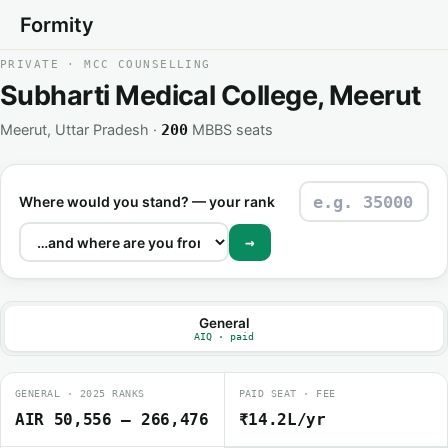
Formity
PRIVATE · MCC COUNSELLING
Subharti Medical College, Meerut
Meerut, Uttar Pradesh ·
MBBS seats
200
Where would you stand? — your rank
→
General
AIQ · paid
GENERAL · 2025 RANKS
PAID SEAT · FEE
AIR 50,556 – 266,476
₹14.2L/yr