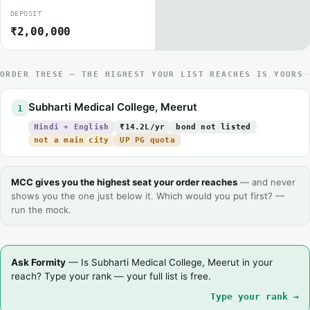
DEPOSIT
₹2,00,000
ORDER THESE — THE HIGHEST YOUR LIST REACHES IS YOURS
Subharti Medical College, Meerut
1
Hindi + English
₹14.2L/yr
bond not listed
not a main city
UP PG quota
MCC gives you the highest seat your order reaches
— and never
shows you the one just below it. Which would you put first? —
run the mock.
Ask Formity
— Is Subharti Medical College, Meerut in your
reach? Type your rank — your full list is free.
Type your rank →