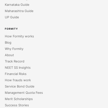
Karnataka Guide
Maharashtra Guide
UP Guide
FORMITY
How Formity works
Blog
Why Formity
About
Track Record
NEET SS Insights
Financial Risks
How frauds work
Service Bond Guide
Management Quota Fees
Merit Scholarships
Success Stories