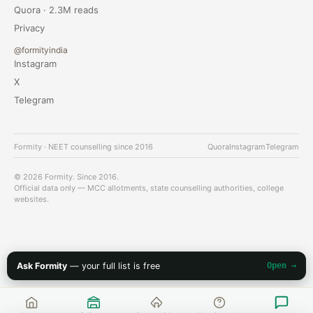
Quora · 2.3M reads
Privacy
@formityindia
Instagram
X
Telegram
Formity · NEET counselling since 2016
Quora
Instagram
Telegram
© 2026 Formity. Since 2016.
Official data only — MCC allotments, state counselling authorities, college
websites.
Ask Formity
— your full list is free
Open →