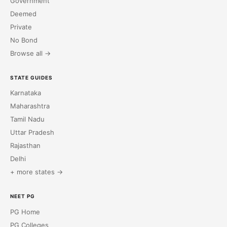
Government
Deemed
Private
No Bond
Browse all →
STATE GUIDES
Karnataka
Maharashtra
Tamil Nadu
Uttar Pradesh
Rajasthan
Delhi
+ more states →
NEET PG
PG Home
PG Colleges