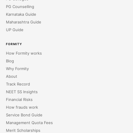
PG Counselling
Karnataka Guide
Maharashtra Guide
UP Guide
FORMITY
How Formity works
Blog
Why Formity
About
Track Record
NEET SS Insights
Financial Risks
How frauds work
Service Bond Guide
Management Quota Fees
Merit Scholarships