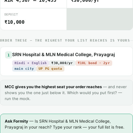
AIR 4,367 – 10,455
₹30,000/yr
DEPOSIT
₹10,000
ORDER THESE — THE HIGHEST YOUR LIST REACHES IS YOURS
SRN Hospital & MLN Medical College, Prayagraj
1
Hindi + English
₹30,000/yr
₹10L bond · 2yr
main city
UP PG quota
MCC gives you the highest seat your order reaches
— and never
shows you the one just below it. Which would you put first? —
run the mock.
Ask Formity
— Is SRN Hospital & MLN Medical College,
Prayagraj in your reach? Type your rank — your full list is free.