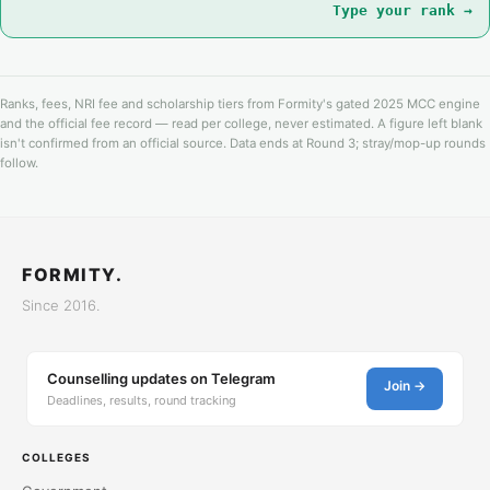
Type your rank →
Ranks, fees, NRI fee and scholarship tiers from Formity's gated 2025 MCC engine
and the official fee record — read per college, never estimated. A figure left blank
isn't confirmed from an official source. Data ends at Round 3; stray/mop-up rounds
follow.
FORMITY.
Since 2016.
Counselling updates on Telegram
Join →
Deadlines, results, round tracking
COLLEGES