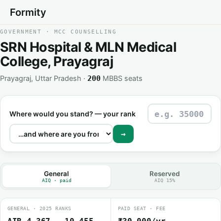
Formity
GOVERNMENT · MCC COUNSELLING
SRN Hospital & MLN Medical
College, Prayagraj
Prayagraj, Uttar Pradesh ·
MBBS seats
200
Where would you stand? — your rank
→
General
Reserved
AIQ · paid
AIQ 15%
GENERAL · 2025 RANKS
PAID SEAT · FEE