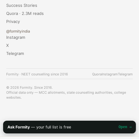
Success Stories
Quora · 2.3M reads
Privacy
@formityindia
Instagram
X
Telegram
Formity · NEET counselling since 2016
Quora
Instagram
Telegram
© 2026 Formity. Since 2016.
Official data only — MCC allotments, state counselling authorities, college
websites.
Ask Formity
— your full list is free
Open →