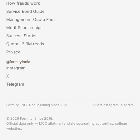
How frauds work
Service Bond Guide
Management Quota Fees
Merit Scholarships
Success Stories
Quora · 2.3M reads
Privacy
@formityindia
Instagram
X
Telegram
Formity · NEET counselling since 2016
Quora
Instagram
Telegram
© 2026 Formity. Since 2016.
Official data only — MCC allotments, state counselling authorities, college
websites.