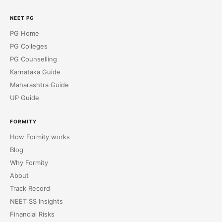
NEET PG
PG Home
PG Colleges
PG Counselling
Karnataka Guide
Maharashtra Guide
UP Guide
FORMITY
How Formity works
Blog
Why Formity
About
Track Record
NEET SS Insights
Financial Risks