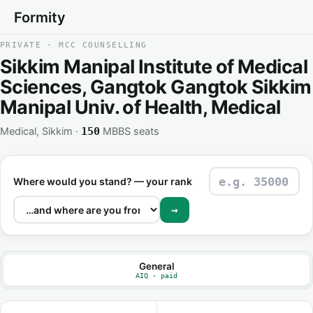
Formity
PRIVATE · MCC COUNSELLING
Sikkim Manipal Institute of Medical
Sciences, Gangtok Gangtok Sikkim
Manipal Univ. of Health, Medical
Medical, Sikkim ·
MBBS seats
150
Where would you stand? — your rank
→
General
AIQ · paid