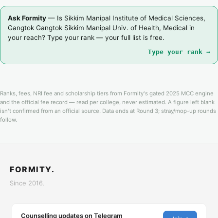
Ask Formity
— Is Sikkim Manipal Institute of Medical Sciences,
Gangtok Gangtok Sikkim Manipal Univ. of Health, Medical in
your reach? Type your rank — your full list is free.
Type your rank →
Ranks, fees, NRI fee and scholarship tiers from Formity's gated 2025 MCC engine
and the official fee record — read per college, never estimated. A figure left blank
isn't confirmed from an official source. Data ends at Round 3; stray/mop-up rounds
follow.
FORMITY.
Since 2016.
Counselling updates on Telegram