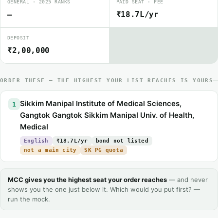
GENERAL · 2025 RANKS
PAID SEAT · FEE
—
₹18.7L/yr
DEPOSIT
₹2,00,000
ORDER THESE — THE HIGHEST YOUR LIST REACHES IS YOURS
Sikkim Manipal Institute of Medical Sciences,
1
Gangtok Gangtok Sikkim Manipal Univ. of Health,
Medical
English
₹18.7L/yr
bond not listed
not a main city
SK PG quota
MCC gives you the highest seat your order reaches
— and never
shows you the one just below it. Which would you put first? —
run the mock.