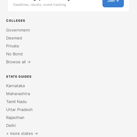
Join →
Deadlines, results, round tracking
COLLEGES
Government
Deemed
Private
No Bond
Browse all →
STATE GUIDES
Karnataka
Maharashtra
Tamil Nadu
Uttar Pradesh
Rajasthan
Delhi
+ more states →