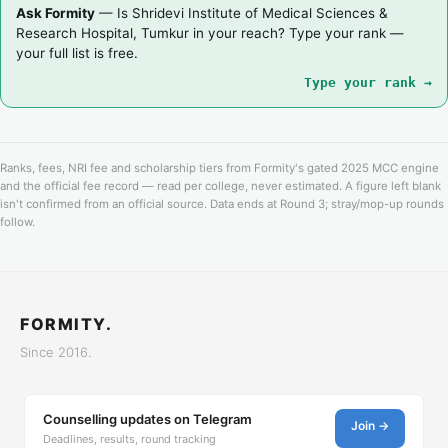
Ask Formity
— Is Shridevi Institute of Medical Sciences &
Research Hospital, Tumkur in your reach? Type your rank —
your full list is free.
Type your rank →
Ranks, fees, NRI fee and scholarship tiers from Formity's gated 2025 MCC engine
and the official fee record — read per college, never estimated. A figure left blank
isn't confirmed from an official source. Data ends at Round 3; stray/mop-up rounds
follow.
FORMITY.
Since 2016.
Counselling updates on Telegram
Join →
Deadlines, results, round tracking