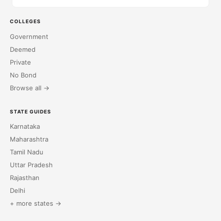
COLLEGES
Government
Deemed
Private
No Bond
Browse all →
STATE GUIDES
Karnataka
Maharashtra
Tamil Nadu
Uttar Pradesh
Rajasthan
Delhi
+ more states →