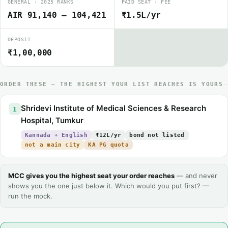
GENERAL · 2025 RANKS
PAID SEAT · FEE
AIR 91,140 – 104,421
₹1.5L/yr
DEPOSIT
₹1,00,000
ORDER THESE — THE HIGHEST YOUR LIST REACHES IS YOURS
Shridevi Institute of Medical Sciences & Research
1
Hospital, Tumkur
Kannada + English
₹12L/yr
bond not listed
not a main city
KA PG quota
MCC gives you the highest seat your order reaches
— and never
shows you the one just below it. Which would you put first? —
run the mock.