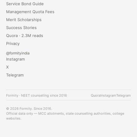
Service Bond Guide
Management Quota Fees
Merit Scholarships
Success Stories
Quora · 2.3M reads
Privacy
@formityindia
Instagram
X
Telegram
Formity · NEET counselling since 2016
Quora
Instagram
Telegram
© 2026 Formity. Since 2016.
Official data only — MCC allotments, state counselling authorities, college
websites.