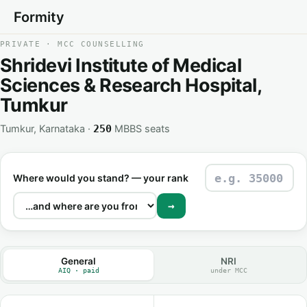
Formity
PRIVATE · MCC COUNSELLING
Shridevi Institute of Medical
Sciences & Research Hospital,
Tumkur
Tumkur, Karnataka ·
MBBS seats
250
Where would you stand? — your rank
→
General
NRI
AIQ · paid
under MCC