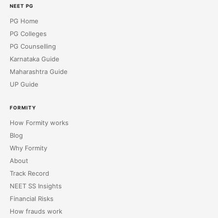
NEET PG
PG Home
PG Colleges
PG Counselling
Karnataka Guide
Maharashtra Guide
UP Guide
FORMITY
How Formity works
Blog
Why Formity
About
Track Record
NEET SS Insights
Financial Risks
How frauds work