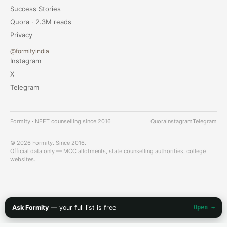
Success Stories
Quora · 2.3M reads
Privacy
@formityindia
Instagram
X
Telegram
Formity · NEET counselling since 2016
Quora
Instagram
Telegram
© 2026 Formity. Since 2016.
Official data only — MCC allotments, state counselling authorities, college
websites.
Ask Formity
— your full list is free
Open →