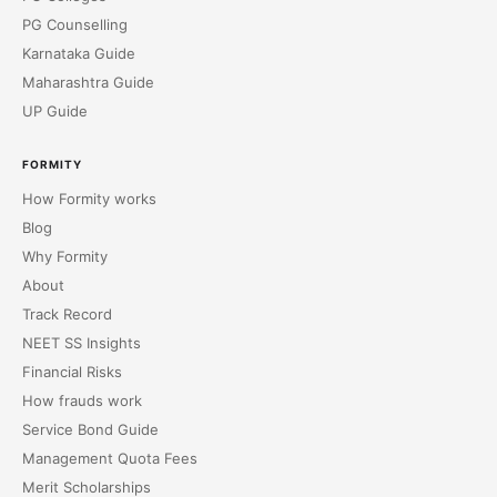
PG Counselling
Karnataka Guide
Maharashtra Guide
UP Guide
FORMITY
How Formity works
Blog
Why Formity
About
Track Record
NEET SS Insights
Financial Risks
How frauds work
Service Bond Guide
Management Quota Fees
Merit Scholarships