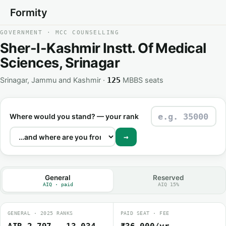
Formity
GOVERNMENT · MCC COUNSELLING
Sher-I-Kashmir Instt. Of Medical
Sciences, Srinagar
Srinagar, Jammu and Kashmir ·
MBBS seats
125
Where would you stand? — your rank
→
General
Reserved
AIQ · paid
AIQ 15%
GENERAL · 2025 RANKS
PAID SEAT · FEE