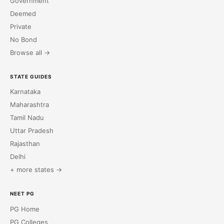
Government
Deemed
Private
No Bond
Browse all →
STATE GUIDES
Karnataka
Maharashtra
Tamil Nadu
Uttar Pradesh
Rajasthan
Delhi
+ more states →
NEET PG
PG Home
PG Colleges