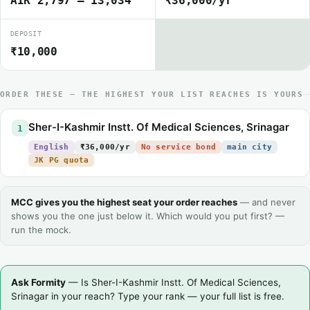
AIR 2,797 – 13,034
₹36,000/yr
DEPOSIT
₹10,000
ORDER THESE — THE HIGHEST YOUR LIST REACHES IS YOURS
Sher-I-Kashmir Instt. Of Medical Sciences, Srinagar
1
English
₹36,000/yr
No service bond
main city
JK PG quota
MCC gives you the highest seat your order reaches
— and never
shows you the one just below it. Which would you put first? —
run the mock.
Ask Formity
— Is Sher-I-Kashmir Instt. Of Medical Sciences,
Srinagar in your reach? Type your rank — your full list is free.