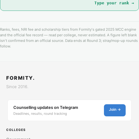
Type your rank →
Ranks, fees, NRI fee and scholarship tiers from Formity's gated 2025 MCC engine
and the official fee record — read per college, never estimated. A figure left blank
isn't confirmed from an official source. Data ends at Round 3; stray/mop-up rounds
follow.
FORMITY.
Since 2016.
Counselling updates on Telegram
Join →
Deadlines, results, round tracking
COLLEGES