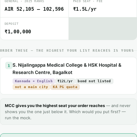
GENERAL · 2025 RANKS
PAID SEAT · FEE
AIR 52,105 – 102,596
₹1.5L/yr
DEPOSIT
₹1,00,000
ORDER THESE — THE HIGHEST YOUR LIST REACHES IS YOURS
S. Nijalingappa Medical College & HSK Hospital &
1
Research Centre, Bagalkot
Kannada + English
₹12L/yr
bond not listed
not a main city
KA PG quota
MCC gives you the highest seat your order reaches
— and never
shows you the one just below it. Which would you put first? —
run the mock.