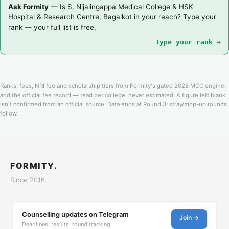
Ask Formity
— Is S. Nijalingappa Medical College & HSK
Hospital & Research Centre, Bagalkot in your reach? Type your
rank — your full list is free.
Type your rank →
Ranks, fees, NRI fee and scholarship tiers from Formity's gated 2025 MCC engine
and the official fee record — read per college, never estimated. A figure left blank
isn't confirmed from an official source. Data ends at Round 3; stray/mop-up rounds
follow.
FORMITY.
Since 2016.
Counselling updates on Telegram
Join →
Deadlines, results, round tracking