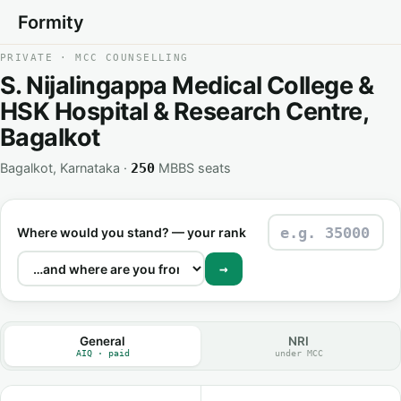
Formity
PRIVATE · MCC COUNSELLING
S. Nijalingappa Medical College &
HSK Hospital & Research Centre,
Bagalkot
Bagalkot, Karnataka ·
MBBS seats
250
Where would you stand? — your rank
→
General
NRI
AIQ · paid
under MCC