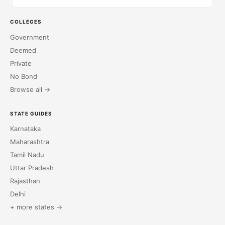
COLLEGES
Government
Deemed
Private
No Bond
Browse all →
STATE GUIDES
Karnataka
Maharashtra
Tamil Nadu
Uttar Pradesh
Rajasthan
Delhi
+ more states →