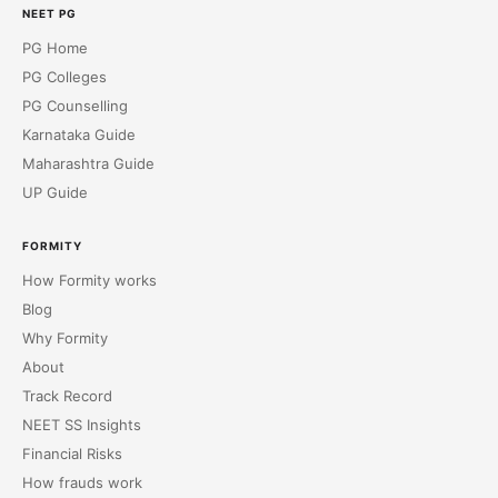
NEET PG
PG Home
PG Colleges
PG Counselling
Karnataka Guide
Maharashtra Guide
UP Guide
FORMITY
How Formity works
Blog
Why Formity
About
Track Record
NEET SS Insights
Financial Risks
How frauds work