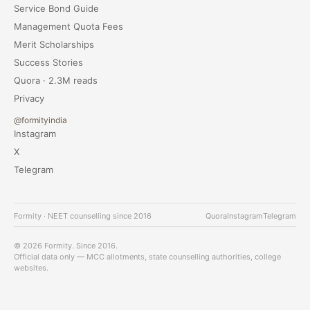
Service Bond Guide
Management Quota Fees
Merit Scholarships
Success Stories
Quora · 2.3M reads
Privacy
@formityindia
Instagram
X
Telegram
Formity · NEET counselling since 2016
Quora
Instagram
Telegram
© 2026 Formity. Since 2016.
Official data only — MCC allotments, state counselling authorities, college
websites.