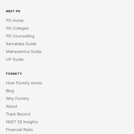
NEET PG
PG Home
PG Colleges
PG Counselling
Karnataka Guide
Maharashtra Guide
UP Guide
FORMITY
How Formity works
Blog
Why Formity
About
Track Record
NEET SS Insights
Financial Risks