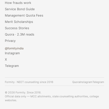
How frauds work
Service Bond Guide
Management Quota Fees
Merit Scholarships
Success Stories
Quora · 2.3M reads
Privacy
@formityindia
Instagram
X
Telegram
Formity · NEET counselling since 2016
Quora
Instagram
Telegram
© 2026 Formity. Since 2016.
Official data only — MCC allotments, state counselling authorities, college
websites.