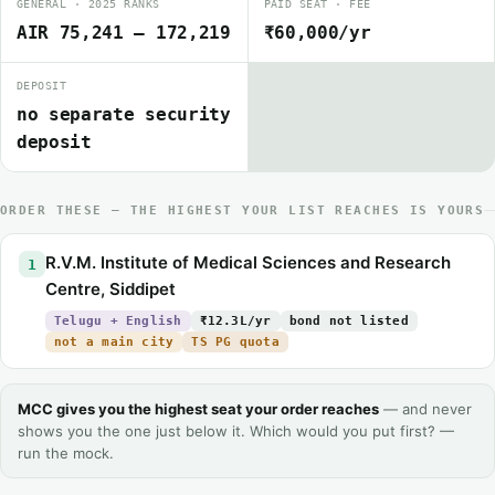
GENERAL · 2025 RANKS
PAID SEAT · FEE
AIR 75,241 – 172,219
₹60,000/yr
DEPOSIT
no separate security
deposit
ORDER THESE — THE HIGHEST YOUR LIST REACHES IS YOURS
R.V.M. Institute of Medical Sciences and Research
1
Centre, Siddipet
Telugu + English
₹12.3L/yr
bond not listed
not a main city
TS PG quota
MCC gives you the highest seat your order reaches
— and never
shows you the one just below it. Which would you put first? —
run the mock.