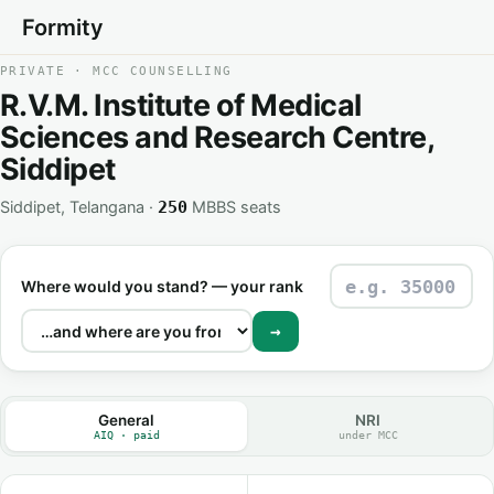
Formity
PRIVATE · MCC COUNSELLING
R.V.M. Institute of Medical
Sciences and Research Centre,
Siddipet
Siddipet, Telangana ·
MBBS seats
250
Where would you stand? — your rank
→
General
NRI
AIQ · paid
under MCC