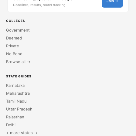
Join →
Deadlines, results, round tracking
COLLEGES
Government
Deemed
Private
No Bond
Browse all →
STATE GUIDES
Karnataka
Maharashtra
Tamil Nadu
Uttar Pradesh
Rajasthan
Delhi
+ more states →