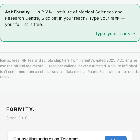
Ask Formity
— Is R.V.M. Institute of Medical Sciences and
Research Centre, Siddipet in your reach? Type your rank —
your full list is free.
Type your rank →
Ranks, fees, NRI fee and scholarship tiers from Formity's gated 2025 MCC engine
and the official fee record — read per college, never estimated. A figure left blank
isn't confirmed from an official source. Data ends at Round 3; stray/mop-up rounds
follow.
FORMITY.
Since 2016.
Counselling updates on Telegram