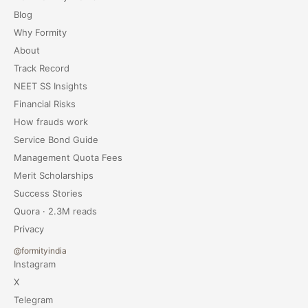
Blog
Why Formity
About
Track Record
NEET SS Insights
Financial Risks
How frauds work
Service Bond Guide
Management Quota Fees
Merit Scholarships
Success Stories
Quora · 2.3M reads
Privacy
@formityindia
Instagram
X
Telegram