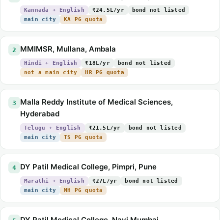
Kannada + English
₹24.5L/yr
bond not listed
main city
KA PG quota
MMIMSR, Mullana, Ambala
2
Hindi + English
₹18L/yr
bond not listed
not a main city
HR PG quota
Malla Reddy Institute of Medical Sciences,
3
Hyderabad
Telugu + English
₹21.5L/yr
bond not listed
main city
TS PG quota
DY Patil Medical College, Pimpri, Pune
4
Marathi + English
₹27L/yr
bond not listed
main city
MH PG quota
DY Patil Medical College, Navi Mumbai