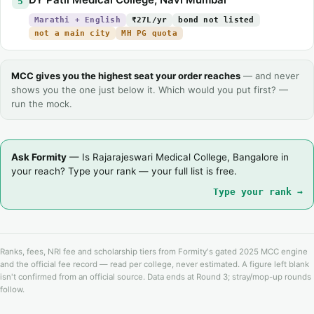
5
Marathi + English
₹27L/yr
bond not listed
not a main city
MH PG quota
MCC gives you the highest seat your order reaches
— and never
shows you the one just below it. Which would you put first? —
run the mock.
Ask Formity
— Is Rajarajeswari Medical College, Bangalore in
your reach? Type your rank — your full list is free.
Type your rank →
Ranks, fees, NRI fee and scholarship tiers from Formity's gated 2025 MCC engine
and the official fee record — read per college, never estimated. A figure left blank
isn't confirmed from an official source. Data ends at Round 3; stray/mop-up rounds
follow.