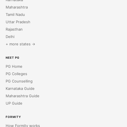
Maharashtra
Tamil Nadu
Uttar Pradesh
Rajasthan
Delhi
+ more states →
NEET PG
PG Home
PG Colleges
PG Counselling
Karnataka Guide
Maharashtra Guide
UP Guide
FORMITY
How Formity works