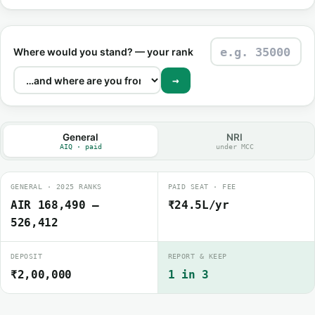
Where would you stand? — your rank
→
General
NRI
AIQ · paid
under MCC
GENERAL · 2025 RANKS
PAID SEAT · FEE
AIR 168,490 –
₹24.5L/yr
526,412
DEPOSIT
REPORT & KEEP
₹2,00,000
1 in 3