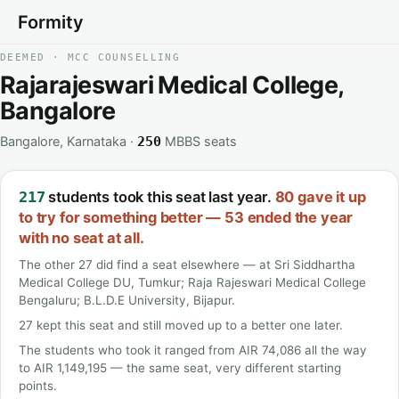
Formity
DEEMED · MCC COUNSELLING
Rajarajeswari Medical College,
Bangalore
Bangalore, Karnataka ·
MBBS seats
250
students took this seat last year.
80 gave it up
217
to try for something better — 53 ended the year
with no seat at all.
The other 27 did find a seat elsewhere — at Sri Siddhartha
Medical College DU, Tumkur; Raja Rajeswari Medical College
Bengaluru; B.L.D.E University, Bijapur.
27 kept this seat and still moved up to a better one later.
The students who took it ranged from AIR 74,086 all the way
to AIR 1,149,195 — the same seat, very different starting
points.