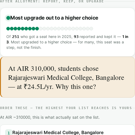
AFTER ALLOTMENT: REPORT, KEEP, OR UPGRADE
Most upgrade out to a higher choice
Of
251
who got a seat here in 2025,
93
reported and kept it —
1 in
3
. Most upgraded to a higher choice — for many, this seat was a
step, not the finish.
At AIR 310,000, students chose
Rajarajeswari Medical College, Bangalore
— at ₹24.5L/yr. Why this one?
ORDER THESE — THE HIGHEST YOUR LIST REACHES IS YOURS
At AIR ~310000, this is what actually sat on the list.
Rajarajeswari Medical College, Bangalore
1