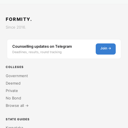
FORMITY.
Since 2016.
Counselling updates on Telegram
Join →
Deadlines, results, round tracking
COLLEGES
Government
Deemed
Private
No Bond
Browse all →
STATE GUIDES
Karnataka