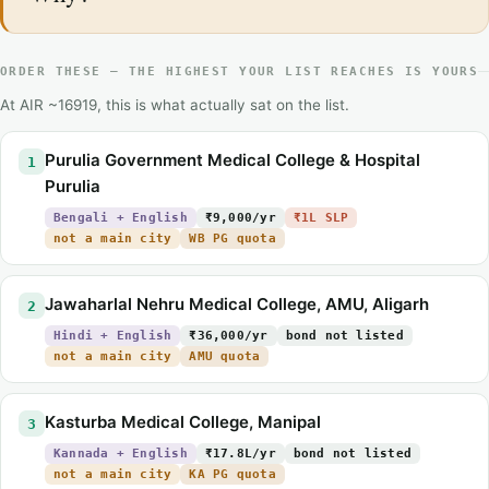
ORDER THESE — THE HIGHEST YOUR LIST REACHES IS YOURS
At AIR ~16919, this is what actually sat on the list.
Purulia Government Medical College & Hospital
1
Purulia
Bengali + English
₹9,000/yr
₹1L SLP
not a main city
WB PG quota
Jawaharlal Nehru Medical College, AMU, Aligarh
2
Hindi + English
₹36,000/yr
bond not listed
not a main city
AMU quota
Kasturba Medical College, Manipal
3
Kannada + English
₹17.8L/yr
bond not listed
not a main city
KA PG quota