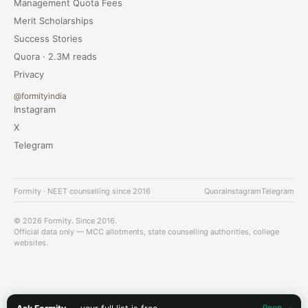
Management Quota Fees
Merit Scholarships
Success Stories
Quora · 2.3M reads
Privacy
@formityindia
Instagram
X
Telegram
Formity · NEET counselling since 2016
Quora
Instagram
Telegram
© 2026 Formity. Since 2016.
Official data only — MCC allotments, state counselling authorities, college
websites.