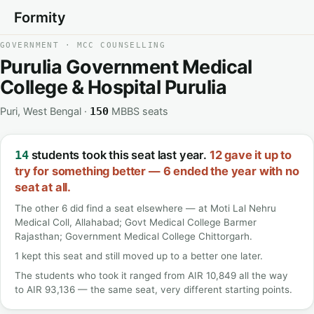
Formity
GOVERNMENT · MCC COUNSELLING
Purulia Government Medical
College & Hospital Purulia
Puri, West Bengal ·
MBBS seats
150
students took this seat last year.
12 gave it up to
14
try for something better — 6 ended the year with no
seat at all.
The other 6 did find a seat elsewhere — at Moti Lal Nehru
Medical Coll, Allahabad; Govt Medical College Barmer
Rajasthan; Government Medical College Chittorgarh.
1 kept this seat and still moved up to a better one later.
The students who took it ranged from AIR 10,849 all the way
to AIR 93,136 — the same seat, very different starting points.