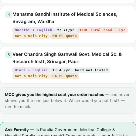
Mahatma Gandhi Institute of Medical Sciences,
4
Sevagram, Wardha
Marathi + English
₹2.7L/yr
₹10L rural bond · 1yr
not a main city
MH PG quota
Veer Chandra Singh Garhwali Govt. Medical Sc. &
5
Research Instt, Srinagar, Pauri
Hindi + English
₹1.4L/yr
bond not listed
not a main city
UK PG quota
MCC gives you the highest seat your order reaches
— and never
shows you the one just below it. Which would you put first? —
run the mock.
Ask Formity
— Is Purulia Government Medical College &
Hospital Purulia in your reach? Type your rank — your full list is