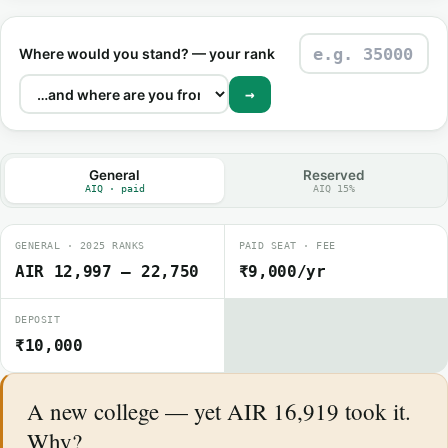
Where would you stand? — your rank
→
General
Reserved
AIQ · paid
AIQ 15%
GENERAL · 2025 RANKS
PAID SEAT · FEE
AIR 12,997 – 22,750
₹9,000/yr
DEPOSIT
₹10,000
A new college — yet AIR 16,919 took it.
Why?