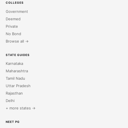
COLLEGES
Government
Deemed
Private
No Bond
Browse all →
STATE GUIDES
Karnataka
Maharashtra
Tamil Nadu
Uttar Pradesh
Rajasthan
Delhi
+ more states →
NEET PG