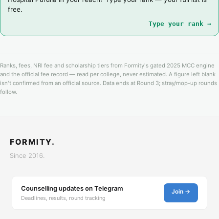
free.
Type your rank →
Ranks, fees, NRI fee and scholarship tiers from Formity's gated 2025 MCC engine
and the official fee record — read per college, never estimated. A figure left blank
isn't confirmed from an official source. Data ends at Round 3; stray/mop-up rounds
follow.
FORMITY.
Since 2016.
Counselling updates on Telegram
Join →
Deadlines, results, round tracking