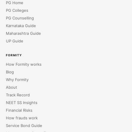
PG Home
PG Colleges
PG Counselling
Karnataka Guide
Maharashtra Guide
UP Guide
FORMITY
How Formity works
Blog
Why Formity
About
Track Record
NEET SS Insights
Financial Risks
How frauds work
Service Bond Guide