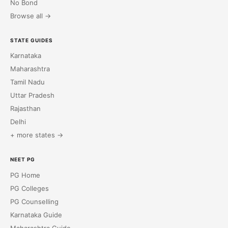
No Bond
Browse all →
STATE GUIDES
Karnataka
Maharashtra
Tamil Nadu
Uttar Pradesh
Rajasthan
Delhi
+ more states →
NEET PG
PG Home
PG Colleges
PG Counselling
Karnataka Guide