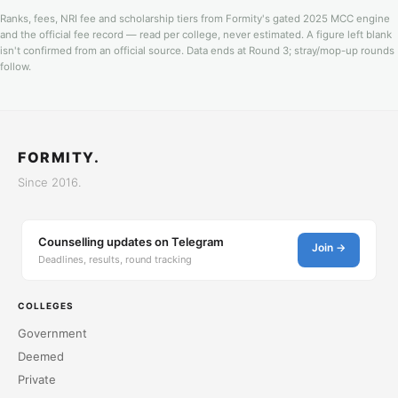
Ranks, fees, NRI fee and scholarship tiers from Formity's gated 2025 MCC engine
and the official fee record — read per college, never estimated. A figure left blank
isn't confirmed from an official source. Data ends at Round 3; stray/mop-up rounds
follow.
FORMITY.
Since 2016.
Counselling updates on Telegram
Join →
Deadlines, results, round tracking
COLLEGES
Government
Deemed
Private