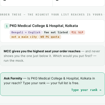
—
—
ORDER THESE — THE HIGHEST YOUR LIST REACHES IS YOURS
PKG Medical College & Hospital, Kolkata
1
Bengali + English
fee not listed
₹1L SLP
not a main city
WB PG quota
MCC gives you the highest seat your order reaches
— and never
shows you the one just below it. Which would you put first? —
run the mock.
Ask Formity
— Is PKG Medical College & Hospital, Kolkata in
your reach? Type your rank — your full list is free.
Type your rank →