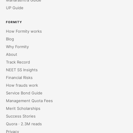
Maharashtra Guide
UP Guide
FORMITY
How Formity works
Blog
Why Formity
About
Track Record
NEET SS Insights
Financial Risks
How frauds work
Service Bond Guide
Management Quota Fees
Merit Scholarships
Success Stories
Quora · 2.3M reads
Privacy