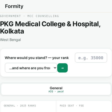
Formity
GOVERNMENT · MCC COUNSELLING
PKG Medical College & Hospital,
Kolkata
West Bengal
Where would you stand? — your rank
→
General
AIQ · paid
GENERAL · 2025 RANKS
PAID SEAT · FEE