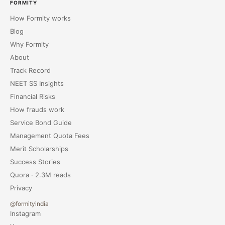
FORMITY
How Formity works
Blog
Why Formity
About
Track Record
NEET SS Insights
Financial Risks
How frauds work
Service Bond Guide
Management Quota Fees
Merit Scholarships
Success Stories
Quora · 2.3M reads
Privacy
@formityindia
Instagram