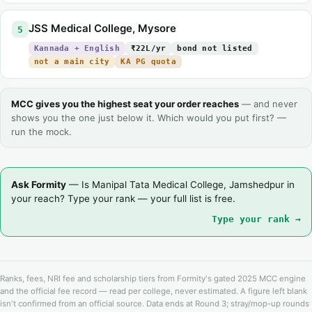
JSS Medical College, Mysore
5
Kannada + English
₹22L/yr
bond not listed
not a main city
KA PG quota
MCC gives you the highest seat your order reaches
— and never
shows you the one just below it. Which would you put first? —
run the mock.
Ask Formity
— Is Manipal Tata Medical College, Jamshedpur in
your reach? Type your rank — your full list is free.
Type your rank →
Ranks, fees, NRI fee and scholarship tiers from Formity's gated 2025 MCC engine
and the official fee record — read per college, never estimated. A figure left blank
isn't confirmed from an official source. Data ends at Round 3; stray/mop-up rounds