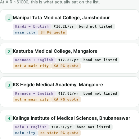
At AIR ~61000, this is what actually sat on the list.
Manipal Tata Medical College, Jamshedpur
1
Hindi + English
₹16.2L/yr
bond not listed
main city
JH PG quota
Kasturba Medical College, Mangalore
2
Kannada + English
₹17.8L/yr
bond not listed
not a main city
KA PG quota
KS Hegde Medical Academy, Mangalore
3
Kannada + English
₹17.8L/yr
bond not listed
not a main city
KA PG quota
Kalinga Institute of Medical Sciences, Bhubaneswar
4
Odia + English
₹18.5L/yr
bond not listed
main city
no state PG quota