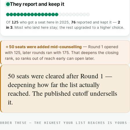
They report and keep it
Of
125
who got a seat here in 2025,
76
reported and kept it —
2
in 3
. Most who land here stay; the rest upgraded to a higher choice.
＋50 seats were added mid-counselling
— Round 1 opened
with 125, later rounds ran with 175. That deepens the closing
rank, so ranks out of reach early can open later.
50 seats were cleared after Round 1 —
deepening how far the list actually
reached. The published cutoff undersells
it.
ORDER THESE — THE HIGHEST YOUR LIST REACHES IS YOURS