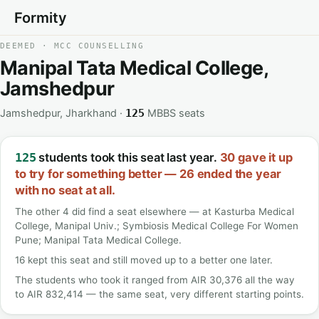
Formity
DEEMED · MCC COUNSELLING
Manipal Tata Medical College,
Jamshedpur
Jamshedpur, Jharkhand ·
MBBS seats
125
students took this seat last year.
30 gave it up
125
to try for something better — 26 ended the year
with no seat at all.
The other 4 did find a seat elsewhere — at Kasturba Medical
College, Manipal Univ.; Symbiosis Medical College For Women
Pune; Manipal Tata Medical College.
16 kept this seat and still moved up to a better one later.
The students who took it ranged from AIR 30,376 all the way
to AIR 832,414 — the same seat, very different starting points.