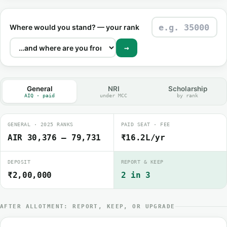
Where would you stand? — your rank
→
General
NRI
Scholarship
AIQ · paid
under MCC
by rank
GENERAL · 2025 RANKS
PAID SEAT · FEE
AIR 30,376 – 79,731
₹16.2L/yr
DEPOSIT
REPORT & KEEP
₹2,00,000
2 in 3
AFTER ALLOTMENT: REPORT, KEEP, OR UPGRADE