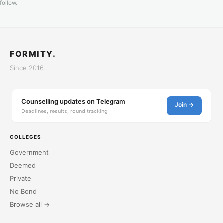
follow.
FORMITY.
Since 2016.
Counselling updates on Telegram
Join →
Deadlines, results, round tracking
COLLEGES
Government
Deemed
Private
No Bond
Browse all →