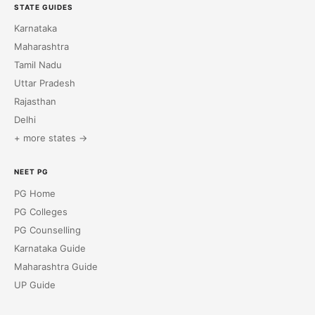
STATE GUIDES
Karnataka
Maharashtra
Tamil Nadu
Uttar Pradesh
Rajasthan
Delhi
+ more states →
NEET PG
PG Home
PG Colleges
PG Counselling
Karnataka Guide
Maharashtra Guide
UP Guide