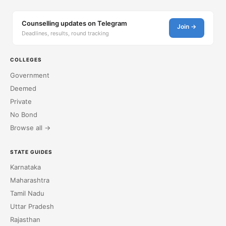
Counselling updates on Telegram
Join →
Deadlines, results, round tracking
COLLEGES
Government
Deemed
Private
No Bond
Browse all →
STATE GUIDES
Karnataka
Maharashtra
Tamil Nadu
Uttar Pradesh
Rajasthan