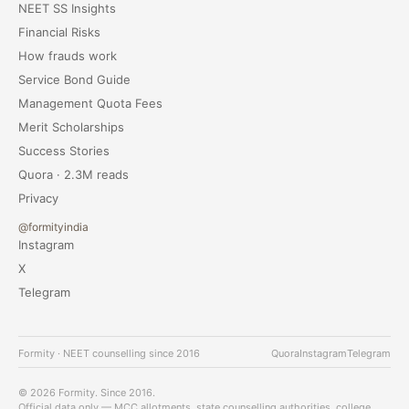
NEET SS Insights
Financial Risks
How frauds work
Service Bond Guide
Management Quota Fees
Merit Scholarships
Success Stories
Quora · 2.3M reads
Privacy
@formityindia
Instagram
X
Telegram
Formity · NEET counselling since 2016
Quora
Instagram
Telegram
© 2026 Formity. Since 2016.
Official data only — MCC allotments, state counselling authorities, college