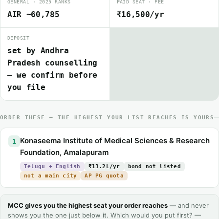
GENERAL · 2025 RANKS
PAID SEAT · FEE
AIR ~60,785
₹16,500/yr
DEPOSIT
set by Andhra
Pradesh counselling
— we confirm before
you file
ORDER THESE — THE HIGHEST YOUR LIST REACHES IS YOURS
Konaseema Institute of Medical Sciences & Research
1
Foundation, Amalapuram
Telugu + English
₹13.2L/yr
bond not listed
not a main city
AP PG quota
MCC gives you the highest seat your order reaches
— and never
shows you the one just below it. Which would you put first? —