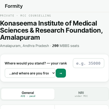
Formity
PRIVATE · MCC COUNSELLING
Konaseema Institute of Medical
Sciences & Research Foundation,
Amalapuram
Amalapuram, Andhra Pradesh ·
MBBS seats
200
Where would you stand? — your rank
→
General
NRI
AIQ · paid
under MCC