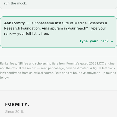
run the mock.
Ask Formity
— Is Konaseema Institute of Medical Sciences &
Research Foundation, Amalapuram in your reach? Type your
rank — your full list is free.
Type your rank →
Ranks, fees, NRI fee and scholarship tiers from Formity's gated 2025 MCC engine
and the official fee record — read per college, never estimated. A figure left blank
isn't confirmed from an official source. Data ends at Round 3; stray/mop-up rounds
follow.
FORMITY.
Since 2016.