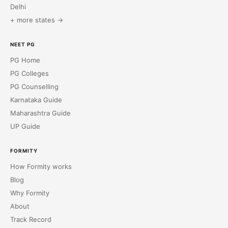
Delhi
+ more states →
NEET PG
PG Home
PG Colleges
PG Counselling
Karnataka Guide
Maharashtra Guide
UP Guide
FORMITY
How Formity works
Blog
Why Formity
About
Track Record