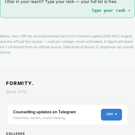
Uttar in your reach? Type your rank — your full list is free.
Type your rank →
Ranks, fees, NRI fee and scholarship tiers from Formity's gated 2025 MCC engine
and the official fee record — read per college, never estimated. A figure left blank
isn't confirmed from an official source. Data ends at Round 3; stray/mop-up rounds
follow.
FORMITY.
Since 2016.
Counselling updates on Telegram
Join →
Deadlines, results, round tracking
COLLEGES