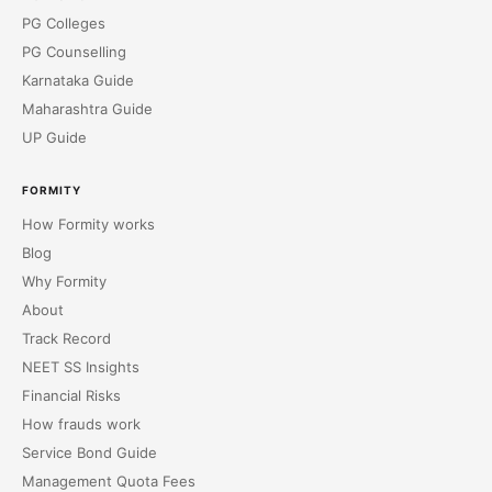
PG Colleges
PG Counselling
Karnataka Guide
Maharashtra Guide
UP Guide
FORMITY
How Formity works
Blog
Why Formity
About
Track Record
NEET SS Insights
Financial Risks
How frauds work
Service Bond Guide
Management Quota Fees