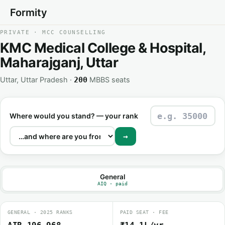
Formity
PRIVATE · MCC COUNSELLING
KMC Medical College & Hospital,
Maharajganj, Uttar
Uttar, Uttar Pradesh ·
MBBS seats
200
Where would you stand? — your rank
→
General
AIQ · paid
GENERAL · 2025 RANKS
PAID SEAT · FEE