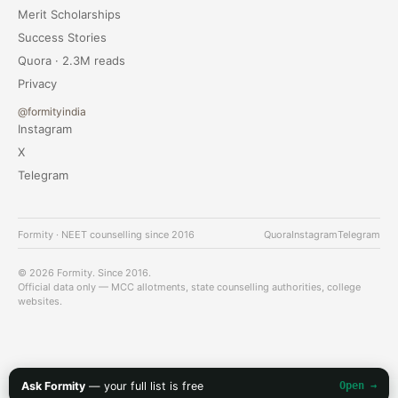
Merit Scholarships
Success Stories
Quora · 2.3M reads
Privacy
@formityindia
Instagram
X
Telegram
Formity · NEET counselling since 2016
Quora
Instagram
Telegram
© 2026 Formity. Since 2016.
Official data only — MCC allotments, state counselling authorities, college
websites.
Ask Formity
— your full list is free
Open →