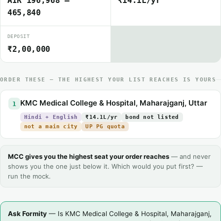
AIR 196,968 –
₹14.1L/yr
465,840
DEPOSIT
₹2,00,000
ORDER THESE — THE HIGHEST YOUR LIST REACHES IS YOURS
KMC Medical College & Hospital, Maharajganj, Uttar
1
Hindi + English
₹14.1L/yr
bond not listed
not a main city
UP PG quota
MCC gives you the highest seat your order reaches
— and never
shows you the one just below it. Which would you put first? —
run the mock.
Ask Formity
— Is KMC Medical College & Hospital, Maharajganj,