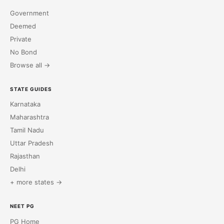
Government
Deemed
Private
No Bond
Browse all →
STATE GUIDES
Karnataka
Maharashtra
Tamil Nadu
Uttar Pradesh
Rajasthan
Delhi
+ more states →
NEET PG
PG Home