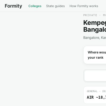
Formity
Colleges
State guides
How Formity works
PRIVATE · M
Kempego
Bangal
Bangalore, Ka
Where wou
your rank
GENERAL · 20
AIR ~18,