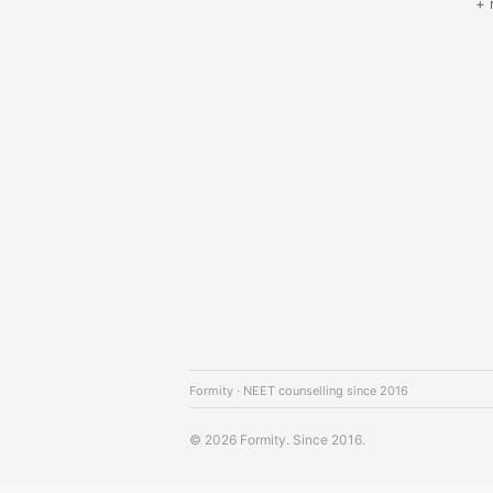
+ 
Formity · NEET counselling since 2016
© 2026 Formity. Since 2016.