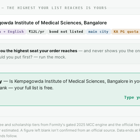
 — THE HIGHEST YOUR LIST REACHES IS YOURS
wda Institute of Medical Sciences, Bangalore
a + English
₹12L/yr
bond not listed
main city
KA PG quota
ou the highest seat your order reaches
— and never shows you the on
uld you put first? — run the mock.
y
— Is Kempegowda Institute of Medical Sciences, Bangalore in yo
nk — your full list is free.
Type y
fee and scholarship tiers from Formity's gated 2025 MCC engine and the official fe
 estimated. A figure left blank isn't confirmed from an official source. Data ends at
ds follow.