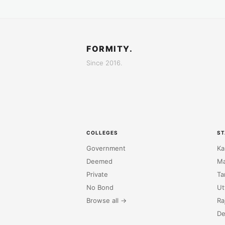
FORMITY.
Since 2016.
COLLEGES
ST
Government
Ka
Deemed
Ma
Private
Ta
No Bond
Ut
Browse all →
Ra
De