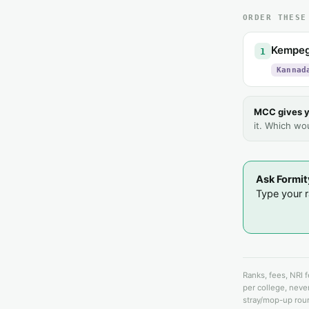
ORDER THESE
Kempego
1
Kannad
MCC gives y
it. Which wo
Ask Formit
Type your ra
Ranks, fees, NRI 
per college, never
stray/mop-up roun