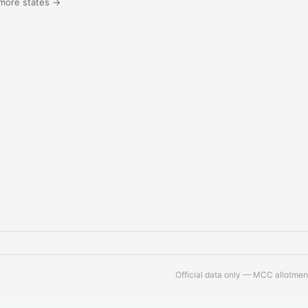
more states →
Official data only — MCC allotment