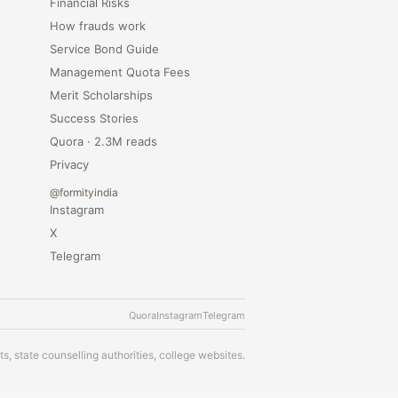
Financial Risks
How frauds work
Service Bond Guide
Management Quota Fees
Merit Scholarships
Success Stories
Quora · 2.3M reads
Privacy
@formityindia
Instagram
X
Telegram
Quora
Instagram
Telegram
s, state counselling authorities, college websites.