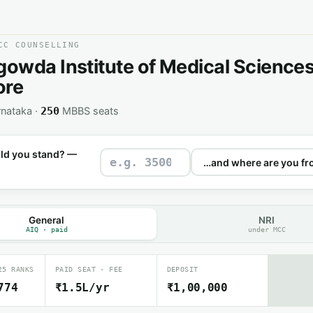
CC COUNSELLING
wda Institute of Medical Sciences
ore
rnataka ·
MBBS seats
250
ld you stand? —
General
NRI
AIQ · paid
under MCC
25 RANKS
PAID SEAT · FEE
DEPOSIT
774
₹1.5L/yr
₹1,00,000