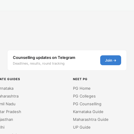
Counselling updates on Telegram
Join →
Deadlines, results, round tracking
ATE GUIDES
NEET PG
rnataka
PG Home
harashtra
PG Colleges
mil Nadu
PG Counselling
tar Pradesh
Karnataka Guide
jasthan
Maharashtra Guide
lhi
UP Guide