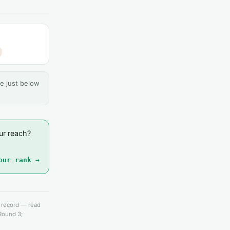
e just below
ur reach?
our rank →
e record — read
 Round 3;