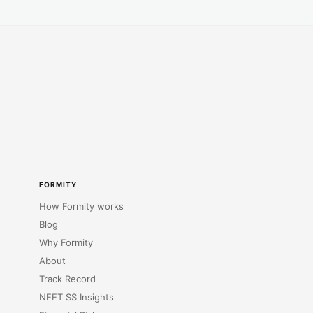
FORMITY
How Formity works
Blog
Why Formity
About
Track Record
NEET SS Insights