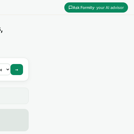
Ask Formity
· your AI advisor
,
→