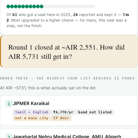
Of
61
who got a seat here in 2025,
26
reported and kept it —
1 in
2
. Most upgraded to a higher choice — for many, this seat was a
step, not the finish.
Round 1 closed at ~AIR 2,551. How did
AIR 5,731 still get in?
ORDER THESE — THE HIGHEST YOUR LIST REACHES IS YOURS
At AIR ~5731, this is what actually sat on the list.
JIPMER Karaikal
1
Tamil + English
₹6,770/yr
bond not listed
not a main city
IP door
Jawaharlal Nehru Medical College, AMU, Aligarh
2