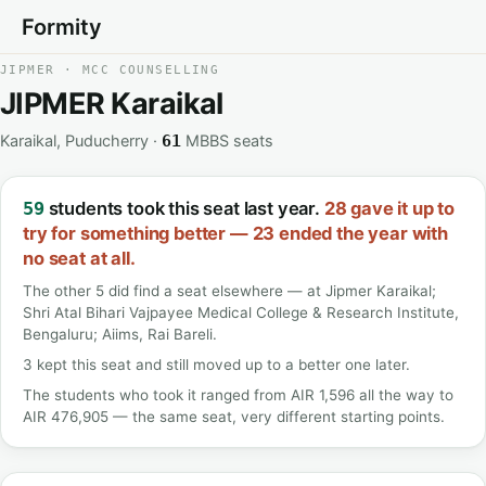
Formity
JIPMER · MCC COUNSELLING
JIPMER Karaikal
Karaikal, Puducherry ·
MBBS seats
61
students took this seat last year.
28 gave it up to
59
try for something better — 23 ended the year with
no seat at all.
The other 5 did find a seat elsewhere — at Jipmer Karaikal;
Shri Atal Bihari Vajpayee Medical College & Research Institute,
Bengaluru; Aiims, Rai Bareli.
3 kept this seat and still moved up to a better one later.
The students who took it ranged from AIR 1,596 all the way to
AIR 476,905 — the same seat, very different starting points.