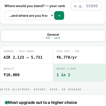
Where would you stand? — your rank
→
General
AIQ · paid
GENERAL · 2025 RANKS
PAID SEAT · FEE
AIR 2,123 – 5,731
₹6,770/yr
DEPOSIT
REPORT & KEEP
₹10,000
1 in 2
AFTER ALLOTMENT: REPORT, KEEP, OR UPGRADE
Most upgrade out to a higher choice