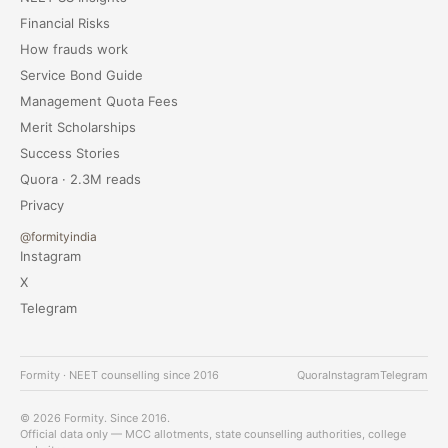
Financial Risks
How frauds work
Service Bond Guide
Management Quota Fees
Merit Scholarships
Success Stories
Quora · 2.3M reads
Privacy
@formityindia
Instagram
X
Telegram
Formity · NEET counselling since 2016
Quora
Instagram
Telegram
© 2026 Formity. Since 2016.
Official data only — MCC allotments, state counselling authorities, college