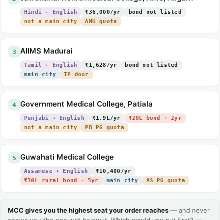
Hindi + English
₹36,000/yr
bond not listed
not a main city
AMU quota
AIIMS Madurai
3
Tamil + English
₹1,628/yr
bond not listed
main city
IP door
Government Medical College, Patiala
4
Punjabi + English
₹1.9L/yr
₹20L bond · 2yr
not a main city
PB PG quota
Guwahati Medical College
5
Assamese + English
₹10,400/yr
₹30L rural bond · 5yr
main city
AS PG quota
MCC gives you the highest seat your order reaches
— and never