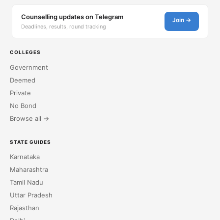
Counselling updates on Telegram
Join →
Deadlines, results, round tracking
COLLEGES
Government
Deemed
Private
No Bond
Browse all →
STATE GUIDES
Karnataka
Maharashtra
Tamil Nadu
Uttar Pradesh
Rajasthan