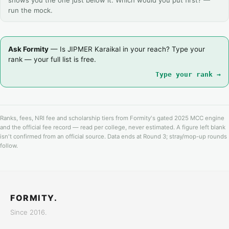
shows you the one just below it. Which would you put first? —
run the mock.
Ask Formity
— Is JIPMER Karaikal in your reach? Type your
rank — your full list is free.
Type your rank →
Ranks, fees, NRI fee and scholarship tiers from Formity's gated 2025 MCC engine
and the official fee record — read per college, never estimated. A figure left blank
isn't confirmed from an official source. Data ends at Round 3; stray/mop-up rounds
follow.
FORMITY.
Since 2016.