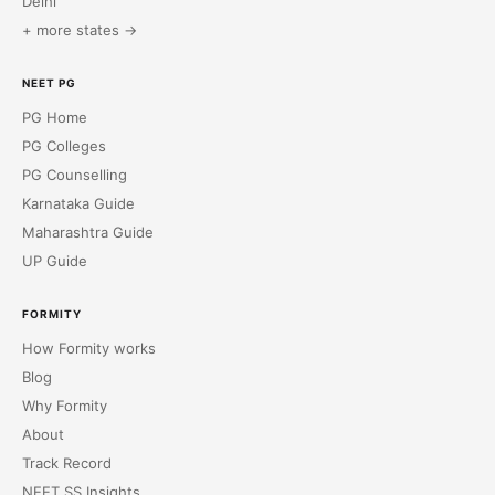
Delhi
+ more states →
NEET PG
PG Home
PG Colleges
PG Counselling
Karnataka Guide
Maharashtra Guide
UP Guide
FORMITY
How Formity works
Blog
Why Formity
About
Track Record
NEET SS Insights