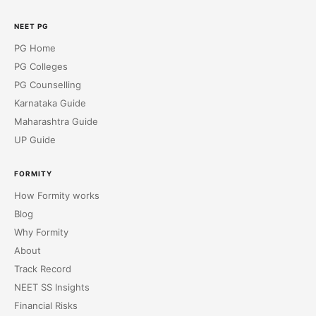
NEET PG
PG Home
PG Colleges
PG Counselling
Karnataka Guide
Maharashtra Guide
UP Guide
FORMITY
How Formity works
Blog
Why Formity
About
Track Record
NEET SS Insights
Financial Risks