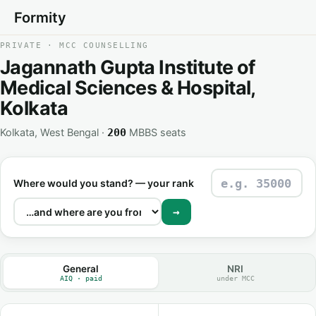
Formity
PRIVATE · MCC COUNSELLING
Jagannath Gupta Institute of
Medical Sciences & Hospital,
Kolkata
Kolkata, West Bengal ·
MBBS seats
200
Where would you stand? — your rank
→
General
NRI
AIQ · paid
under MCC