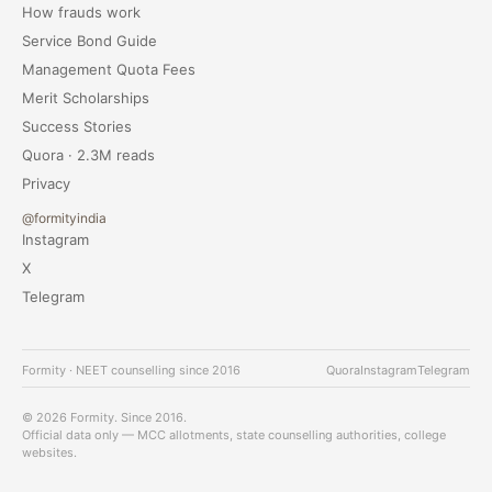
How frauds work
Service Bond Guide
Management Quota Fees
Merit Scholarships
Success Stories
Quora · 2.3M reads
Privacy
@formityindia
Instagram
X
Telegram
Formity · NEET counselling since 2016
Quora
Instagram
Telegram
© 2026 Formity. Since 2016.
Official data only — MCC allotments, state counselling authorities, college
websites.