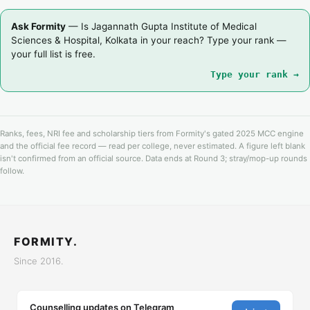
Ask Formity
— Is Jagannath Gupta Institute of Medical
Sciences & Hospital, Kolkata in your reach? Type your rank —
your full list is free.
Type your rank →
Ranks, fees, NRI fee and scholarship tiers from Formity's gated 2025 MCC engine
and the official fee record — read per college, never estimated. A figure left blank
isn't confirmed from an official source. Data ends at Round 3; stray/mop-up rounds
follow.
FORMITY.
Since 2016.
Counselling updates on Telegram