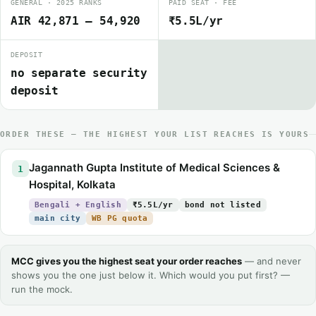
GENERAL · 2025 RANKS
PAID SEAT · FEE
AIR 42,871 – 54,920
₹5.5L/yr
DEPOSIT
no separate security
deposit
ORDER THESE — THE HIGHEST YOUR LIST REACHES IS YOURS
Jagannath Gupta Institute of Medical Sciences &
1
Hospital, Kolkata
Bengali + English
₹5.5L/yr
bond not listed
main city
WB PG quota
MCC gives you the highest seat your order reaches
— and never
shows you the one just below it. Which would you put first? —
run the mock.