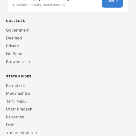
Join →
Deadlines, results, round tracking
COLLEGES
Government
Deemed
Private
No Bond
Browse all →
STATE GUIDES
Karnataka
Maharashtra
Tamil Nadu
Uttar Pradesh
Rajasthan
Delhi
+ more states →