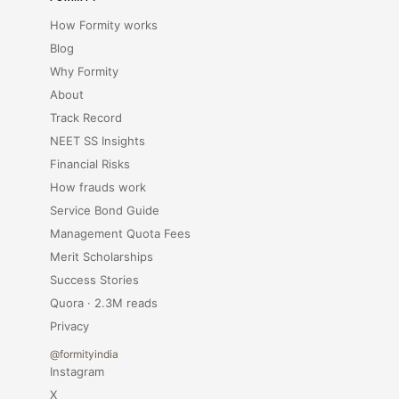
How Formity works
Blog
Why Formity
About
Track Record
NEET SS Insights
Financial Risks
How frauds work
Service Bond Guide
Management Quota Fees
Merit Scholarships
Success Stories
Quora · 2.3M reads
Privacy
@formityindia
Instagram
X