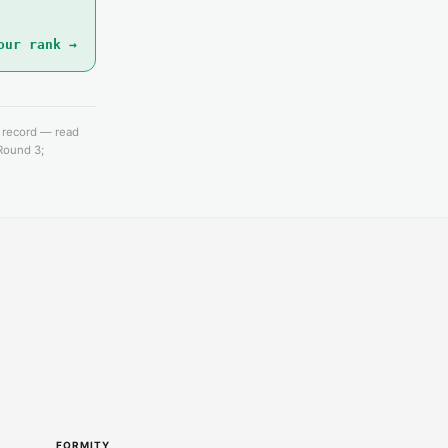
our rank →
e record — read
 Round 3;
FORMITY