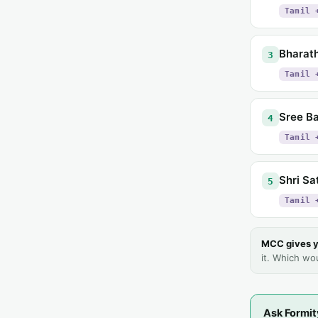
Tamil 
Bharath
3
Tamil 
Sree Ba
4
Tamil 
Shri Sa
5
Tamil 
MCC gives y
it. Which wo
Ask Formit