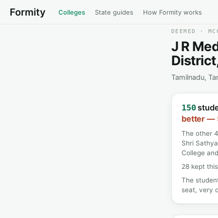
Formity
Colleges
State guides
How Formity works
DEEMED · MC
J R Med
Distric
Tamilnadu, Ta
stude
150
better — 
The other 4
Shri Sathya
College and
28 kept this
The student
seat, very d