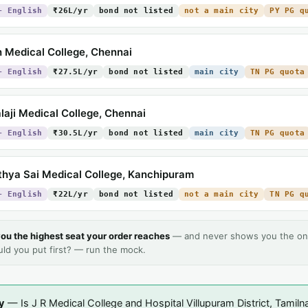
+ English
₹26L/yr
bond not listed
not a main city
PY PG q
 Medical College, Chennai
+ English
₹27.5L/yr
bond not listed
main city
TN PG quota
laji Medical College, Chennai
+ English
₹30.5L/yr
bond not listed
main city
TN PG quota
thya Sai Medical College, Kanchipuram
+ English
₹22L/yr
bond not listed
not a main city
TN PG q
ou the highest seat your order reaches
— and never shows you the on
uld you put first? — run the mock.
y
— Is J R Medical College and Hospital Villupuram District, Tamiln