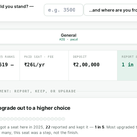
ld you stand? —
General
AIQ · paid
25 RANKS
PAID SEAT · FEE
DEPOSIT
REPORT 
619 –
₹26L/yr
₹2,00,000
1 in 
MENT: REPORT, KEEP, OR UPGRADE
grade out to a higher choice
ot a seat here in 2025,
22
reported and kept it —
1 in 5
. Most upgraded t
 many, this seat was a step, not the finish.