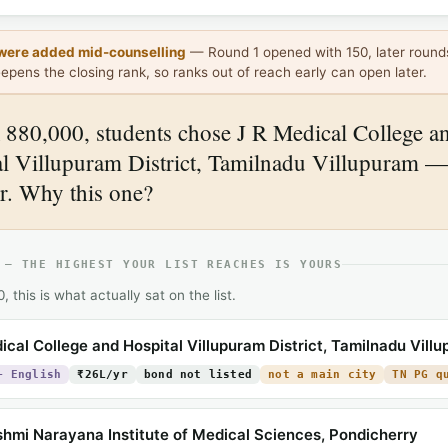
were added mid-counselling
— Round 1 opened with 150, later round
epens the closing rank, so ranks out of reach early can open later.
880,000, students chose J R Medical College a
l Villupuram District, Tamilnadu Villupuram —
r. Why this one?
 — THE HIGHEST YOUR LIST REACHES IS YOURS
 this is what actually sat on the list.
ical College and Hospital Villupuram District, Tamilnadu Vill
+ English
₹26L/yr
bond not listed
not a main city
TN PG q
shmi Narayana Institute of Medical Sciences, Pondicherry