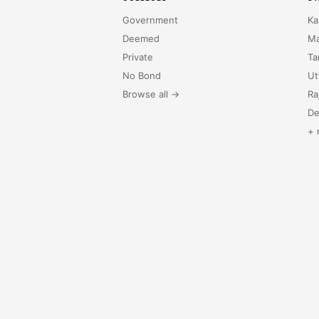
Government
Ka
Deemed
Ma
Private
Ta
No Bond
Ut
Browse all →
Ra
De
+ 