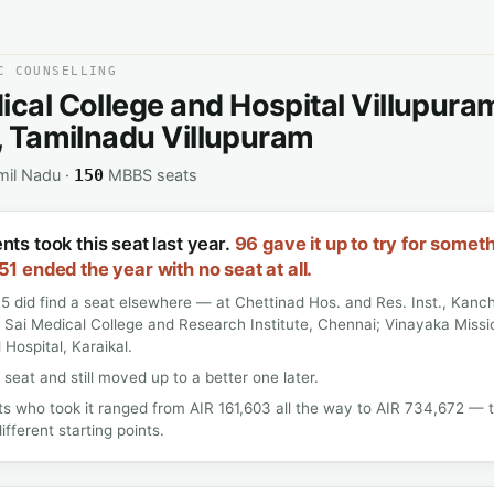
C COUNSELLING
ical College and Hospital Villupura
t, Tamilnadu Villupuram
mil Nadu ·
MBBS seats
150
nts took this seat last year.
96 gave it up to try for somet
51 ended the year with no seat at all.
5 did find a seat elsewhere — at Chettinad Hos. and Res. Inst., Kan
 Sai Medical College and Research Institute, Chennai; Vinayaka Miss
 Hospital, Karaikal.
 seat and still moved up to a better one later.
s who took it ranged from AIR 161,603 all the way to AIR 734,672 —
ifferent starting points.