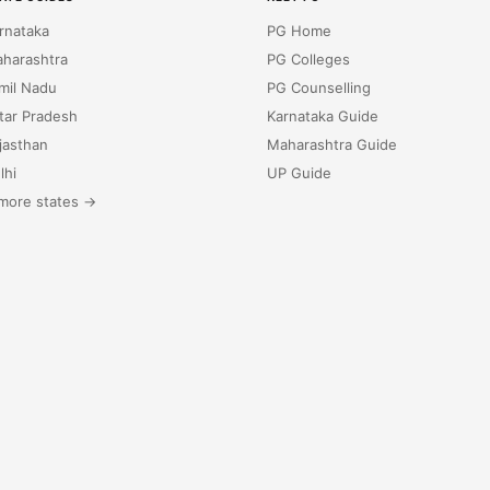
rnataka
PG Home
harashtra
PG Colleges
mil Nadu
PG Counselling
tar Pradesh
Karnataka Guide
jasthan
Maharashtra Guide
lhi
UP Guide
more states →