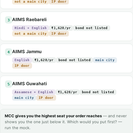
not a main city
IP door
AIIMS Raebareli
3
Hindi + English
₹1,628/yr
bond not listed
not a main city
IP door
AIIMS Jammu
4
English
₹1,628/yr
bond not listed
main city
IP door
AIIMS Guwahati
5
Assamese + English
₹1,628/yr
bond not listed
main city
IP door
MCC gives you the highest seat your order reaches
— and never
shows you the one just below it. Which would you put first? —
run the mock.