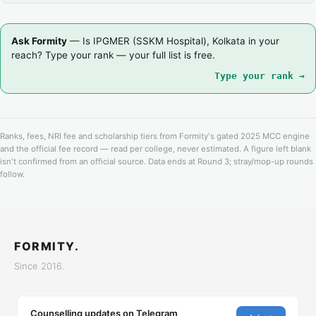
Ask Formity
— Is IPGMER (SSKM Hospital), Kolkata in your
reach? Type your rank — your full list is free.
Type your rank →
Ranks, fees, NRI fee and scholarship tiers from Formity's gated 2025 MCC engine
and the official fee record — read per college, never estimated. A figure left blank
isn't confirmed from an official source. Data ends at Round 3; stray/mop-up rounds
follow.
FORMITY.
Since 2016.
Counselling updates on Telegram