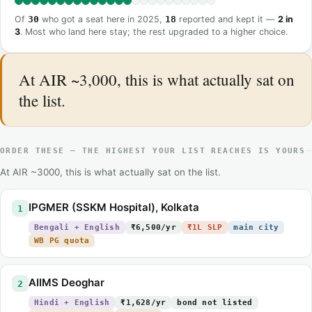
Of
30
who got a seat here in 2025,
18
reported and kept it —
2 in
3
. Most who land here stay; the rest upgraded to a higher choice.
At AIR ~3,000, this is what actually sat on
the list.
ORDER THESE — THE HIGHEST YOUR LIST REACHES IS YOURS
At AIR ~3000, this is what actually sat on the list.
IPGMER (SSKM Hospital), Kolkata
1
Bengali + English
₹6,500/yr
₹1L SLP
main city
WB PG quota
AIIMS Deoghar
2
Hindi + English
₹1,628/yr
bond not listed