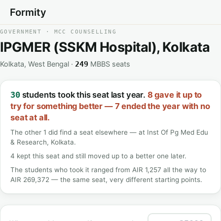
Formity
GOVERNMENT · MCC COUNSELLING
IPGMER (SSKM Hospital), Kolkata
Kolkata, West Bengal ·
MBBS seats
249
students took this seat last year.
8 gave it up to
30
try for something better — 7 ended the year with no
seat at all.
The other 1 did find a seat elsewhere — at Inst Of Pg Med Edu
& Research, Kolkata.
4 kept this seat and still moved up to a better one later.
The students who took it ranged from AIR 1,257 all the way to
AIR 269,372 — the same seat, very different starting points.