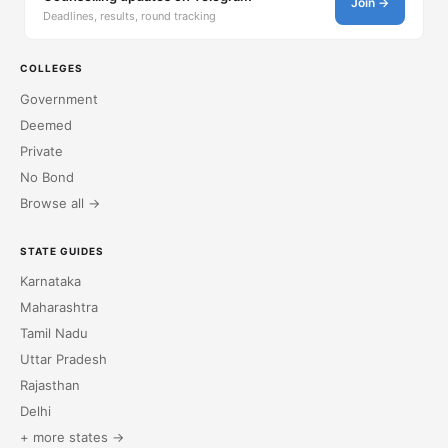
Join →
Deadlines, results, round tracking
COLLEGES
Government
Deemed
Private
No Bond
Browse all →
STATE GUIDES
Karnataka
Maharashtra
Tamil Nadu
Uttar Pradesh
Rajasthan
Delhi
+ more states →