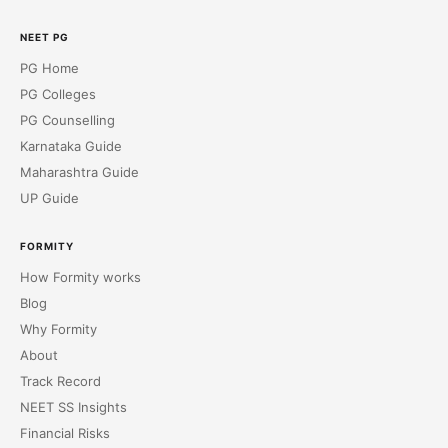
NEET PG
PG Home
PG Colleges
PG Counselling
Karnataka Guide
Maharashtra Guide
UP Guide
FORMITY
How Formity works
Blog
Why Formity
About
Track Record
NEET SS Insights
Financial Risks