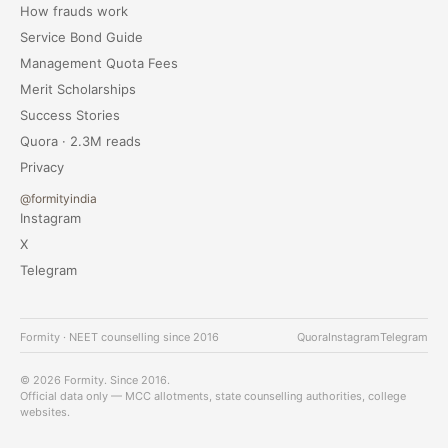
How frauds work
Service Bond Guide
Management Quota Fees
Merit Scholarships
Success Stories
Quora · 2.3M reads
Privacy
@formityindia
Instagram
X
Telegram
Formity · NEET counselling since 2016
Quora
Instagram
Telegram
© 2026 Formity. Since 2016.
Official data only — MCC allotments, state counselling authorities, college
websites.