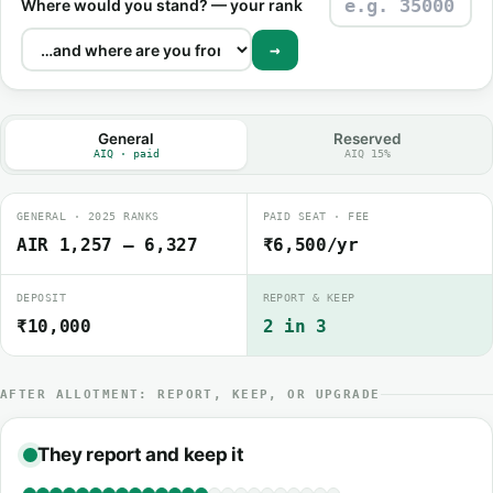
Where would you stand? — your rank
→
General
Reserved
AIQ · paid
AIQ 15%
GENERAL · 2025 RANKS
PAID SEAT · FEE
AIR 1,257 – 6,327
₹6,500/yr
DEPOSIT
REPORT & KEEP
₹10,000
2 in 3
AFTER ALLOTMENT: REPORT, KEEP, OR UPGRADE
They report and keep it