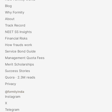
Blog
Why Formity
About
Track Record
NEET SS Insights
Financial Risks
How frauds work
Service Bond Guide
Management Quota Fees
Merit Scholarships
Success Stories
Quora · 2.3M reads
Privacy
@formityindia
Instagram
X
Telegram