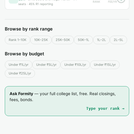
RANK
FEE/YR
seats ·
45% R1 reporting
Browse by rank range
Rank 1–10K
10K–25K
25K–50K
50K–1L
1L–2L
2L–5L
Browse by budget
Under ₹1L/yr
Under ₹5L/yr
Under ₹10L/yr
Under ₹15L/yr
Under ₹25L/yr
Ask Formity
— your full college list, free. Real closings,
fees, bonds.
Type your rank →