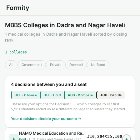
Formity
MBBS Colleges in Dadra and Nagar Haveli
1 medical colleges in Dadra and Nagar Haveli sorted by closing
rank.
1 colleges
All
Government
Private
Deemed
No Bond
4 decisions between you and a seat
JUL · Choose
JUL · Hold
AUG · Compare
AUG · Decide
These are your options for Decision 1 — which colleges to list first.
5,981 students ended up at a different college than where they started.
Your decisions decide your outcome →
NAMO Medical Education and Research Institute, Silvassa Silvassa, U.T) Silvassa
#10,204
₹35,100
+
N
Govt
· U.T), Dadra and Nagar Haveli · 177