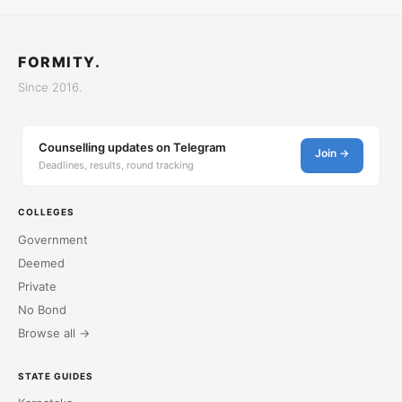
FORMITY.
Since 2016.
Counselling updates on Telegram
Join →
Deadlines, results, round tracking
COLLEGES
Government
Deemed
Private
No Bond
Browse all →
STATE GUIDES