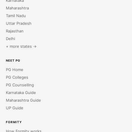
Karnataka
Maharashtra
Tamil Nadu
Uttar Pradesh
Rajasthan
Delhi
+ more states →
NEET PG
PG Home
PG Colleges
PG Counselling
Karnataka Guide
Maharashtra Guide
UP Guide
FORMITY
How Formity works