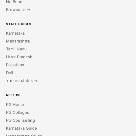
No Bond
Browse all →
STATE GUIDES
Karnataka
Maharashtra
Tamil Nadu
Uttar Pradesh
Rajasthan
Delhi
+ more states →
NEET PG
PG Home
PG Colleges
PG Counselling
Karnataka Guide