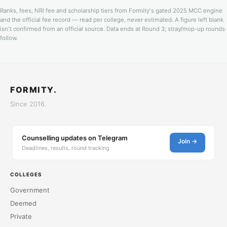
Ranks, fees, NRI fee and scholarship tiers from Formity's gated 2025 MCC engine
and the official fee record — read per college, never estimated. A figure left blank
isn't confirmed from an official source. Data ends at Round 3; stray/mop-up rounds
follow.
FORMITY.
Since 2016.
Counselling updates on Telegram
Join →
Deadlines, results, round tracking
COLLEGES
Government
Deemed
Private