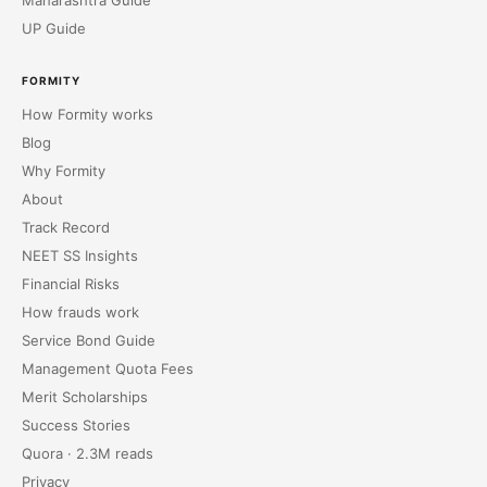
Maharashtra Guide
UP Guide
FORMITY
How Formity works
Blog
Why Formity
About
Track Record
NEET SS Insights
Financial Risks
How frauds work
Service Bond Guide
Management Quota Fees
Merit Scholarships
Success Stories
Quora · 2.3M reads
Privacy