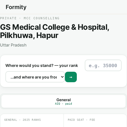
Formity
PRIVATE · MCC COUNSELLING
GS Medical College & Hospital,
Pilkhuwa, Hapur
Uttar Pradesh
Where would you stand? — your rank
→
General
AIQ · paid
GENERAL · 2025 RANKS
PAID SEAT · FEE