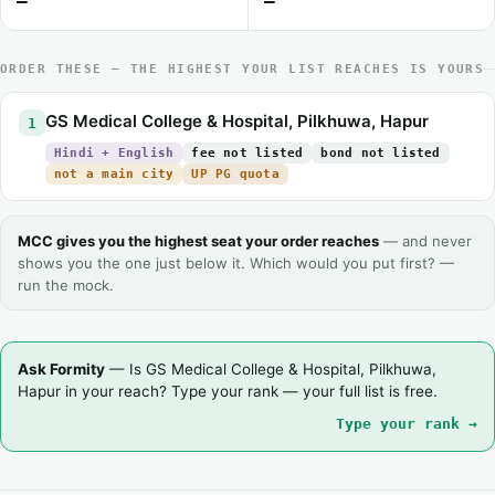
—
—
ORDER THESE — THE HIGHEST YOUR LIST REACHES IS YOURS
GS Medical College & Hospital, Pilkhuwa, Hapur
1
Hindi + English
fee not listed
bond not listed
not a main city
UP PG quota
MCC gives you the highest seat your order reaches
— and never
shows you the one just below it. Which would you put first? —
run the mock.
Ask Formity
— Is GS Medical College & Hospital, Pilkhuwa,
Hapur in your reach? Type your rank — your full list is free.
Type your rank →