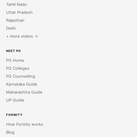
Tamil Nadu
Uttar Pradesh
Rajasthan
Delhi
+ more states →
NEET PG
PG Home
PG Colleges
PG Counselling
Karnataka Guide
Maharashtra Guide
UP Guide
FORMITY
How Formity works
Blog