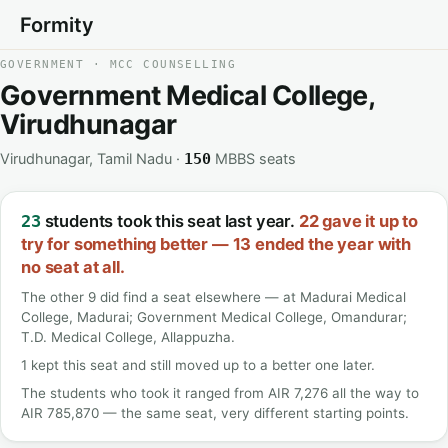
Formity
GOVERNMENT · MCC COUNSELLING
Government Medical College,
Virudhunagar
Virudhunagar, Tamil Nadu ·
MBBS seats
150
students took this seat last year.
22 gave it up to
23
try for something better — 13 ended the year with
no seat at all.
The other 9 did find a seat elsewhere — at Madurai Medical
College, Madurai; Government Medical College, Omandurar;
T.D. Medical College, Allappuzha.
1 kept this seat and still moved up to a better one later.
The students who took it ranged from AIR 7,276 all the way to
AIR 785,870 — the same seat, very different starting points.