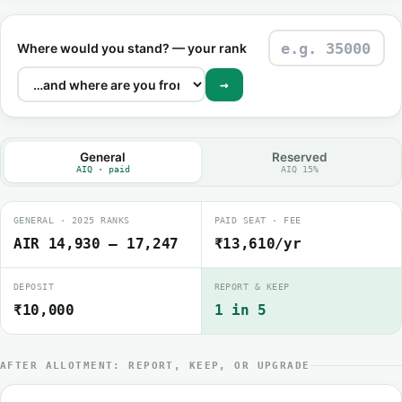
Where would you stand? — your rank
→
General
Reserved
AIQ · paid
AIQ 15%
GENERAL · 2025 RANKS
PAID SEAT · FEE
AIR 14,930 – 17,247
₹13,610/yr
DEPOSIT
REPORT & KEEP
₹10,000
1 in 5
AFTER ALLOTMENT: REPORT, KEEP, OR UPGRADE