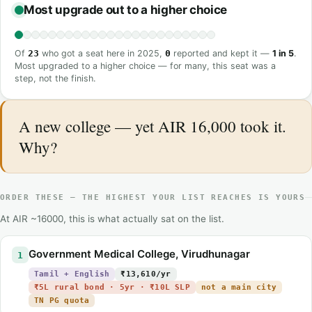
Most upgrade out to a higher choice
Of
23
who got a seat here in 2025,
0
reported and kept it —
1 in 5
.
Most upgraded to a higher choice — for many, this seat was a
step, not the finish.
A new college — yet AIR 16,000 took it.
Why?
ORDER THESE — THE HIGHEST YOUR LIST REACHES IS YOURS
At AIR ~16000, this is what actually sat on the list.
Government Medical College, Virudhunagar
1
Tamil + English
₹13,610/yr
₹5L rural bond · 5yr · ₹10L SLP
not a main city
TN PG quota