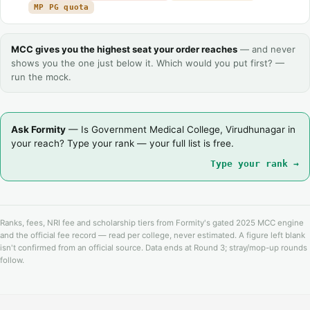
MP PG quota
MCC gives you the highest seat your order reaches
— and never
shows you the one just below it. Which would you put first? —
run the mock.
Ask Formity
— Is Government Medical College, Virudhunagar in
your reach? Type your rank — your full list is free.
Type your rank →
Ranks, fees, NRI fee and scholarship tiers from Formity's gated 2025 MCC engine
and the official fee record — read per college, never estimated. A figure left blank
isn't confirmed from an official source. Data ends at Round 3; stray/mop-up rounds
follow.