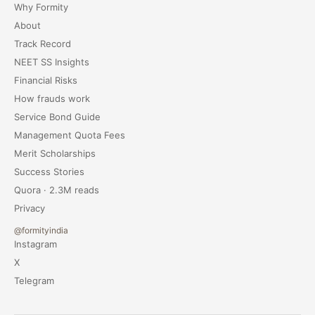
Why Formity
About
Track Record
NEET SS Insights
Financial Risks
How frauds work
Service Bond Guide
Management Quota Fees
Merit Scholarships
Success Stories
Quora · 2.3M reads
Privacy
@formityindia
Instagram
X
Telegram