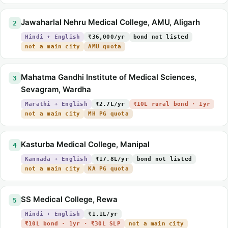
Jawaharlal Nehru Medical College, AMU, Aligarh
2
Hindi + English
₹36,000/yr
bond not listed
not a main city
AMU quota
Mahatma Gandhi Institute of Medical Sciences,
3
Sevagram, Wardha
Marathi + English
₹2.7L/yr
₹10L rural bond · 1yr
not a main city
MH PG quota
Kasturba Medical College, Manipal
4
Kannada + English
₹17.8L/yr
bond not listed
not a main city
KA PG quota
SS Medical College, Rewa
5
Hindi + English
₹1.1L/yr
₹10L bond · 1yr · ₹30L SLP
not a main city