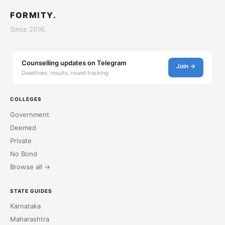
FORMITY.
Since 2016.
Counselling updates on Telegram
Join →
Deadlines, results, round tracking
COLLEGES
Government
Deemed
Private
No Bond
Browse all →
STATE GUIDES
Karnataka
Maharashtra