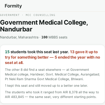
Formity
GOVERNMENT · MCC COUNSELLING
Government Medical College,
Nandurbar
Nandurbar, Maharashtra ·
MBBS seats
100
students took this seat last year.
13 gave it up to
15
try for something better — 5 ended the year with no
seat at all.
The other 8 did find a seat elsewhere — at Government
Medical college, Haridwar; Govt. Medical College, Aurangabad;
Pt Neki Ram Sharma Govt Medical College, Bhiwani.
1 kept this seat and still moved up to a better one later.
The students who took it ranged from AIR 8,378 all the way to
AIR 483,845 — the same seat, very different starting points.