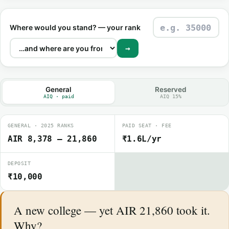
Where would you stand? — your rank
→
General
Reserved
AIQ · paid
AIQ 15%
GENERAL · 2025 RANKS
PAID SEAT · FEE
AIR 8,378 – 21,860
₹1.6L/yr
DEPOSIT
₹10,000
A new college — yet AIR 21,860 took it.
Why?