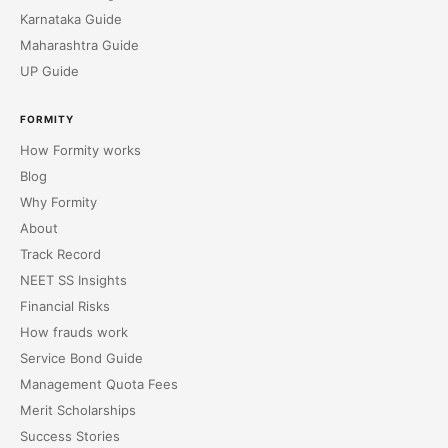
Karnataka Guide
Maharashtra Guide
UP Guide
FORMITY
How Formity works
Blog
Why Formity
About
Track Record
NEET SS Insights
Financial Risks
How frauds work
Service Bond Guide
Management Quota Fees
Merit Scholarships
Success Stories