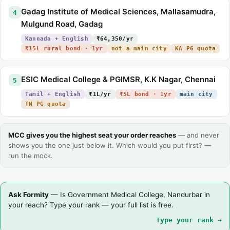
Gadag Institute of Medical Sciences, Mallasamudra,
4
Mulgund Road, Gadag
Kannada + English
₹64,350/yr
₹15L rural bond · 1yr
not a main city
KA PG quota
ESIC Medical College & PGIMSR, K.K Nagar, Chennai
5
Tamil + English
₹1L/yr
₹5L bond · 1yr
main city
TN PG quota
MCC gives you the highest seat your order reaches
— and never
shows you the one just below it. Which would you put first? —
run the mock.
Ask Formity
— Is Government Medical College, Nandurbar in
your reach? Type your rank — your full list is free.
Type your rank →