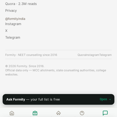
Quora · 2.3M reads
Privacy
@formityindia
Instagram
X
Telegram
Formity · NEET counselling since 2016
Quora
Instagram
Telegram
© 2026 Formity. Since 2016.
Official data only — MCC allotments, state counselling authorities, college
websites.
Ask Formity
— your full list is free
Open →