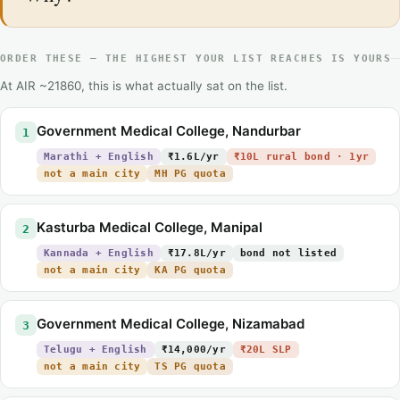
ORDER THESE — THE HIGHEST YOUR LIST REACHES IS YOURS
At AIR ~21860, this is what actually sat on the list.
Government Medical College, Nandurbar
1
Marathi + English
₹1.6L/yr
₹10L rural bond · 1yr
not a main city
MH PG quota
Kasturba Medical College, Manipal
2
Kannada + English
₹17.8L/yr
bond not listed
not a main city
KA PG quota
Government Medical College, Nizamabad
3
Telugu + English
₹14,000/yr
₹20L SLP
not a main city
TS PG quota