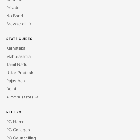
Private
No Bond
Browse all →
STATE GUIDES
Karnataka
Maharashtra
Tamil Nadu
Uttar Pradesh
Rajasthan
Delhi
+ more states →
NEET PG
PG Home
PG Colleges
PG Counselling