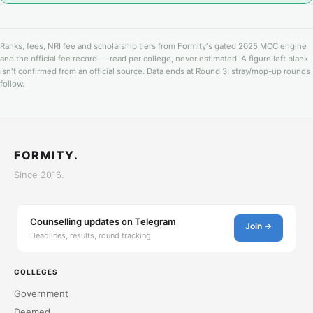
Ranks, fees, NRI fee and scholarship tiers from Formity's gated 2025 MCC engine
and the official fee record — read per college, never estimated. A figure left blank
isn't confirmed from an official source. Data ends at Round 3; stray/mop-up rounds
follow.
FORMITY.
Since 2016.
Counselling updates on Telegram
Join →
Deadlines, results, round tracking
COLLEGES
Government
Deemed