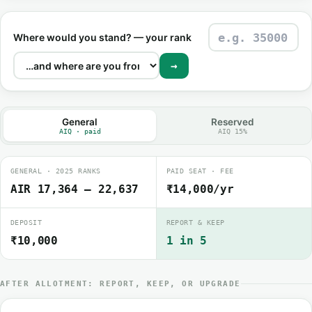
Where would you stand? — your rank
→
General
Reserved
AIQ · paid
AIQ 15%
GENERAL · 2025 RANKS
PAID SEAT · FEE
AIR 17,364 – 22,637
₹14,000/yr
DEPOSIT
REPORT & KEEP
₹10,000
1 in 5
AFTER ALLOTMENT: REPORT, KEEP, OR UPGRADE