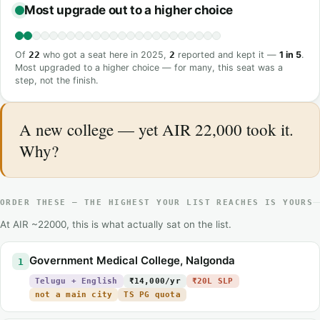
Most upgrade out to a higher choice
Of
22
who got a seat here in 2025,
2
reported and kept it —
1 in 5
.
Most upgraded to a higher choice — for many, this seat was a
step, not the finish.
A new college — yet AIR 22,000 took it.
Why?
ORDER THESE — THE HIGHEST YOUR LIST REACHES IS YOURS
At AIR ~22000, this is what actually sat on the list.
Government Medical College, Nalgonda
1
Telugu + English
₹14,000/yr
₹20L SLP
not a main city
TS PG quota