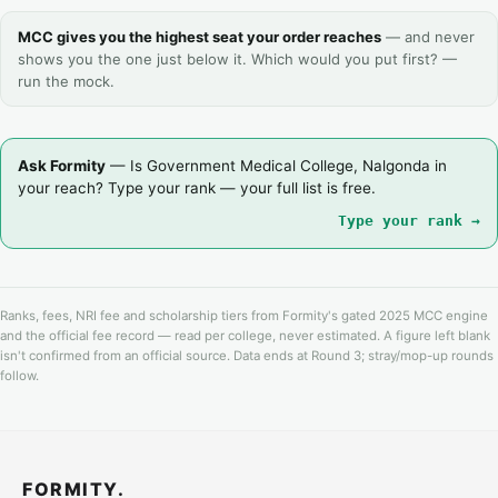
MCC gives you the highest seat your order reaches
— and never
shows you the one just below it. Which would you put first? —
run the mock.
Ask Formity
— Is Government Medical College, Nalgonda in
your reach? Type your rank — your full list is free.
Type your rank →
Ranks, fees, NRI fee and scholarship tiers from Formity's gated 2025 MCC engine
and the official fee record — read per college, never estimated. A figure left blank
isn't confirmed from an official source. Data ends at Round 3; stray/mop-up rounds
follow.
FORMITY.