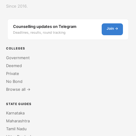
Since 2016.
Counselling updates on Telegram
Join →
Deadlines, results, round tracking
COLLEGES
Government
Deemed
Private
No Bond
Browse all →
STATE GUIDES
Karnataka
Maharashtra
Tamil Nadu