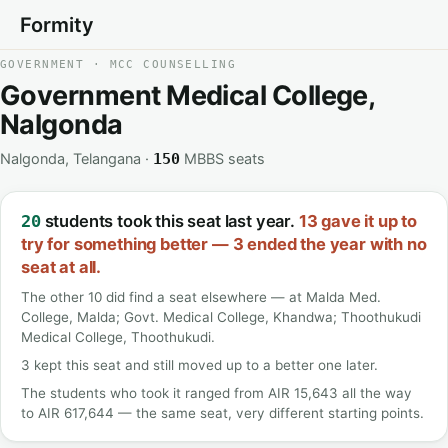
Formity
GOVERNMENT · MCC COUNSELLING
Government Medical College,
Nalgonda
Nalgonda, Telangana ·
MBBS seats
150
students took this seat last year.
13 gave it up to
20
try for something better — 3 ended the year with no
seat at all.
The other 10 did find a seat elsewhere — at Malda Med.
College, Malda; Govt. Medical College, Khandwa; Thoothukudi
Medical College, Thoothukudi.
3 kept this seat and still moved up to a better one later.
The students who took it ranged from AIR 15,643 all the way
to AIR 617,644 — the same seat, very different starting points.