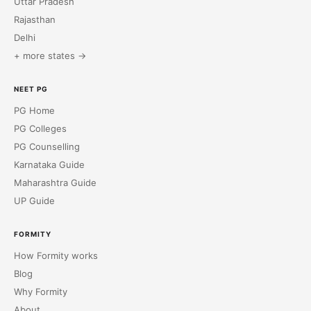
Uttar Pradesh
Rajasthan
Delhi
+ more states →
NEET PG
PG Home
PG Colleges
PG Counselling
Karnataka Guide
Maharashtra Guide
UP Guide
FORMITY
How Formity works
Blog
Why Formity
About