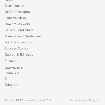
Track Record
NEET SS Insights
Financial Risks
How frauds work
Service Bond Guide
Management Quota Fees
Merit Scholarships
Success Stories
Quora · 2.3M reads
Privacy
@formityindia
Instagram
X
Telegram
Formity · NEET counselling since 2016
Quora
Instagram
Telegram