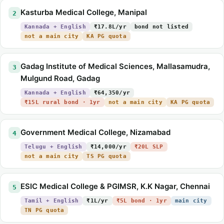
Kasturba Medical College, Manipal
2
Kannada + English
₹17.8L/yr
bond not listed
not a main city
KA PG quota
Gadag Institute of Medical Sciences, Mallasamudra,
3
Mulgund Road, Gadag
Kannada + English
₹64,350/yr
₹15L rural bond · 1yr
not a main city
KA PG quota
Government Medical College, Nizamabad
4
Telugu + English
₹14,000/yr
₹20L SLP
not a main city
TS PG quota
ESIC Medical College & PGIMSR, K.K Nagar, Chennai
5
Tamil + English
₹1L/yr
₹5L bond · 1yr
main city
TN PG quota