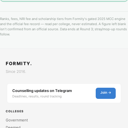
Ranks, fees, NRI fee and scholarship tiers from Formity's gated 2025 MCC engine
and the official fee record — read per college, never estimated. A figure left blank
isn't confirmed from an official source. Data ends at Round 3; stray/mop-up rounds
follow.
FORMITY.
Since 2016.
Counselling updates on Telegram
Join →
Deadlines, results, round tracking
COLLEGES
Government
Deemed