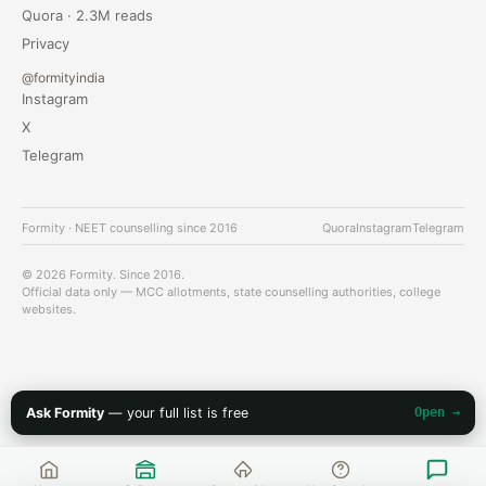
Quora · 2.3M reads
Privacy
@formityindia
Instagram
X
Telegram
Formity · NEET counselling since 2016
Quora
Instagram
Telegram
© 2026 Formity. Since 2016.
Official data only — MCC allotments, state counselling authorities, college
websites.
Ask Formity
— your full list is free
Open →