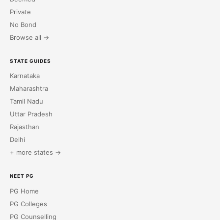
Private
No Bond
Browse all →
STATE GUIDES
Karnataka
Maharashtra
Tamil Nadu
Uttar Pradesh
Rajasthan
Delhi
+ more states →
NEET PG
PG Home
PG Colleges
PG Counselling