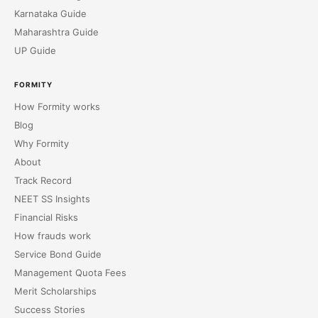
Karnataka Guide
Maharashtra Guide
UP Guide
FORMITY
How Formity works
Blog
Why Formity
About
Track Record
NEET SS Insights
Financial Risks
How frauds work
Service Bond Guide
Management Quota Fees
Merit Scholarships
Success Stories