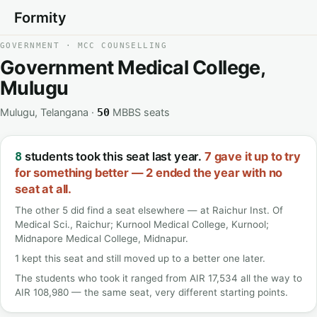
Formity
GOVERNMENT · MCC COUNSELLING
Government Medical College,
Mulugu
Mulugu, Telangana ·
MBBS seats
50
students took this seat last year.
7 gave it up to try
8
for something better — 2 ended the year with no
seat at all.
The other 5 did find a seat elsewhere — at Raichur Inst. Of
Medical Sci., Raichur; Kurnool Medical College, Kurnool;
Midnapore Medical College, Midnapur.
1 kept this seat and still moved up to a better one later.
The students who took it ranged from AIR 17,534 all the way to
AIR 108,980 — the same seat, very different starting points.