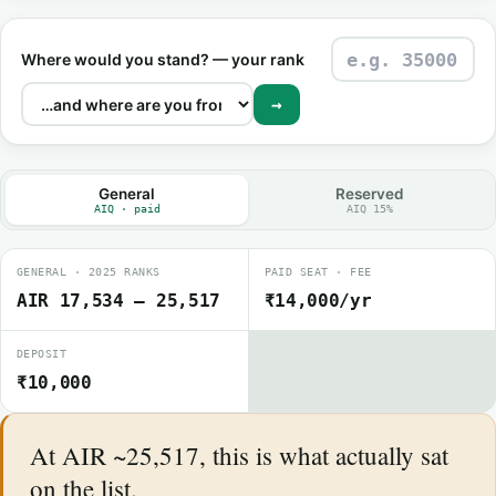
Where would you stand? — your rank
→
General
Reserved
AIQ · paid
AIQ 15%
GENERAL · 2025 RANKS
PAID SEAT · FEE
AIR 17,534 – 25,517
₹14,000/yr
DEPOSIT
₹10,000
At AIR ~25,517, this is what actually sat
on the list.