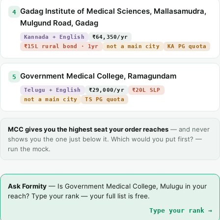
Gadag Institute of Medical Sciences, Mallasamudra,
4
Mulgund Road, Gadag
Kannada + English
₹64,350/yr
₹15L rural bond · 1yr
not a main city
KA PG quota
Government Medical College, Ramagundam
5
Telugu + English
₹29,000/yr
₹20L SLP
not a main city
TS PG quota
MCC gives you the highest seat your order reaches
— and never
shows you the one just below it. Which would you put first? —
run the mock.
Ask Formity
— Is Government Medical College, Mulugu in your
reach? Type your rank — your full list is free.
Type your rank →