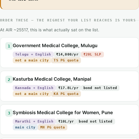
ORDER THESE — THE HIGHEST YOUR LIST REACHES IS YOURS
At AIR ~25517, this is what actually sat on the list.
Government Medical College, Mulugu
1
Telugu + English
₹14,000/yr
₹20L SLP
not a main city
TS PG quota
Kasturba Medical College, Manipal
2
Kannada + English
₹17.8L/yr
bond not listed
not a main city
KA PG quota
Symbiosis Medical College for Women, Pune
3
Marathi + English
₹10L/yr
bond not listed
main city
MH PG quota