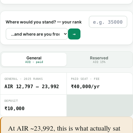
Where would you stand? — your rank
→
General
Reserved
AIQ · paid
AIQ 15%
GENERAL · 2025 RANKS
PAID SEAT · FEE
AIR 12,797 – 23,992
₹40,000/yr
DEPOSIT
₹10,000
At AIR ~23,992, this is what actually sat