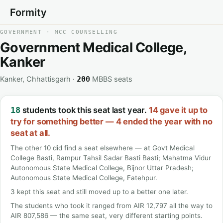
Formity
GOVERNMENT · MCC COUNSELLING
Government Medical College,
Kanker
Kanker, Chhattisgarh ·
MBBS seats
200
students took this seat last year.
14 gave it up to
18
try for something better — 4 ended the year with no
seat at all.
The other 10 did find a seat elsewhere — at Govt Medical
College Basti, Rampur Tahsil Sadar Basti Basti; Mahatma Vidur
Autonomous State Medical College, Bijnor Uttar Pradesh;
Autonomous State Medical College, Fatehpur.
3 kept this seat and still moved up to a better one later.
The students who took it ranged from AIR 12,797 all the way to
AIR 807,586 — the same seat, very different starting points.