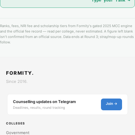
Type your rank →
Ranks, fees, NRI fee and scholarship tiers from Formity's gated 2025 MCC engine
and the official fee record — read per college, never estimated. A figure left blank
isn't confirmed from an official source. Data ends at Round 3; stray/mop-up rounds
follow.
FORMITY.
Since 2016.
Counselling updates on Telegram
Join →
Deadlines, results, round tracking
COLLEGES
Government