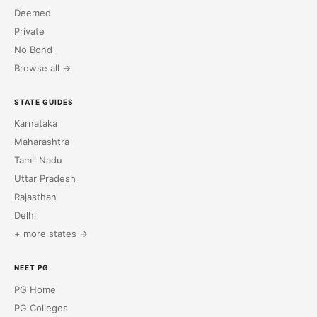
Deemed
Private
No Bond
Browse all →
STATE GUIDES
Karnataka
Maharashtra
Tamil Nadu
Uttar Pradesh
Rajasthan
Delhi
+ more states →
NEET PG
PG Home
PG Colleges