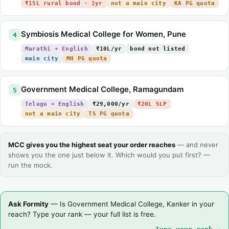
₹15L rural bond · 1yr
not a main city
KA PG quota
Symbiosis Medical College for Women, Pune
4
Marathi + English
₹10L/yr
bond not listed
main city
MH PG quota
Government Medical College, Ramagundam
5
Telugu + English
₹29,000/yr
₹20L SLP
not a main city
TS PG quota
MCC gives you the highest seat your order reaches
— and never
shows you the one just below it. Which would you put first? —
run the mock.
Ask Formity
— Is Government Medical College, Kanker in your
reach? Type your rank — your full list is free.