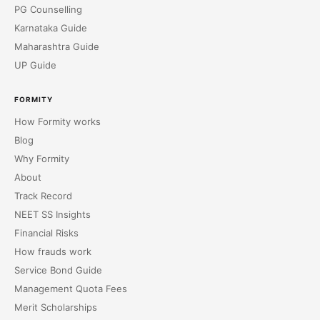
PG Counselling
Karnataka Guide
Maharashtra Guide
UP Guide
FORMITY
How Formity works
Blog
Why Formity
About
Track Record
NEET SS Insights
Financial Risks
How frauds work
Service Bond Guide
Management Quota Fees
Merit Scholarships