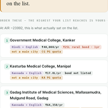
on the list.
ORDER THESE — THE HIGHEST YOUR LIST REACHES IS YOURS
At AIR ~23992, this is what actually sat on the list.
Government Medical College, Kanker
1
Hindi + English
₹40,000/yr
₹25L rural bond · 1yr
not a main city
CG PG quota
Kasturba Medical College, Manipal
2
Kannada + English
₹17.8L/yr
bond not listed
not a main city
KA PG quota
Gadag Institute of Medical Sciences, Mallasamudra,
3
Mulgund Road, Gadag
Kannada + English
₹64,350/yr