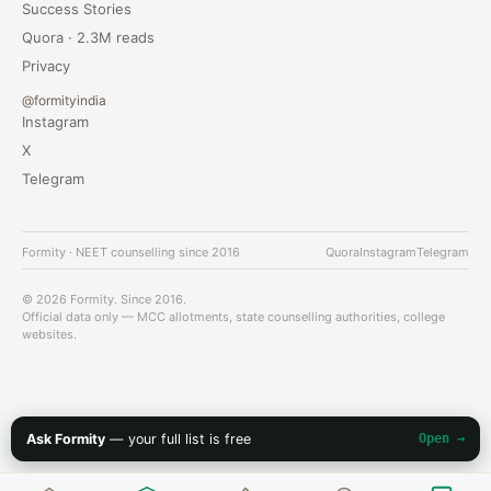
Success Stories
Quora · 2.3M reads
Privacy
@formityindia
Instagram
X
Telegram
Formity · NEET counselling since 2016
Quora
Instagram
Telegram
© 2026 Formity. Since 2016.
Official data only — MCC allotments, state counselling authorities, college
websites.
Ask Formity
— your full list is free
Open →