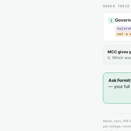
ORDER THESE
Govern
1
Gujara
not a 
MCC gives y
it. Which wo
Ask Formit
— your full l
Ranks, fees, NRI 
per college, never