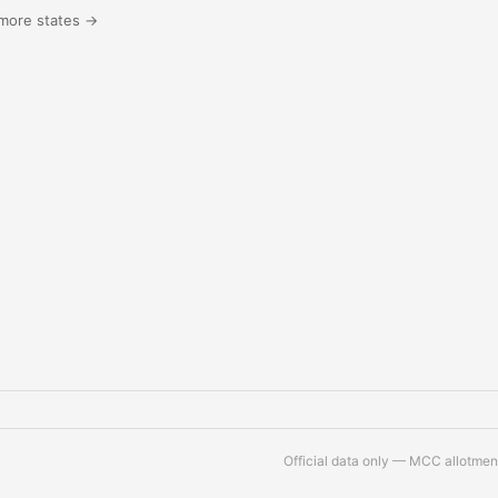
more states →
Official data only — MCC allotment