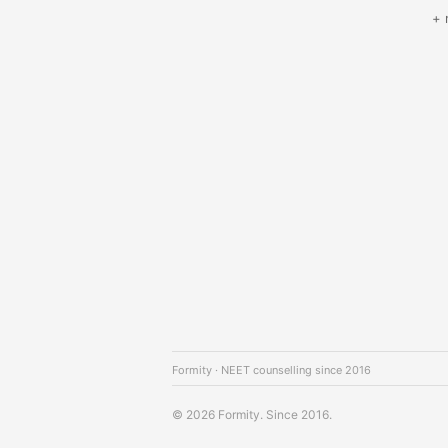
+ 
Formity · NEET counselling since 2016
© 2026 Formity. Since 2016.