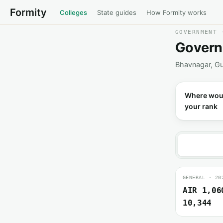
Formity
Colleges
State guides
How Formity works
GOVERNMENT 
Govern
Bhavnagar, Gu
Where wou
your rank
GENERAL · 20
AIR 1,06
10,344