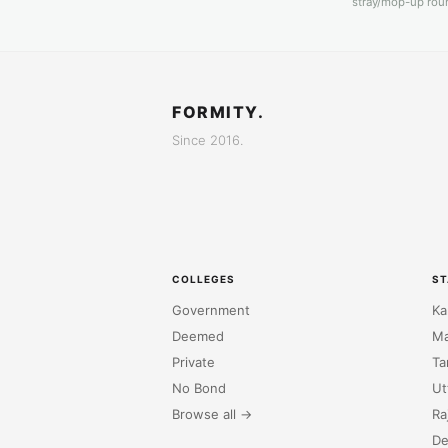
stray/mop-up roun
FORMITY.
Since 2016.
COLLEGES
ST
Government
Ka
Deemed
Ma
Private
Ta
No Bond
Ut
Browse all →
Ra
De