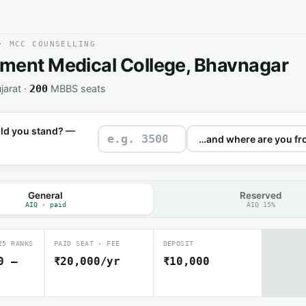
· MCC COUNSELLING
ment Medical College, Bhavnagar
jarat ·
MBBS seats
200
ld you stand? —
General
Reserved
AIQ · paid
AIQ 15%
25 RANKS
PAID SEAT · FEE
DEPOSIT
0 –
₹20,000/yr
₹10,000