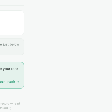
e just below
e your rank
our rank →
e record — read
 Round 3;