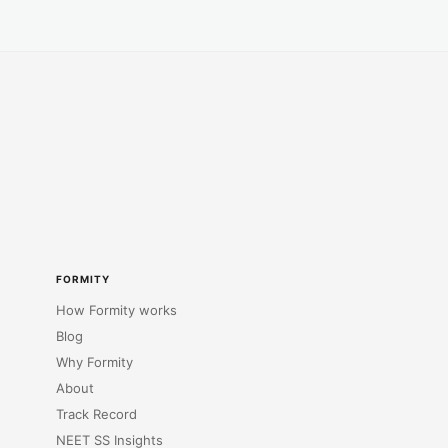
FORMITY
How Formity works
Blog
Why Formity
About
Track Record
NEET SS Insights