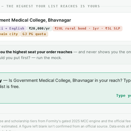
 — THE HIGHEST YOUR LIST REACHES IS YOURS
ment Medical College, Bhavnagar
ti + English
₹20,000/yr
₹20L rural bond · 1yr · ₹5L SLP
main city
GJ PG quota
ou the highest seat your order reaches
— and never shows you the on
uld you put first? — run the mock.
y
— Is Government Medical College, Bhavnagar in your reach? Typ
ist is free.
Type y
fee and scholarship tiers from Formity's gated 2025 MCC engine and the official fe
 estimated. A figure left blank isn't confirmed from an official source. Data ends at