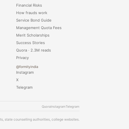
Financial Risks
How frauds work
Service Bond Guide
Management Quota Fees
Merit Scholarships
Success Stories
Quora · 2.3M reads
Privacy
@formityindia
Instagram
X
Telegram
Quora
Instagram
Telegram
s, state counselling authorities, college websites.