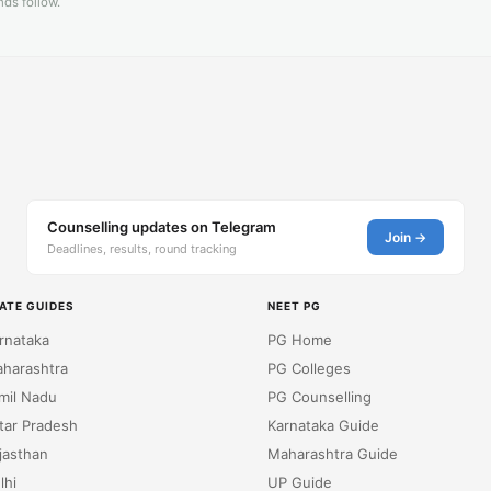
ds follow.
Counselling updates on Telegram
Join →
Deadlines, results, round tracking
ATE GUIDES
NEET PG
rnataka
PG Home
harashtra
PG Colleges
mil Nadu
PG Counselling
tar Pradesh
Karnataka Guide
jasthan
Maharashtra Guide
lhi
UP Guide