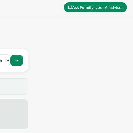
Ask Formity
· your AI advisor
→