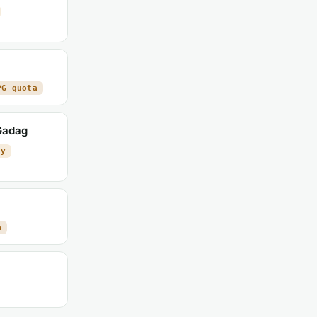
PG quota
 Gadag
ty
a