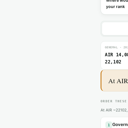
Where wou
your rank
GENERAL · 20
AIR 14,0
22,102
At AIR 
ORDER THESE
At AIR ~22102, 
Governm
1