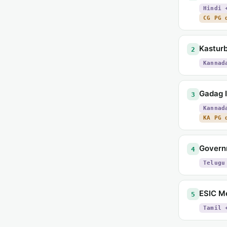
Hindi 
CG PG 
Kasturb
2
Kannad
Gadag I
3
Kannad
KA PG 
Govern
4
Telugu
ESIC Me
5
Tamil 