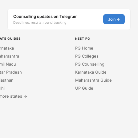
Counselling updates on Telegram
Join →
Deadlines, results, round tracking
ATE GUIDES
NEET PG
rnataka
PG Home
harashtra
PG Colleges
mil Nadu
PG Counselling
tar Pradesh
Karnataka Guide
jasthan
Maharashtra Guide
lhi
UP Guide
more states →