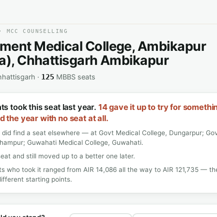
· MCC COUNSELLING
ment Medical College, Ambikapur
a), Chhattisgarh Ambikapur
hattisgarh ·
MBBS seats
125
s took this seat last year.
14 gave it up to try for somethi
 the year with no seat at all.
 did find a seat elsewhere — at Govt Medical College, Dungarpur; Gov
dhampur; Guwahati Medical College, Guwahati.
seat and still moved up to a better one later.
s who took it ranged from AIR 14,086 all the way to AIR 121,735 — t
ifferent starting points.