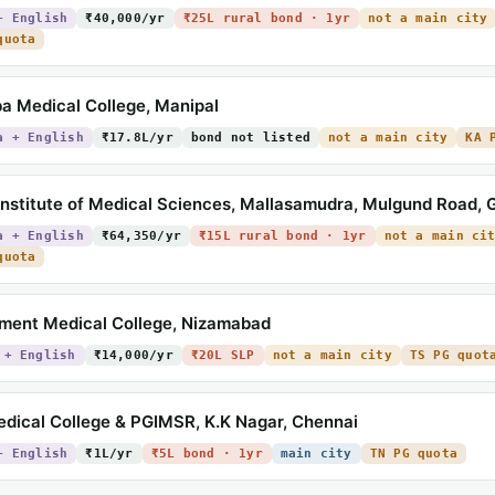
+ English
₹40,000/yr
₹25L rural bond · 1yr
not a main city
quota
a Medical College, Manipal
a + English
₹17.8L/yr
bond not listed
not a main city
KA 
nstitute of Medical Sciences, Mallasamudra, Mulgund Road,
a + English
₹64,350/yr
₹15L rural bond · 1yr
not a main ci
quota
ment Medical College, Nizamabad
 + English
₹14,000/yr
₹20L SLP
not a main city
TS PG quot
dical College & PGIMSR, K.K Nagar, Chennai
+ English
₹1L/yr
₹5L bond · 1yr
main city
TN PG quota