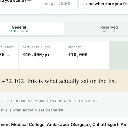
ld you stand? —
General
Reserved
AIQ · paid
AIQ 15%
25 RANKS
PAID SEAT · FEE
DEPOSIT
86 –
₹40,000/yr
₹10,000
~22,102, this is what actually sat on the list.
 — THE HIGHEST YOUR LIST REACHES IS YOURS
this is what actually sat on the list.
ent Medical College, Ambikapur (Surguja), Chhattisgarh Am