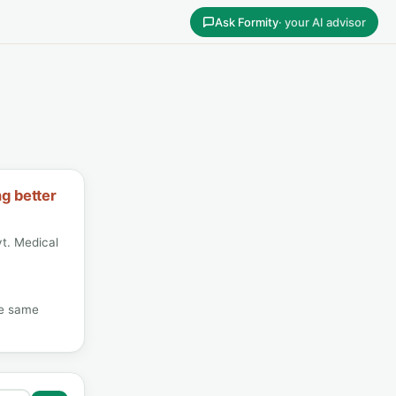
Ask Formity
· your AI advisor
ng better
t. Medical
he same