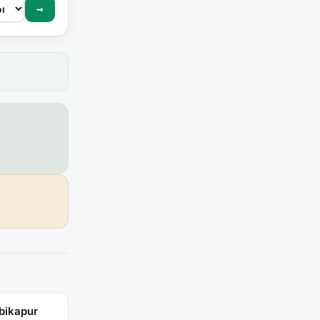
→
bikapur