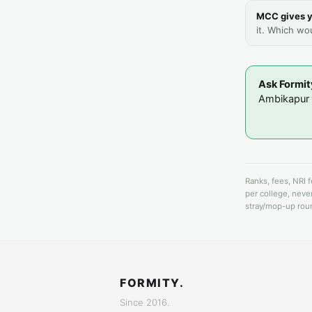
MCC gives y
it. Which wo
Ask Formit
Ambikapur i
Ranks, fees, NRI 
per college, never
stray/mop-up roun
FORMITY.
Since 2016.