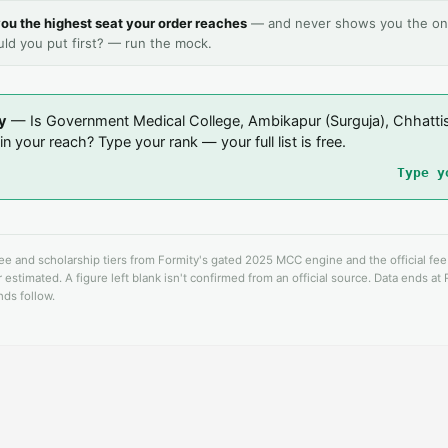
ou the highest seat your order reaches
— and never shows you the on
uld you put first? — run the mock.
y
— Is Government Medical College, Ambikapur (Surguja), Chhatti
n your reach? Type your rank — your full list is free.
Type y
fee and scholarship tiers from Formity's gated 2025 MCC engine and the official fe
 estimated. A figure left blank isn't confirmed from an official source. Data ends at
ds follow.