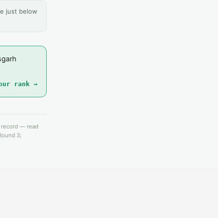
e just below
sgarh
our rank →
e record — read
 Round 3;