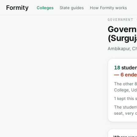
Formity
Colleges
State guides
How Formity works
GOVERNMENT 
Govern
(Surguj
Ambikapur, Ch
student
18
— 6 ended
The other 8
College, U
1 kept this 
The student
seat, very d