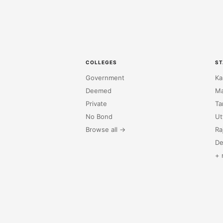
COLLEGES
ST
Government
Ka
Deemed
Ma
Private
Ta
No Bond
Ut
Browse all →
Ra
De
+ 