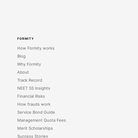
FORMITY
How Formity works
Blog
Why Formity
About
Track Record
NEET SS Insights
Financial Risks
How frauds work
Service Bond Guide
Management Quota Fees
Merit Scholarships
Success Stories