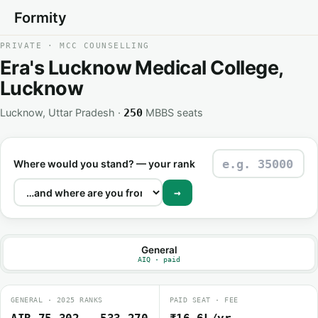
Formity
PRIVATE · MCC COUNSELLING
Era's Lucknow Medical College,
Lucknow
Lucknow, Uttar Pradesh ·
MBBS seats
250
Where would you stand? — your rank
→
General
AIQ · paid
GENERAL · 2025 RANKS
PAID SEAT · FEE