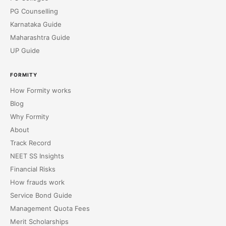
PG Counselling
Karnataka Guide
Maharashtra Guide
UP Guide
FORMITY
How Formity works
Blog
Why Formity
About
Track Record
NEET SS Insights
Financial Risks
How frauds work
Service Bond Guide
Management Quota Fees
Merit Scholarships