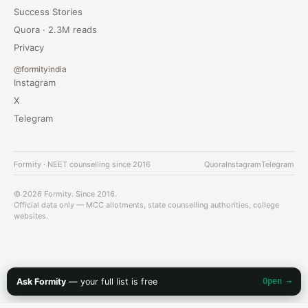
Success Stories
Quora · 2.3M reads
Privacy
@formityindia
Instagram
X
Telegram
Formity · NEET counselling since 2016
Quora
Instagram
Telegram
© 2026 Formity. Since 2016.
Official data only — MCC allotments, state counselling authorities, college
websites.
Ask Formity
— your full list is free
Open →