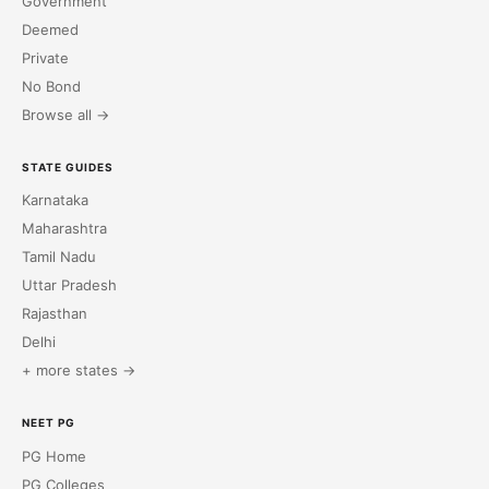
Government
Deemed
Private
No Bond
Browse all →
STATE GUIDES
Karnataka
Maharashtra
Tamil Nadu
Uttar Pradesh
Rajasthan
Delhi
+ more states →
NEET PG
PG Home
PG Colleges