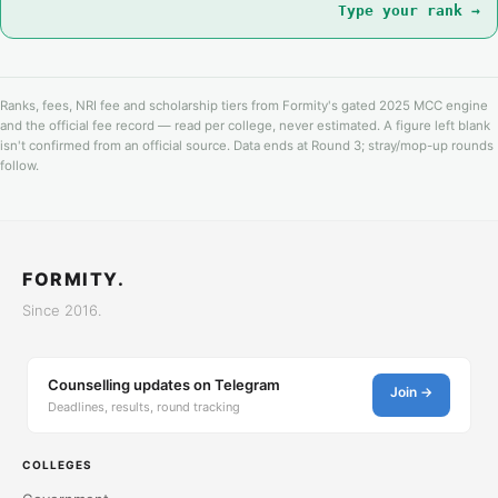
Type your rank →
Ranks, fees, NRI fee and scholarship tiers from Formity's gated 2025 MCC engine
and the official fee record — read per college, never estimated. A figure left blank
isn't confirmed from an official source. Data ends at Round 3; stray/mop-up rounds
follow.
FORMITY.
Since 2016.
Counselling updates on Telegram
Join →
Deadlines, results, round tracking
COLLEGES