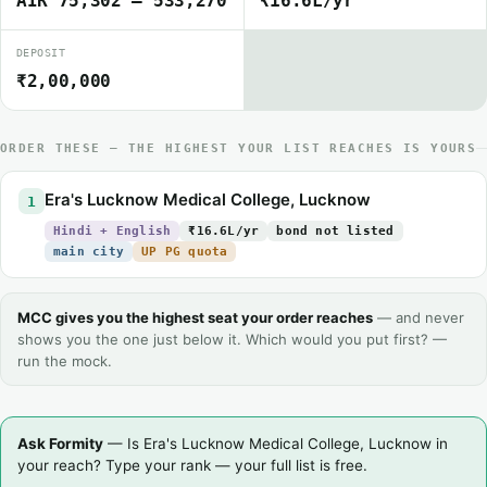
AIR 75,302 – 533,270
₹16.6L/yr
DEPOSIT
₹2,00,000
ORDER THESE — THE HIGHEST YOUR LIST REACHES IS YOURS
Era's Lucknow Medical College, Lucknow
1
Hindi + English
₹16.6L/yr
bond not listed
main city
UP PG quota
MCC gives you the highest seat your order reaches
— and never
shows you the one just below it. Which would you put first? —
run the mock.
Ask Formity
— Is Era's Lucknow Medical College, Lucknow in
your reach? Type your rank — your full list is free.