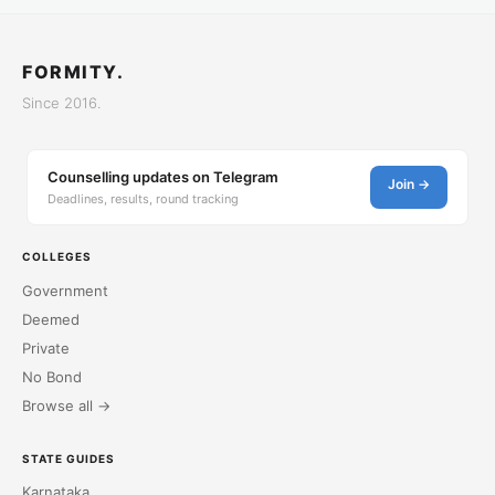
FORMITY.
Since 2016.
Counselling updates on Telegram
Join →
Deadlines, results, round tracking
COLLEGES
Government
Deemed
Private
No Bond
Browse all →
STATE GUIDES
Karnataka