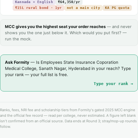
Kannada + English
₹64,350/yr
₹15L rural bond · 1yr
not a main city
KA PG quota
MCC gives you the highest seat your order reaches
— and never
shows you the one just below it. Which would you put first? —
run the mock.
Ask Formity
— Is Employees State Insurance Coporation
Medical College, Sanath Nagar, Hyderabad in your reach? Type
your rank — your full list is free.
Type your rank →
Ranks, fees, NRI fee and scholarship tiers from Formity's gated 2025 MCC engine
and the official fee record — read per college, never estimated. A figure left blank
isn't confirmed from an official source. Data ends at Round 3; stray/mop-up rounds
follow.