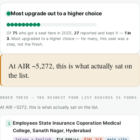
Most upgrade out to a higher choice
Of
75
who got a seat here in 2025,
27
reported and kept it —
1 in
3
. Most upgraded to a higher choice — for many, this seat was a
step, not the finish.
At AIR ~5,272, this is what actually sat on
the list.
ORDER THESE — THE HIGHEST YOUR LIST REACHES IS YOURS
At AIR ~5272, this is what actually sat on the list.
Employees State Insurance Coporation Medical
1
College, Sanath Nagar, Hyderabad
Telugu + English
₹14,000/yr
₹20L SLP
main city