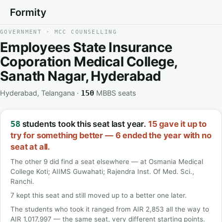
Formity
GOVERNMENT · MCC COUNSELLING
Employees State Insurance
Coporation Medical College,
Sanath Nagar, Hyderabad
Hyderabad, Telangana ·
MBBS seats
150
students took this seat last year.
15 gave it up to
58
try for something better — 6 ended the year with no
seat at all.
The other 9 did find a seat elsewhere — at Osmania Medical
College Koti; AIIMS Guwahati; Rajendra Inst. Of Med. Sci.,
Ranchi.
7 kept this seat and still moved up to a better one later.
The students who took it ranged from AIR 2,853 all the way to
AIR 1,017,997 — the same seat, very different starting points.