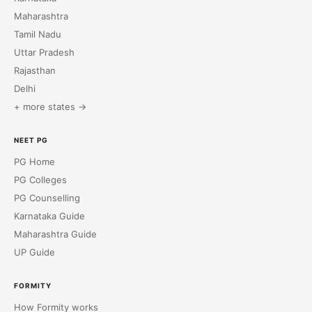
Maharashtra
Tamil Nadu
Uttar Pradesh
Rajasthan
Delhi
+ more states →
NEET PG
PG Home
PG Colleges
PG Counselling
Karnataka Guide
Maharashtra Guide
UP Guide
FORMITY
How Formity works