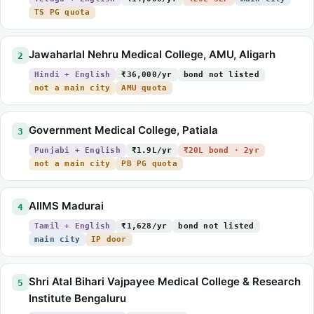
TS PG quota
Jawaharlal Nehru Medical College, AMU, Aligarh
2
Hindi + English
₹36,000/yr
bond not listed
not a main city
AMU quota
Government Medical College, Patiala
3
Punjabi + English
₹1.9L/yr
₹20L bond · 2yr
not a main city
PB PG quota
AIIMS Madurai
4
Tamil + English
₹1,628/yr
bond not listed
main city
IP door
Shri Atal Bihari Vajpayee Medical College & Research
5
Institute Bengaluru