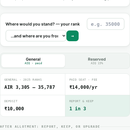
Where would you stand? — your rank
→
General
Reserved
AIQ · paid
AIQ 15%
GENERAL · 2025 RANKS
PAID SEAT · FEE
AIR 3,305 – 35,787
₹14,000/yr
DEPOSIT
REPORT & KEEP
₹10,000
1 in 3
AFTER ALLOTMENT: REPORT, KEEP, OR UPGRADE