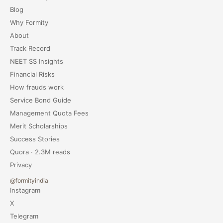
Blog
Why Formity
About
Track Record
NEET SS Insights
Financial Risks
How frauds work
Service Bond Guide
Management Quota Fees
Merit Scholarships
Success Stories
Quora · 2.3M reads
Privacy
@formityindia
Instagram
X
Telegram