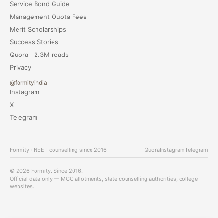
Service Bond Guide
Management Quota Fees
Merit Scholarships
Success Stories
Quora · 2.3M reads
Privacy
@formityindia
Instagram
X
Telegram
Formity · NEET counselling since 2016
Quora
Instagram
Telegram
© 2026 Formity. Since 2016.
Official data only — MCC allotments, state counselling authorities, college
websites.