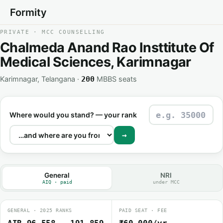
Formity
PRIVATE · MCC COUNSELLING
Chalmeda Anand Rao Insttitute Of
Medical Sciences, Karimnagar
Karimnagar, Telangana ·
MBBS seats
200
Where would you stand? — your rank
→
General
NRI
AIQ · paid
under MCC
GENERAL · 2025 RANKS
PAID SEAT · FEE