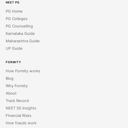
NEET PG
PG Home
PG Colleges
PG Counselling
Karnataka Guide
Maharashtra Guide
UP Guide
FORMITY
How Formity works
Blog
Why Formity
About
Track Record
NEET SS Insights
Financial Risks
How frauds work