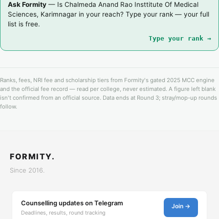
Ask Formity
— Is Chalmeda Anand Rao Insttitute Of Medical
Sciences, Karimnagar in your reach? Type your rank — your full
list is free.
Type your rank →
Ranks, fees, NRI fee and scholarship tiers from Formity's gated 2025 MCC engine
and the official fee record — read per college, never estimated. A figure left blank
isn't confirmed from an official source. Data ends at Round 3; stray/mop-up rounds
follow.
FORMITY.
Since 2016.
Counselling updates on Telegram
Join →
Deadlines, results, round tracking