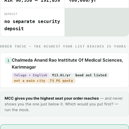
AIR 96,558 – 191,859
₹60,000/yr
DEPOSIT
no separate security
deposit
ORDER THESE — THE HIGHEST YOUR LIST REACHES IS YOURS
Chalmeda Anand Rao Insttitute Of Medical Sciences,
1
Karimnagar
Telugu + English
₹13.8L/yr
bond not listed
not a main city
TS PG quota
MCC gives you the highest seat your order reaches
— and never
shows you the one just below it. Which would you put first? —
run the mock.