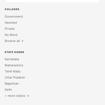
COLLEGES
Government
Deemed
Private
No Bond
Browse all →
STATE GUIDES
Karnataka
Maharashtra
Tamil Nadu
Uttar Pradesh
Rajasthan
Delhi
+ more states →