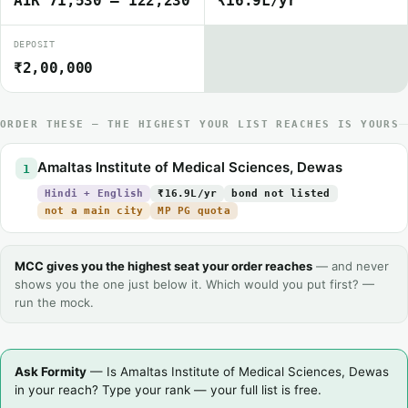
AIR 71,530 – 122,230
₹16.9L/yr
DEPOSIT
₹2,00,000
ORDER THESE — THE HIGHEST YOUR LIST REACHES IS YOURS
Amaltas Institute of Medical Sciences, Dewas
1
Hindi + English
₹16.9L/yr
bond not listed
not a main city
MP PG quota
MCC gives you the highest seat your order reaches
— and never
shows you the one just below it. Which would you put first? —
run the mock.
Ask Formity
— Is Amaltas Institute of Medical Sciences, Dewas
in your reach? Type your rank — your full list is free.