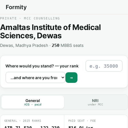
Formity
PRIVATE · MCC COUNSELLING
Amaltas Institute of Medical
Sciences, Dewas
Dewas, Madhya Pradesh ·
MBBS seats
250
Where would you stand? — your rank
→
General
NRI
AIQ · paid
under MCC
GENERAL · 2025 RANKS
PAID SEAT · FEE