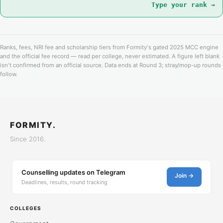
Type your rank →
Ranks, fees, NRI fee and scholarship tiers from Formity's gated 2025 MCC engine
and the official fee record — read per college, never estimated. A figure left blank
isn't confirmed from an official source. Data ends at Round 3; stray/mop-up rounds
follow.
FORMITY.
Since 2016.
Counselling updates on Telegram
Join →
Deadlines, results, round tracking
COLLEGES