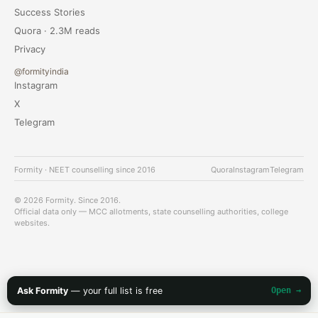
Success Stories
Quora · 2.3M reads
Privacy
@formityindia
Instagram
X
Telegram
Formity · NEET counselling since 2016
Quora
Instagram
Telegram
© 2026 Formity. Since 2016.
Official data only — MCC allotments, state counselling authorities, college
websites.
Ask Formity
— your full list is free
Open →