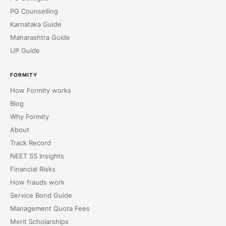
PG Counselling
Karnataka Guide
Maharashtra Guide
UP Guide
FORMITY
How Formity works
Blog
Why Formity
About
Track Record
NEET SS Insights
Financial Risks
How frauds work
Service Bond Guide
Management Quota Fees
Merit Scholarships