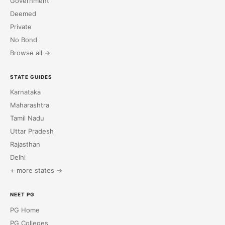
Government
Deemed
Private
No Bond
Browse all →
STATE GUIDES
Karnataka
Maharashtra
Tamil Nadu
Uttar Pradesh
Rajasthan
Delhi
+ more states →
NEET PG
PG Home
PG Colleges