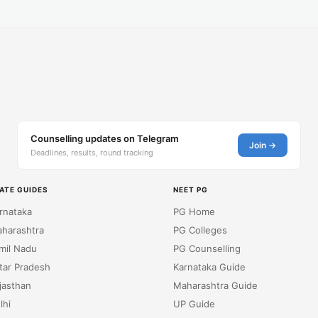
Counselling updates on Telegram
Join →
Deadlines, results, round tracking
ATE GUIDES
NEET PG
rnataka
PG Home
harashtra
PG Colleges
mil Nadu
PG Counselling
tar Pradesh
Karnataka Guide
jasthan
Maharashtra Guide
lhi
UP Guide