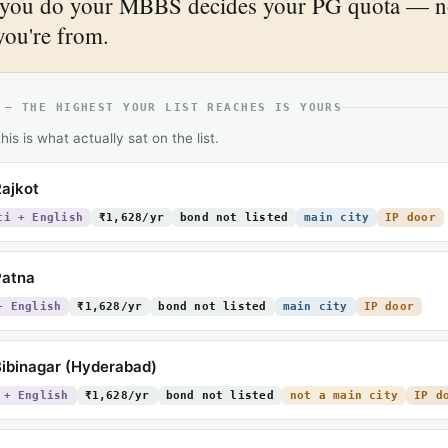
you do your MBBS decides your PG quota — n
you're from.
 — THE HIGHEST YOUR LIST REACHES IS YOURS
his is what actually sat on the list.
ajkot
ti + English
₹1,628/yr
bond not listed
main city
IP door
Patna
+ English
₹1,628/yr
bond not listed
main city
IP door
ibinagar (Hyderabad)
 + English
₹1,628/yr
bond not listed
not a main city
IP d