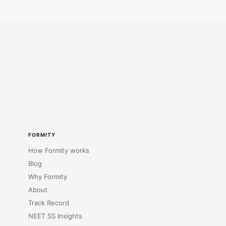
FORMITY
How Formity works
Blog
Why Formity
About
Track Record
NEET SS Insights