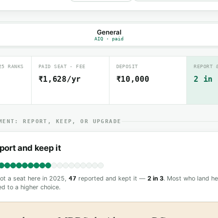
General
AIQ · paid
25 RANKS
PAID SEAT · FEE
DEPOSIT
REPORT 
₹1,628/yr
₹10,000
2 in 
MENT: REPORT, KEEP, OR UPGRADE
port and keep it
t a seat here in 2025,
47
reported and kept it —
2 in 3
. Most who land he
d to a higher choice.