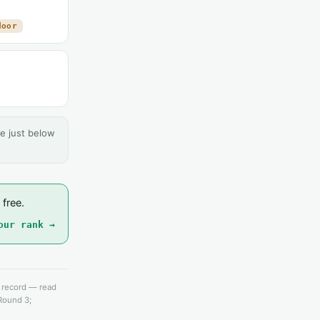
door
e just below
 free.
our rank →
e record — read
 Round 3;