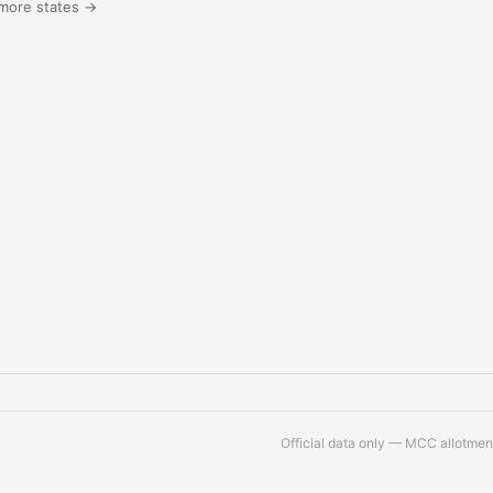
more states →
Official data only — MCC allotment