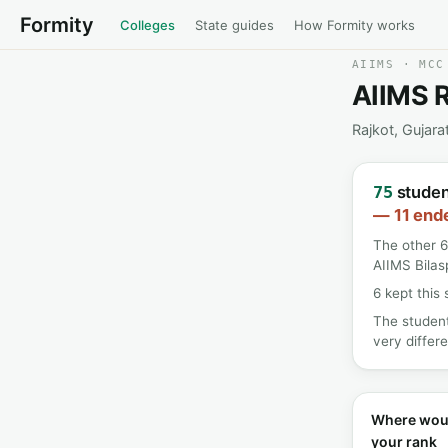
Formity
Colleges
State guides
How Formity works
AIIMS · MCC
AIIMS R
Rajkot, Gujara
student
75
— 11 ende
The other 6
AIIMS Bilas
6 kept this 
The student
very differe
Where wou
your rank