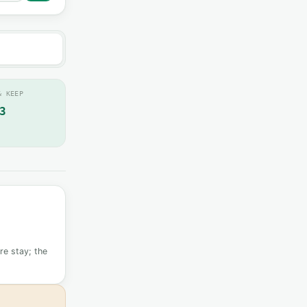
& KEEP
3
re stay; the