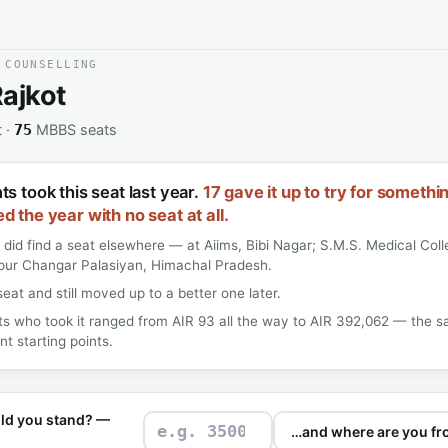
 COUNSELLING
ajkot
t ·
MBBS seats
75
s took this seat last year.
17 gave it up to try for somethi
d the year with no seat at all.
 did find a seat elsewhere — at Aiims, Bibi Nagar; S.M.S. Medical Coll
pur Changar Palasiyan, Himachal Pradesh.
seat and still moved up to a better one later.
s who took it ranged from AIR 93 all the way to AIR 392,062 — the s
nt starting points.
ld you stand? —