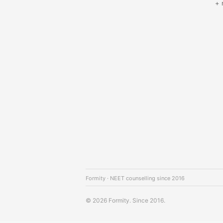
+ 
Formity · NEET counselling since 2016
© 2026 Formity. Since 2016.