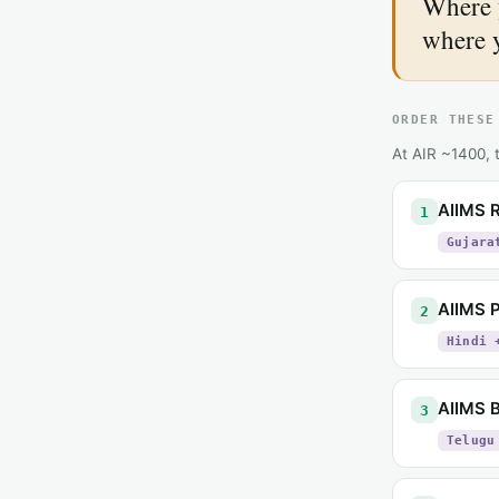
Where 
where 
ORDER THESE
At AIR ~1400, t
AIIMS R
1
Gujara
AIIMS 
2
Hindi 
AIIMS B
3
Telugu