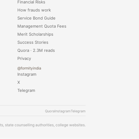
Financial Risks
How frauds work
Service Bond Guide
Management Quota Fees
Merit Scholarships
Success Stories
Quora · 2.3M reads
Privacy
@formityindia
Instagram
X
Telegram
Quora
Instagram
Telegram
s, state counselling authorities, college websites.