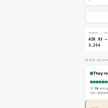
GENERAL · 20
AIR 93 –
3,254
AFTER ALLOT
They re
Of
76
who go
rest upgrade