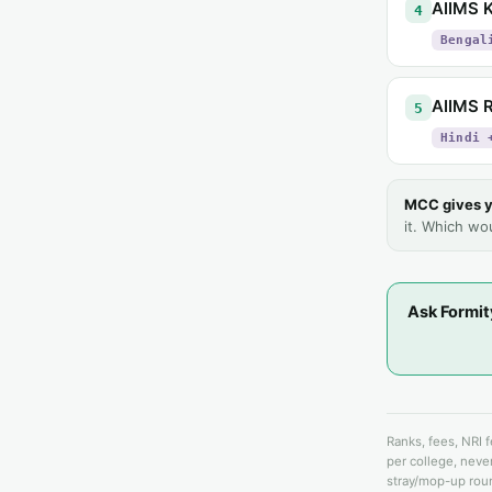
AIIMS K
4
Bengal
AIIMS R
5
Hindi 
MCC gives y
it. Which wo
Ask Formit
Ranks, fees, NRI 
per college, never
stray/mop-up roun