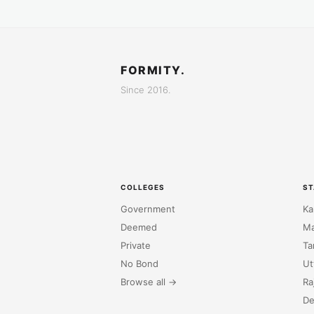
FORMITY.
Since 2016.
COLLEGES
ST
Government
Ka
Deemed
Ma
Private
Ta
No Bond
Ut
Browse all →
Ra
De