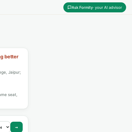
Ask Formity
· your AI advisor
ng better
ege, Jaipur;
ame seat,
→