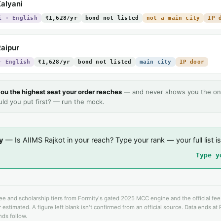
alyani
i + English
₹1,628/yr
bond not listed
not a main city
IP 
aipur
+ English
₹1,628/yr
bond not listed
main city
IP door
ou the highest seat your order reaches
— and never shows you the on
uld you put first? — run the mock.
y
— Is AIIMS Rajkot in your reach? Type your rank — your full list is
Type y
fee and scholarship tiers from Formity's gated 2025 MCC engine and the official fe
 estimated. A figure left blank isn't confirmed from an official source. Data ends at
ds follow.